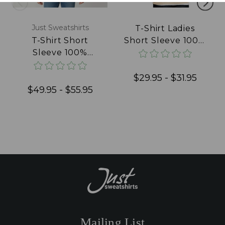
Just Sweatshirts
T-Shirt Ladies
T-Shirt Short
Short Sleeve 100%
Sleeve 100%
Cotton Natural
Cotton Blue Jeans
$29.95 - $31.95
$49.95 - $55.95
Mailing List