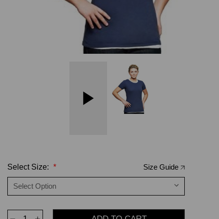
Select Size:
*
Size Guide
Decrease
Increase