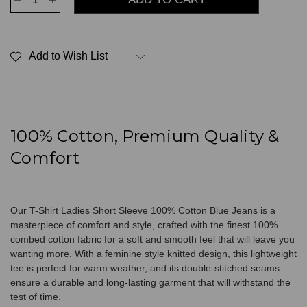
Quantity
Quantity
of
of
T-
T-
Shirt
Shirt
Ladies
Ladies
Add to Wish List
Short
Short
Sleeve
Sleeve
100%
100%
Cotton
Cotton
Blue
Blue
Jeans
Jeans
100% Cotton, Premium Quality &
Comfort
Our T-Shirt Ladies Short Sleeve 100% Cotton Blue Jeans is a
masterpiece of comfort and style, crafted with the finest 100%
combed cotton fabric for a soft and smooth feel that will leave you
wanting more. With a feminine style knitted design, this lightweight
tee is perfect for warm weather, and its double-stitched seams
ensure a durable and long-lasting garment that will withstand the
test of time.