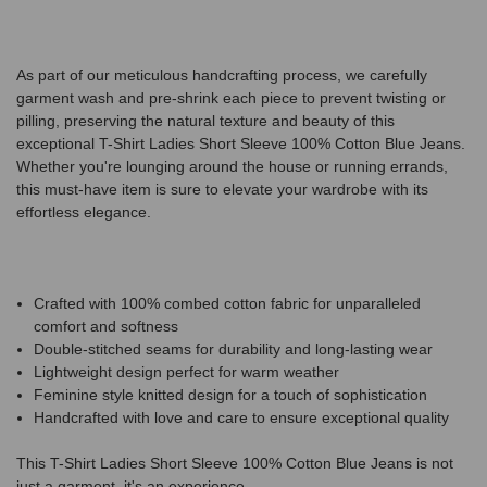
As part of our meticulous handcrafting process, we carefully
garment wash and pre-shrink each piece to prevent twisting or
pilling, preserving the natural texture and beauty of this
exceptional T-Shirt Ladies Short Sleeve 100% Cotton Blue Jeans.
Whether you're lounging around the house or running errands,
this must-have item is sure to elevate your wardrobe with its
effortless elegance.
Crafted with 100% combed cotton fabric for unparalleled
comfort and softness
Double-stitched seams for durability and long-lasting wear
Lightweight design perfect for warm weather
Feminine style knitted design for a touch of sophistication
Handcrafted with love and care to ensure exceptional quality
This T-Shirt Ladies Short Sleeve 100% Cotton Blue Jeans is not
just a garment, it's an experience.