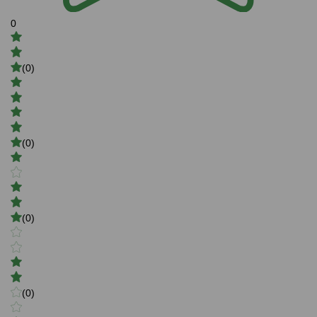
0
(0)
(0)
(0)
(0)