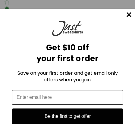
(0)
Write a review
Get $10 off
your first order
Be the first to Write a review
Suggestions
Save on your first order and get email only
offers when you join.
Be the first to get offer