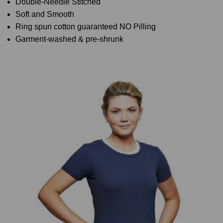
Double-Needle Stitched
Soft and Smooth
Ring spun cotton guaranteed NO Pilling
Garment-washed & pre-shrunk