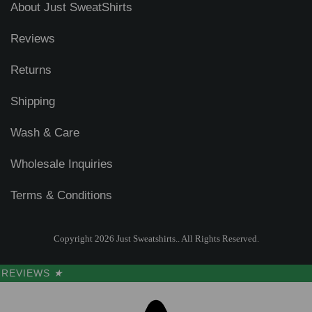
About Just SweatShirts
Reviews
Returns
Shipping
Wash & Care
Wholesale Inquiries
Terms & Conditions
Copyright 2026 Just Sweatshirts.. All Rights Reserved.
REVIEWS
★