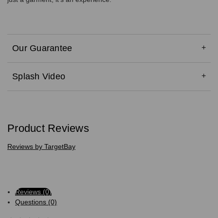
Our Guarantee
Splash Video
Product Reviews
Reviews by TargetBay
Reviews (0)
Questions (0)