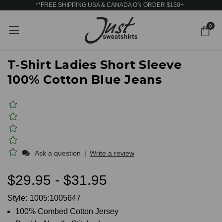
**FREE SHIPPING USA & CANADA ON ORDER $150+
0
T-Shirt Ladies Short Sleeve
100% Cotton Blue Jeans
Ask a question
|
Write a review
$29.95 - $31.95
Style:
1005:1005647
100% Combed Cotton Jersey