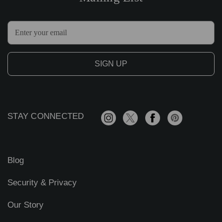
E
m
a
i
l
A
d
d
r
STAY CONNECTED
e
s
s
Blog
Security & Privacy
Our Story