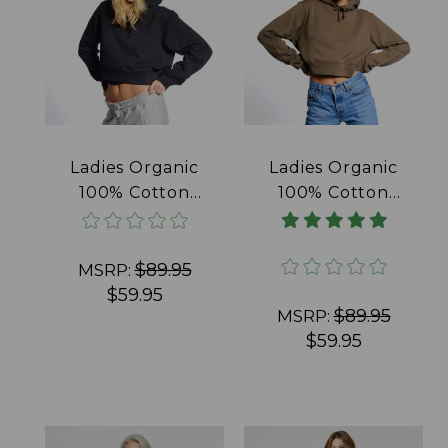
Ladies Organic
Ladies Organic
100% Cotton
100% Cotton
French Terry
French Terry
Crop Hoodie
Crop Hoodie Olive
Black
$89.95
MSRP:
$59.95
$89.95
MSRP:
$59.95