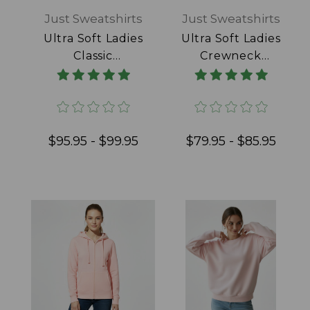
Just Sweatshirts
Just Sweatshirts
Ultra Soft Ladies
Ultra Soft Ladies
Classic
Crewneck
Sweatpants 100%
Powder Blue
Cotton Black
100% Cotton
$95.95 - $99.95
$79.95 - $85.95