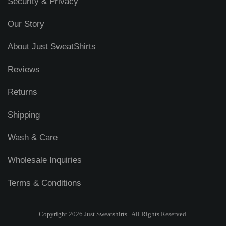
Security & Privacy
Our Story
About Just SweatShirts
Reviews
Returns
Shipping
Wash & Care
Wholesale Inquiries
Terms & Conditions
Copyright 2026 Just Sweatshirts.. All Rights Reserved.