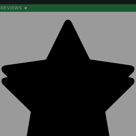
REVIEWS
★