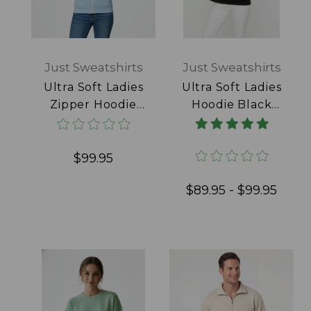
Just Sweatshirts
Just Sweatshirts
Ultra Soft Ladies
Ultra Soft Ladies
Zipper Hoodie
Hoodie Black
Powder Blue
100% Cotton
100% Cotton
$99.95
$89.95 - $99.95