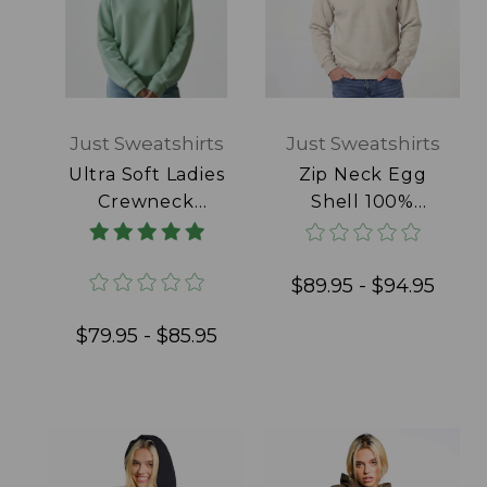
Just Sweatshirts
Just Sweatshirts
Ultra Soft Ladies
Zip Neck Egg
Crewneck
Shell 100%
Frosted Mint
Cotton
100% Cotton
$89.95 - $94.95
$79.95 - $85.95