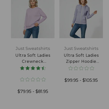
Just Sweatshirts
Just Sweatshirts
Ultra Soft Ladies
Ultra Soft Ladies
Crewneck
Zipper Hoodie
Lavender 100%
Lavender 100%
Cotton
Cotton
$99.95 - $105.95
$79.95 - $81.95