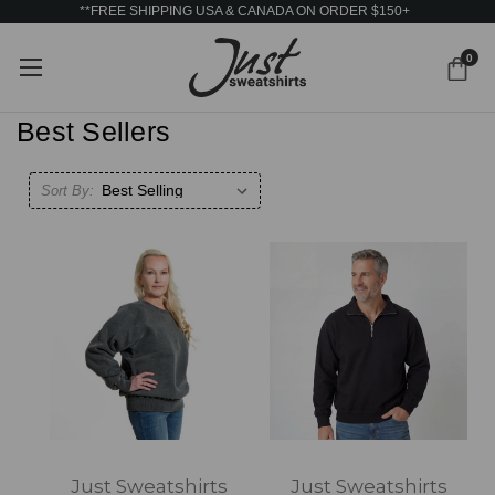
**FREE SHIPPING USA & CANADA ON ORDER $150+
0
Best Sellers
Sort By:
Just Sweatshirts
Just Sweatshirts