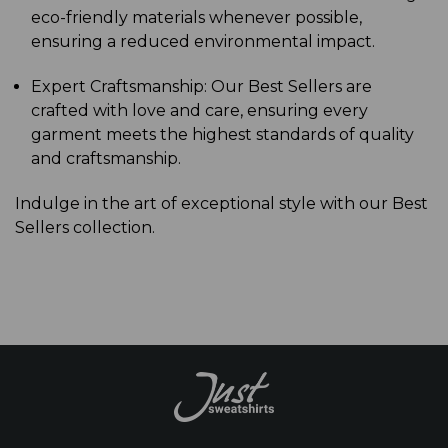
eco-friendly materials whenever possible,
ensuring a reduced environmental impact.
Expert Craftsmanship: Our Best Sellers are
crafted with love and care, ensuring every
garment meets the highest standards of quality
and craftsmanship.
Indulge in the art of exceptional style with our Best
Sellers collection.