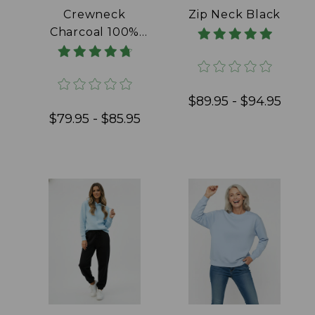
Crewneck
Zip Neck Black
Charcoal 100%
Cotton
$89.95 - $94.95
$79.95 - $85.95