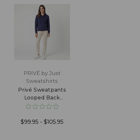
PRIVÉ by Just
Sweatshirts
Privé Sweatpants
Looped Back
100% Cotton
Natural
$99.95 - $105.95