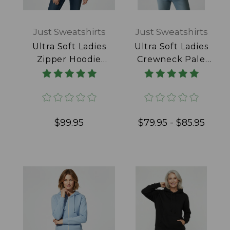
Just Sweatshirts
Just Sweatshirts
Ultra Soft Ladies
Ultra Soft Ladies
Zipper Hoodie
Crewneck Pale
Pale Pink 100%
Pink 100% Cotton
Cotton
$99.95
$79.95 - $85.95