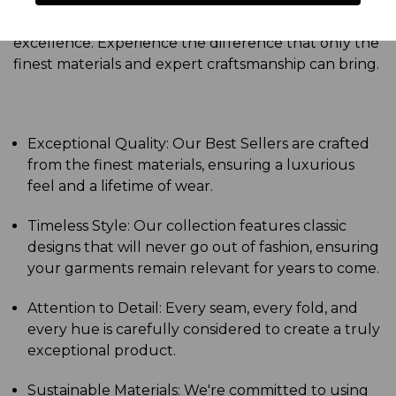
clothes – they're a reflection of your refined taste
and a testament to your commitment to
excellence. Experience the difference that only the
finest materials and expert craftsmanship can bring.
Exceptional Quality: Our Best Sellers are crafted
from the finest materials, ensuring a luxurious
feel and a lifetime of wear.
Timeless Style: Our collection features classic
designs that will never go out of fashion, ensuring
your garments remain relevant for years to come.
Attention to Detail: Every seam, every fold, and
every hue is carefully considered to create a truly
exceptional product.
Sustainable Materials: We're committed to using