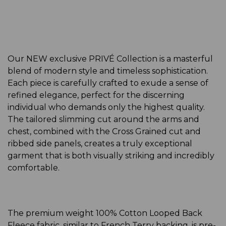
Our NEW exclusive PRIVÉ Collection is a masterful
blend of modern style and timeless sophistication.
Each piece is carefully crafted to exude a sense of
refined elegance, perfect for the discerning
individual who demands only the highest quality.
The tailored slimming cut around the arms and
chest, combined with the Cross Grained cut and
ribbed side panels, creates a truly exceptional
garment that is both visually striking and incredibly
comfortable.
The premium weight 100% Cotton Looped Back
Fleece fabric, similar to French Terry backing, is pre-