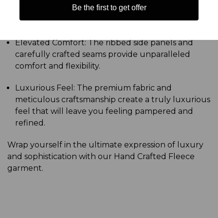
Be the first to get offer
construction guarantees a long-lasting, durable
garment that will withstand the test of time.
Elevated Comfort: The ribbed side panels and
carefully crafted seams provide unparalleled
comfort and flexibility.
Luxurious Feel: The premium fabric and
meticulous craftsmanship create a truly luxurious
feel that will leave you feeling pampered and
refined.
Wrap yourself in the ultimate expression of luxury
and sophistication with our Hand Crafted Fleece
garment.