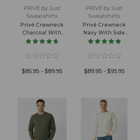
PRIVÉ by Just
PRIVÉ by Just
Sweatshirts
Sweatshirts
Privé Crewneck
Privé Crewneck
Charcoal With
Navy With Side
Side Rib 100%
Rib 100% Cotton
Cotton
$85.95 - $89.95
$89.95 - $95.95