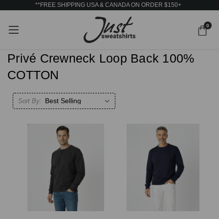
**FREE SHIPPING USA & CANADA ON ORDER $150+
0
Privé Crewneck Loop Back 100%
COTTON
Sort By: