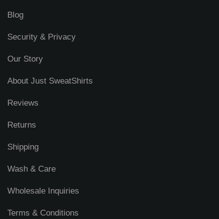
Blog
Security & Privacy
Our Story
About Just SweatShirts
Reviews
Returns
Shipping
Wash & Care
Wholesale Inquiries
Terms & Conditions