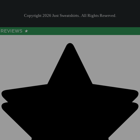
Copyright 2026 Just Sweatshirts.. All Rights Reserved.
REVIEWS
★