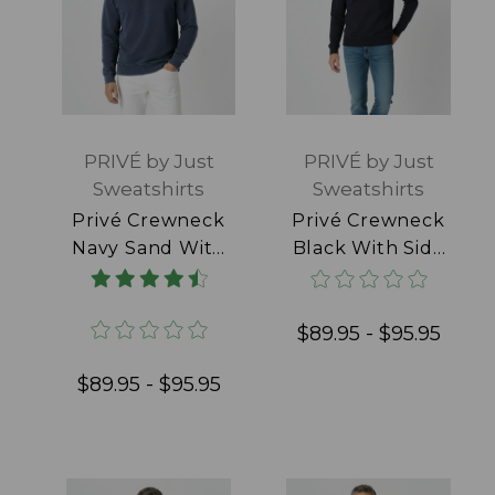
PRIVÉ by Just
PRIVÉ by Just
Sweatshirts
Sweatshirts
Privé Crewneck
Privé Crewneck
Navy Sand With
Black With Side
Side Rib 100%
Rib 100% Cotton
Cotton
$89.95 - $95.95
$89.95 - $95.95