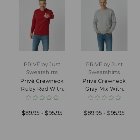
PRIVÉ by Just
PRIVÉ by Just
Sweatshirts
Sweatshirts
Privé Crewneck
Privé Crewneck
Ruby Red With
Gray Mix With
Side Rib 100%
Side Rib 95%
Cotton
Cotton
$89.95 - $95.95
$89.95 - $95.95