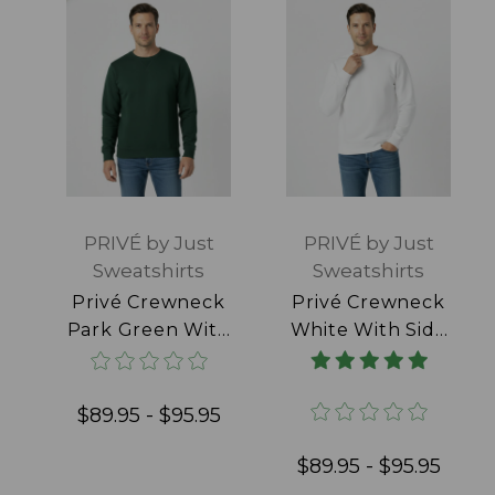
PRIVÉ by Just
PRIVÉ by Just
Sweatshirts
Sweatshirts
Privé Crewneck
Privé Crewneck
Park Green With
White With Side
Side Rib 100%
Rib 100% Cotton
Cotton
$89.95 - $95.95
$89.95 - $95.95