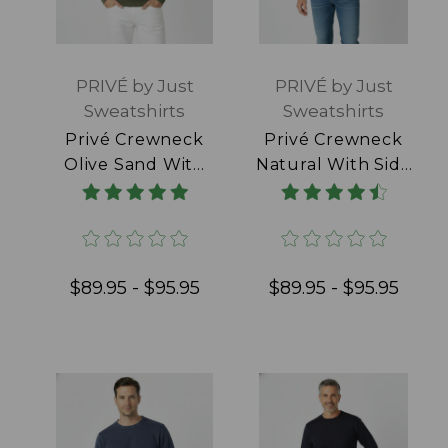
PRIVÉ by Just
PRIVÉ by Just
Sweatshirts
Sweatshirts
Privé Crewneck
Privé Crewneck
Olive Sand With
Natural With Side
Side Rib 100%
Rib 100% Cotton
Cotton
$89.95 - $95.95
$89.95 - $95.95