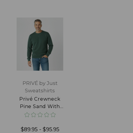
PRIVÉ by Just
Sweatshirts
Privé Crewneck
Pine Sand With
Side Rib 100%
Cotton
$89.95 - $95.95