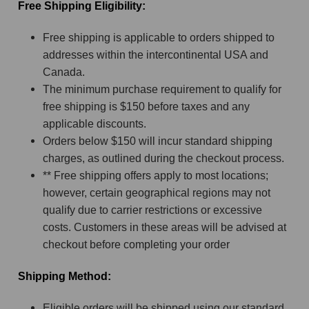
Free Shipping Eligibility:
Free shipping is applicable to orders shipped to
addresses within the intercontinental USA and
Canada.
The minimum purchase requirement to qualify for
free shipping is $150 before taxes and any
applicable discounts.
Orders below $150 will incur standard shipping
charges, as outlined during the checkout process.
** Free shipping offers apply to most locations;
however, certain geographical regions may not
qualify due to carrier restrictions or excessive
costs. Customers in these areas will be advised at
checkout before completing your order
Shipping Method:
Eligible orders will be shipped using our standard