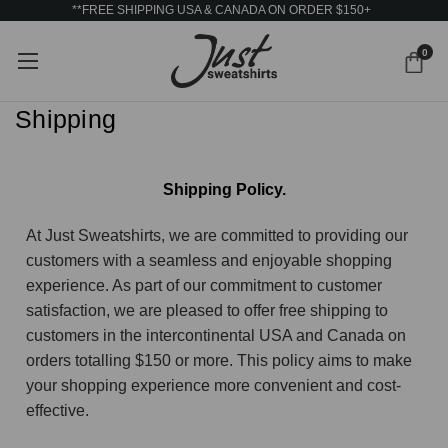
**FREE SHIPPING USA & CANADA ON ORDER $150+
0
Shipping
Shipping Policy.
At Just Sweatshirts, we are committed to providing our
customers with a seamless and enjoyable shopping
experience. As part of our commitment to customer
satisfaction, we are pleased to offer free shipping to
customers in the intercontinental USA and Canada on
orders totalling $150 or more. This policy aims to make
your shopping experience more convenient and cost-
effective.