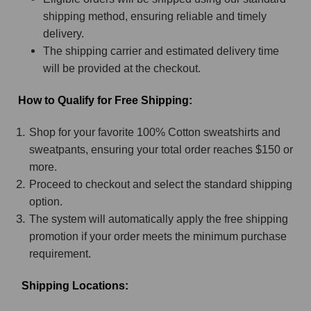
shipping method, ensuring reliable and timely
delivery.
The shipping carrier and estimated delivery time
will be provided at the checkout.
How to Qualify for Free Shipping:
Shop for your favorite 100% Cotton sweatshirts and
sweatpants, ensuring your total order reaches $150 or
more.
Proceed to checkout and select the standard shipping
option.
The system will automatically apply the free shipping
promotion if your order meets the minimum purchase
requirement.
Shipping Locations: