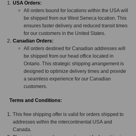
USA Orders:
All orders bound for locations within the USA will
be shipped from our West Seneca location. This
ensures faster delivery and reduced transit times
for our customers in the United States.
Canadian Orders:
All orders destined for Canadian addresses will
be shipped from our head office located in
Ontario. This strategic shipping arrangement is
designed to optimize delivery times and provide
a seamless experience for our Canadian
customers.
Terms and Conditions:
This free shipping offer is valid for orders shipped to
addresses within the intercontinental USA and
Canada.