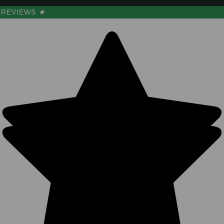
REVIEWS
★