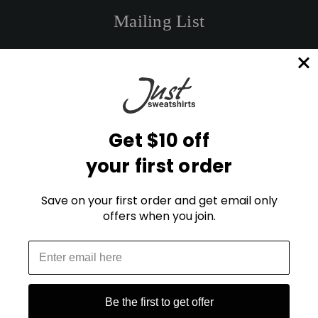
Mailing List
E
m
a
i
l
Get $10 off
A
d
your first order
d
r
STAY CONNECTED
e
Save on your first order and get email only
s
offers when you join.
s
Blog
FAQ
Be the first to get offer