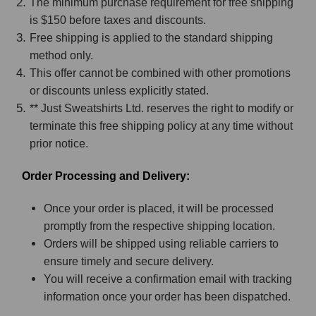
The minimum purchase requirement for free shipping
is $150 before taxes and discounts.
Free shipping is applied to the standard shipping
method only.
This offer cannot be combined with other promotions
or discounts unless explicitly stated.
** Just Sweatshirts Ltd. reserves the right to modify or
terminate this free shipping policy at any time without
prior notice.
Order Processing and Delivery:
Once your order is placed, it will be processed
promptly from the respective shipping location.
Orders will be shipped using reliable carriers to
ensure timely and secure delivery.
You will receive a confirmation email with tracking
information once your order has been dispatched.