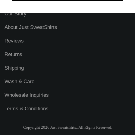
Security & Privacy
Our Story
About Just SweatShirts
Reviews
Returns
Shipping
Wash & Care
Wholesale Inquiries
Terms & Conditions
Copyright 2026 Just Sweatshirts.. All Rights Reserved.