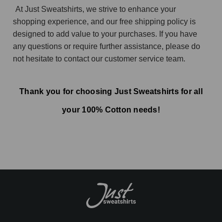
At Just Sweatshirts, we strive to enhance your
shopping experience, and our free shipping policy is
designed to add value to your purchases. If you have
any questions or require further assistance, please do
not hesitate to contact our customer service team.
Thank you for choosing Just Sweatshirts for all
your 100% Cotton needs!