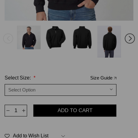
Select Size:
*
Size Guide
Decrease
Increase
Quantity
Quantity
of
of
Zip
Zip
Neck
Neck
Black
Black
Add to Wish List