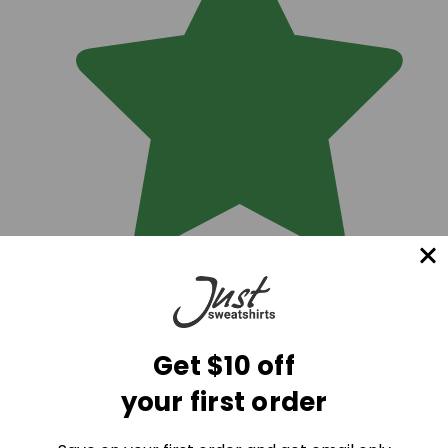
Get $10 off
your first order