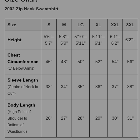
2002 Zip Neck Sweatshirt
Size
S
M
LG
XL
XXL
3XL
5'6"–
5'8"–
5'10"–
5'11"–
6'1"–
Height
6'2"+
5'7"
5'9"
5'11"
6'1"
6'2"
Chest
Circumference
46"
48"
50"
52"
54"
56"
(1" Below Arms)
Sleeve Length
33"
34"
35"
36"
37"
38"
(Centre of Neck to
Cuff)
Body Length
(High Point of
26"
27"
28"
29"
30"
31"
Shoulder to
Bottom of
Waistband)