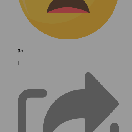
(0)
|