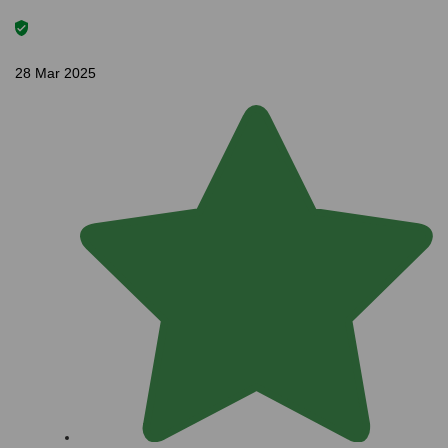
28 Mar 2025