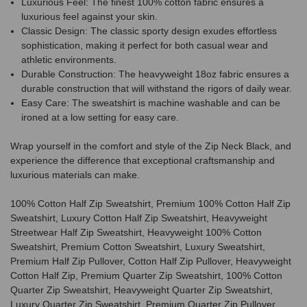
Luxurious Feel: The finest 100% cotton fabric ensures a
luxurious feel against your skin.
Classic Design: The classic sporty design exudes effortless
sophistication, making it perfect for both casual wear and
athletic environments.
Durable Construction: The heavyweight 18oz fabric ensures a
durable construction that will withstand the rigors of daily wear.
Easy Care: The sweatshirt is machine washable and can be
ironed at a low setting for easy care.
Wrap yourself in the comfort and style of the Zip Neck Black, and
experience the difference that exceptional craftsmanship and
luxurious materials can make.
100% Cotton Half Zip Sweatshirt, Premium 100% Cotton Half Zip
Sweatshirt, Luxury Cotton Half Zip Sweatshirt, Heavyweight
Streetwear Half Zip Sweatshirt, Heavyweight 100% Cotton
Sweatshirt, Premium Cotton Sweatshirt, Luxury Sweatshirt,
Premium Half Zip Pullover, Cotton Half Zip Pullover, Heavyweight
Cotton Half Zip, Premium Quarter Zip Sweatshirt, 100% Cotton
Quarter Zip Sweatshirt, Heavyweight Quarter Zip Sweatshirt,
Luxury Quarter Zip Sweatshirt, Premium Quarter Zip Pullover,