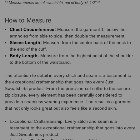
** Measurements are of sweatshirt, not of body +/- 1/2" **
How to Measure
Chest Circumference:
Measure the garment 1" below the
armholes from side to side, then double the measurement.
Sleeve Length:
Measure from the centre back of the neck to
the end of the cuff.
Body Length:
Measure from the highest point of the shoulder
to the bottom of the waistband.
The attention to detail in every stitch and seam is a testament to
the exceptional craftsmanship that goes into every Just
Sweatshirts product. From the precision-cut collar to the secure
zip closure, every element has been carefully considered to
provide a seamless wearing experience. The result is a garment
that not only looks great but also feels like a second skin.
Exceptional Craftsmanship: Every stitch and seam is a
testament to the exceptional craftsmanship that goes into every
Just Sweatshirts product.