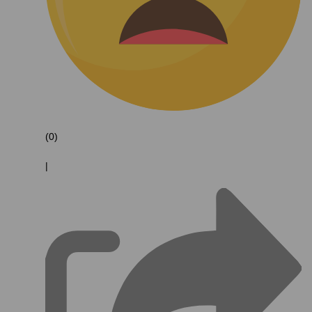
(0)
|