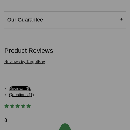
Our Guarantee
Product Reviews
Reviews by TargetBay
Reviews (8)
Questions (1)
8