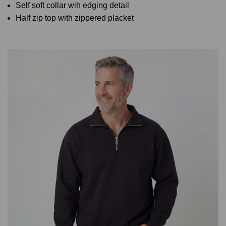
Self soft collar wih edging detail
Half zip top with zippered placket