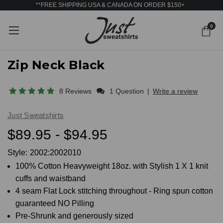
**FREE SHIPPING USA & CANADA ON ORDER $150+
0
Zip Neck Black
8 Reviews
1 Question
|
Write a review
Just Sweatshirts
$89.95 - $94.95
Style:
2002:2002010
100% Cotton Heavyweight 18oz. with Stylish 1 X 1 knit
cuffs and waistband
4 seam Flat Lock stitching throughout - Ring spun cotton
guaranteed NO Pilling
Pre-Shrunk and generously sized