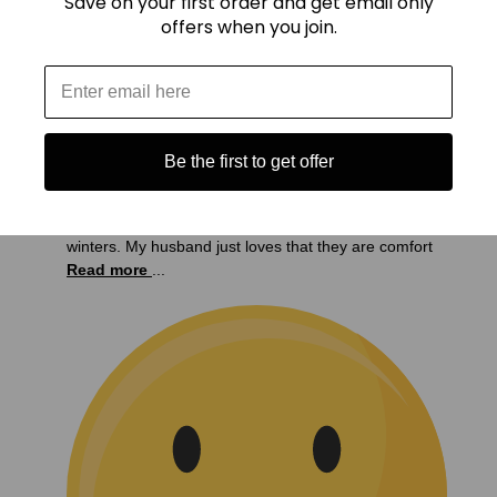
Save on your first order and get email only
offers when you join.
Be the first to get offer
My husband and son love your sweatshirts. My son
works outside at night and he finds them very warm
and roomy to be able to wear layers in the cold
winters. My husband just loves that they are comfort
Read more
...