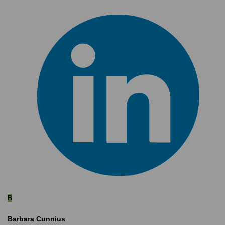
B
Barbara Cunnius