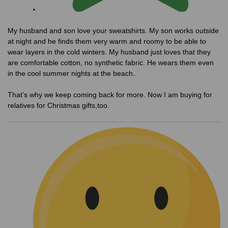
My husband and son love your sweatshirts. My son works outside
at night and he finds them very warm and roomy to be able to
wear layers in the cold winters. My husband just loves that they
are comfortable cotton, no synthetic fabric. He wears them even
in the cool summer nights at the beach..
That’s why we keep coming back for more. Now I am buying for
relatives for Christmas gifts,too.