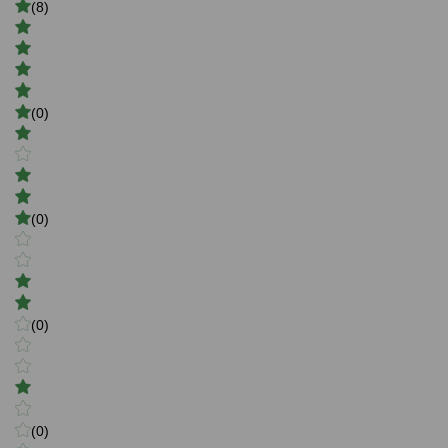
(8)
(0)
(0)
(0)
(0)