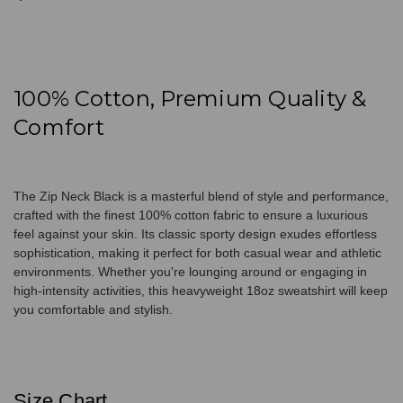
100% Cotton, Premium Quality &
Comfort
The Zip Neck Black is a masterful blend of style and performance,
crafted with the finest 100% cotton fabric to ensure a luxurious
feel against your skin. Its classic sporty design exudes effortless
sophistication, making it perfect for both casual wear and athletic
environments. Whether you're lounging around or engaging in
high-intensity activities, this heavyweight 18oz sweatshirt will keep
you comfortable and stylish.
Size Chart