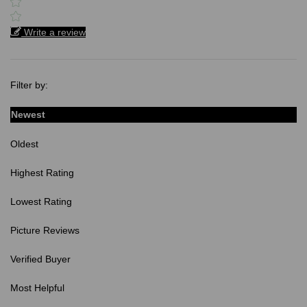
Write a review
Filter by:
Newest
Oldest
Highest Rating
Lowest Rating
Picture Reviews
Verified Buyer
Most Helpful