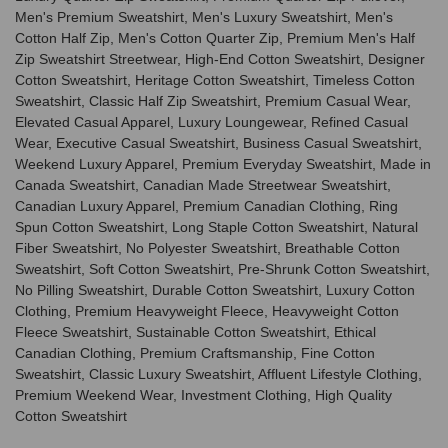
Men's Premium Sweatshirt, Men's Luxury Sweatshirt, Men's
Cotton Half Zip, Men's Cotton Quarter Zip, Premium Men's Half
Zip Sweatshirt Streetwear, High-End Cotton Sweatshirt, Designer
Cotton Sweatshirt, Heritage Cotton Sweatshirt, Timeless Cotton
Sweatshirt, Classic Half Zip Sweatshirt, Premium Casual Wear,
Elevated Casual Apparel, Luxury Loungewear, Refined Casual
Wear, Executive Casual Sweatshirt, Business Casual Sweatshirt,
Weekend Luxury Apparel, Premium Everyday Sweatshirt, Made in
Canada Sweatshirt, Canadian Made Streetwear Sweatshirt,
Canadian Luxury Apparel, Premium Canadian Clothing, Ring
Spun Cotton Sweatshirt, Long Staple Cotton Sweatshirt, Natural
Fiber Sweatshirt, No Polyester Sweatshirt, Breathable Cotton
Sweatshirt, Soft Cotton Sweatshirt, Pre-Shrunk Cotton Sweatshirt,
No Pilling Sweatshirt, Durable Cotton Sweatshirt, Luxury Cotton
Clothing, Premium Heavyweight Fleece, Heavyweight Cotton
Fleece Sweatshirt, Sustainable Cotton Sweatshirt, Ethical
Canadian Clothing, Premium Craftsmanship, Fine Cotton
Sweatshirt, Classic Luxury Sweatshirt, Affluent Lifestyle Clothing,
Premium Weekend Wear, Investment Clothing, High Quality
Cotton Sweatshirt