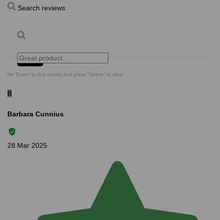
Search reviews
Search
Clear Search
✕
Hit “Enter” to find results and press “Delete” to clear
B
Barbara Cunnius
28 Mar 2025