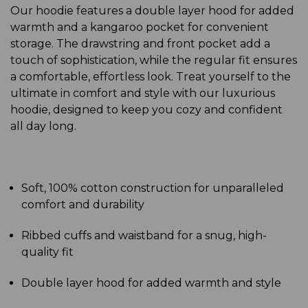
Our hoodie features a double layer hood for added
warmth and a kangaroo pocket for convenient
storage. The drawstring and front pocket add a
touch of sophistication, while the regular fit ensures
a comfortable, effortless look. Treat yourself to the
ultimate in comfort and style with our luxurious
hoodie, designed to keep you cozy and confident
all day long.
Soft, 100% cotton construction for unparalleled
comfort and durability
Ribbed cuffs and waistband for a snug, high-
quality fit
Double layer hood for added warmth and style