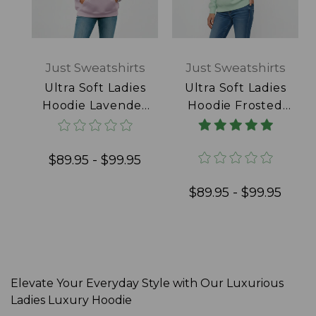
Just Sweatshirts
Just Sweatshirts
Ultra Soft Ladies
Ultra Soft Ladies
Hoodie Lavender
Hoodie Frosted
100% Cotton
Mint 100% Cotton
$89.95 - $99.95
$89.95 - $99.95
Elevate Your Everyday Style with Our Luxurious
Ladies Luxury Hoodie