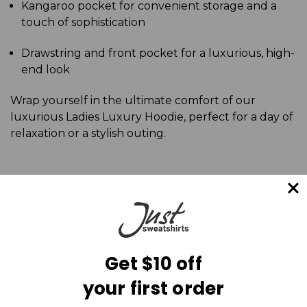
Kangaroo pocket for convenient storage and a
touch of sophistication
Drawstring and front pocket for a luxurious, high-
end look
Wrap yourself in the ultimate comfort of our
luxurious Ladies Luxury Hoodie, perfect for a day of
relaxation or a stylish outing.
Get $10 off
your first order
Mailing List