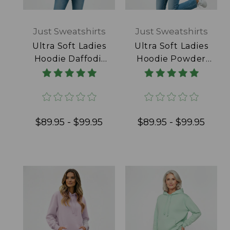
Just Sweatshirts
Just Sweatshirts
Ultra Soft Ladies
Ultra Soft Ladies
Hoodie Daffodil
Hoodie Powder
100% Cotton
Blue 100% Cotton
$89.95 - $99.95
$89.95 - $99.95