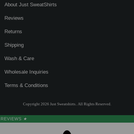
About Just SweatShirts
Reviews
Returns
Shipping
Wash & Care
Wholesale Inquiries
Terms & Conditions
Copyright 2026 Just Sweatshirts.. All Rights Reserved.
REVIEWS
★