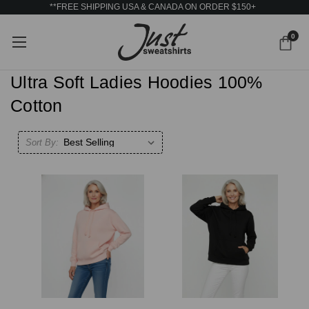
**FREE SHIPPING USA & CANADA ON ORDER $150+
0
Ultra Soft Ladies Hoodies 100%
Cotton
Sort By: