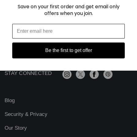
Save on your first order and get email only
offers when you join.
E
m
a
i
l
A
Be the first to get offer
d
d
r
STAY CONNECTED
e
s
s
Blog
Security & Privacy
Our Story