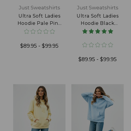
Just Sweatshirts
Just Sweatshirts
Ultra Soft Ladies
Ultra Soft Ladies
Hoodie Pale Pink
Hoodie Black
100% Cotton
100% Cotton
$89.95 - $99.95
$89.95 - $99.95