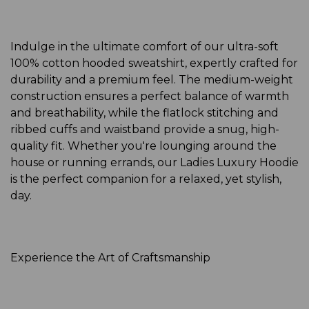
Indulge in the ultimate comfort of our ultra-soft
100% cotton hooded sweatshirt, expertly crafted for
durability and a premium feel. The medium-weight
construction ensures a perfect balance of warmth
and breathability, while the flatlock stitching and
ribbed cuffs and waistband provide a snug, high-
quality fit. Whether you're lounging around the
house or running errands, our Ladies Luxury Hoodie
is the perfect companion for a relaxed, yet stylish,
day.
Experience the Art of Craftsmanship