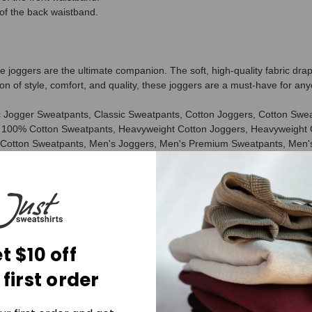
of the back waistband.
joggers are the ultimate companion. The soft, high-quality fabric drap
on of style, comfort, and quality, these joggers are a must-have for any
 Jogger Sweatpants, Classic Sweatpants, Cotton Joggers, Cotton Sw
100% Cotton Sweatpants, Heavyweight Cotton Joggers, Heavyweight 
 Cotton Sweatpants, Men's Joggers, Men's Premium Sweatpants, Men'
veryday Sweatpants, Athletic Fit Sweatpants, Tapered Sweatpants, Re
Sweatpants, Best Joggers, Best Cotton Sweatpants, Made in Canada 
olyester Sweatpants, No Polyester Joggers, Natural Fiber Sweatpant
e-Shrunk Cotton Sweatpants, Heavyweight Fleece Sweatpants, Luxury C
t $10 off
 first order
aterials, ensuring a luxurious feel against your skin.
stylish and versatile, making them perfect for any occasion.
ng a comfortable and relaxed fit that's perfect for lounging or running er