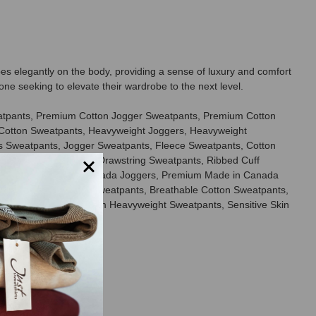
es elegantly on the body, providing a sense of luxury and comfort
one seeking to elevate their wardrobe to the next level.
eatpants, Premium Cotton Jogger Sweatpants, Premium Cotton
Cotton Sweatpants, Heavyweight Joggers, Heavyweight
s Sweatpants, Jogger Sweatpants, Fleece Sweatpants, Cotton
laxed Fit Sweatpants, Drawstring Sweatpants, Ribbed Cuff
Sweatpants, Made in Canada Joggers, Premium Made in Canada
s, Ring Spun Cotton Sweatpants, Breathable Cotton Sweatpants,
otton Joggers, Premium Heavyweight Sweatpants, Sensitive Skin
rands.