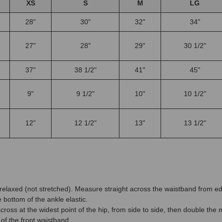
XS
S
M
LG
28"
30"
32"
34"
27"
28"
29"
30 1/2"
37"
38 1/2"
41"
45"
9"
9 1/2"
10"
10 1/2"
12"
12 1/2"
13"
13 1/2"
d relaxed (not stretched). Measure straight across the waistband from
bottom of the ankle elastic.
ross at the widest point of the hip, from side to side, then double th
of the front waistband.