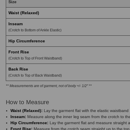
Size
Waist (Relaxed)
Inseam
(Crotch to Bottom of Ankle Elastic)
Hip Circumference
Front Rise
(Crotch to Top of Front Waistband)
Back Rise
(Crotch to Top of Back Waistband)
** Measurements are of garment, not of body +/- 1/2" **
How to Measure
Waist (Relaxed):
Lay the garment flat with the elastic waistban
Inseam:
Measure along the inner leg seam from the crotch to the 
Hip Circumference:
Lay the garment flat and measure straight ac
Front Rise:
Measure from the crotch seam straight up to the top 