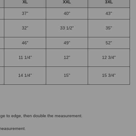
XL
XXL
3XL
37"
40"
43"
32"
33 1/2"
35"
46"
49"
52"
11 1/4"
12"
12 3/4"
14 1/4"
15"
15 3/4"
 edge to edge, then double the measurement.
e measurement.