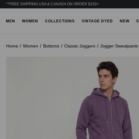
**FREE SHIPPING USA & CANADA ON ORDER $150+
MEN
WOMEN
COLLECTIONS
VINTAGE DYED
NEW
S
Home
Women
Bottoms
Classic Joggers
Jogger Sweatpants 