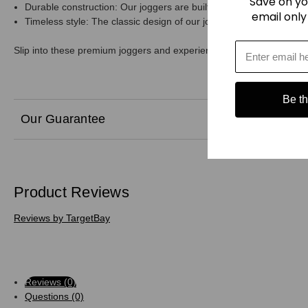
Save on yo
Durable construction: Our joggers are built to last, with a sturdy c
email only
Timeless style: The classic design of our joggers ensures they'll
Slip into these premium joggers and experience the ultimate in comf
Be the
Our Guarantee
Product Reviews
Reviews by TargetBay
Reviews (0)
Questions (0)