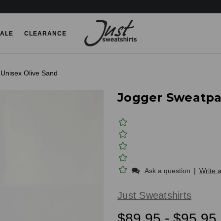
ALE
CLEARANCE
Unisex Olive Sand
Jogger Sweatpa
Ask a question
|
Write 
Just Sweatshirts
$89.95 - $95.95