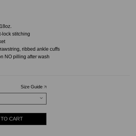
18oz.
-lock stitching
ket
rawstring, ribbed ankle cuffs
n NO pilling after wash
Size Guide