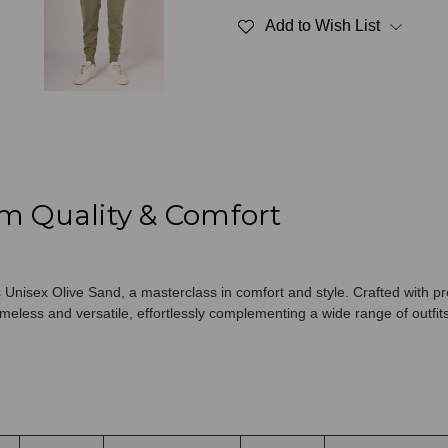
Unisex
Unisex
Add to Wish List
Olive
Olive
Sand
Sand
m Quality & Comfort
Unisex Olive Sand, a masterclass in comfort and style. Crafted with pr
meless and versatile, effortlessly complementing a wide range of outfits 