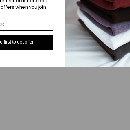
ur first order and get
onstruction that can withstand the rigors of daily wear.
 offers when you join.
 never go out of style, making them a timeless addition to your wardrobe
ort and style.
 first to get offer