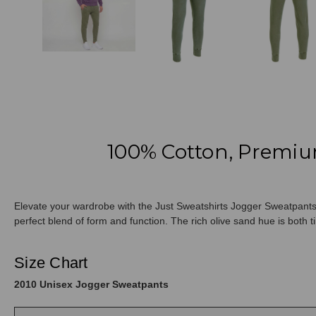
100% Cotton, Premiu
Elevate your wardrobe with the Just Sweatshirts Jogger Sweatpants 
perfect blend of form and function. The rich olive sand hue is both ti
Size Chart
2010 Unisex Jogger Sweatpants