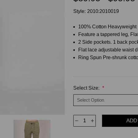
Style:
2010:2010019
100% Cotton Heavyweight 
Feature a tappered leg, Flat
2 Side pockets. 1 back poc
Flat lace adjustable waist d
Ring Spun Pre-shrunk cotto
Select Size:
*
Decrease
Increase
Quantity
Quantity
of
of
Jogger
Jogger
Sweatpants
Sweatpants