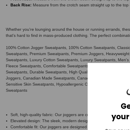
Back Rise:
Measure from the crotch seam straight up to the top 
Whether you're lounging around the house or running errands, these 
that's hard to find in mass-produced clothing. The perfect combinati
100% Cotton Jogger Sweatpants, 100% Cotton Sweatpants, Classic
Sweatpants, Premium Sweatpants, Premium Joggers, Heavyweight 
Sweatpants, Luxury Cotton Sweatpants, Luxury Sweatpants, Men's
Fleece Sweatpants, Comfortable Sweatpants, Casual Sweatpants, E
Sweatpants, Durable Sweatpants, High Quality Sweatpants, Best 
Joggers, Canadian Made Sweatpants, Canadian Made Joggers, No P
Sensitive Skin Sweatpants, Hypoallergenic Cotton Sweatpants, Pr
Sweatpants
Ge
your
Soft, high-quality fabric: Our joggers are crafted from the finest m
Elevated design: The sleek, modern design of our joggers is both 
Comfortable fit: Our joggers are designed to fit perfectly, providi