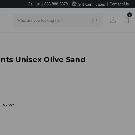
|
|
Call us 1.866.888.5878
Contact Us
Gift Certificates
0
Search
nts Unisex Olive Sand
a review