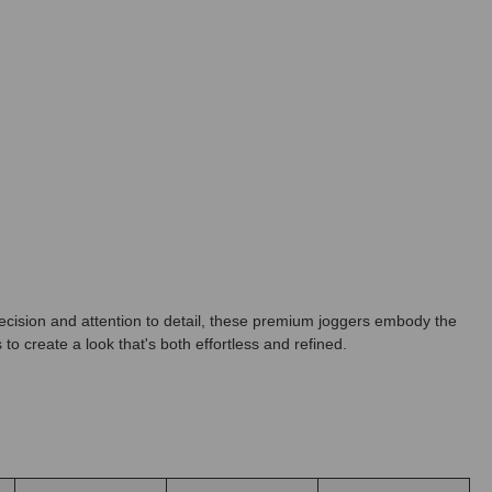
ecision and attention to detail, these premium joggers embody the
to create a look that's both effortless and refined.