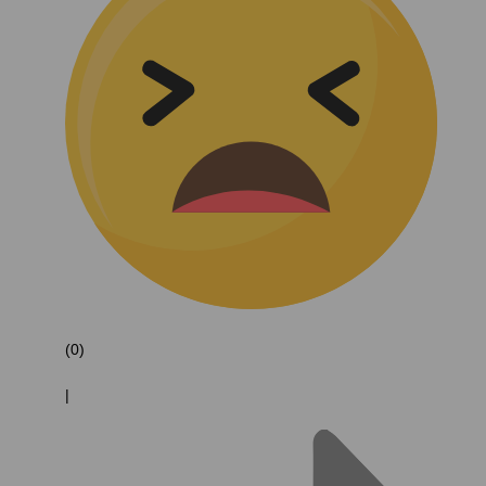
(0)
|