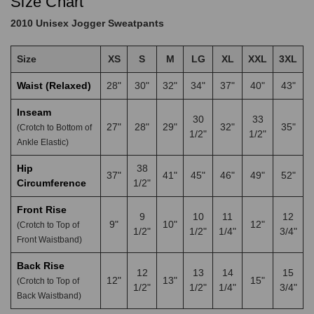
Size Chart
2010 Unisex Jogger Sweatpants
Size
XS
S
M
LG
XL
XXL
3XL
Waist (Relaxed)
28"
30"
32"
34"
37"
40"
43"
Inseam
30
33
27"
28"
29"
32"
35"
(Crotch to Bottom of
1/2"
1/2"
Ankle Elastic)
Hip
38
37"
41"
45"
46"
49"
52"
Circumference
1/2"
Front Rise
9
10
11
12
9"
10"
12"
(Crotch to Top of
1/2"
1/2"
1/4"
3/4"
Front Waistband)
Back Rise
12
13
14
15
12"
13"
15"
(Crotch to Top of
1/2"
1/2"
1/4"
3/4"
Back Waistband)