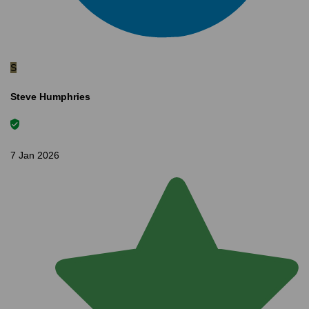
S
Steve Humphries
7 Jan 2026