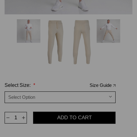
Select Size:
*
Size Guide
Decrease
Increase
Quantity
Quantity
of
of
Jogger
Jogger
Sweatpants
Sweatpants