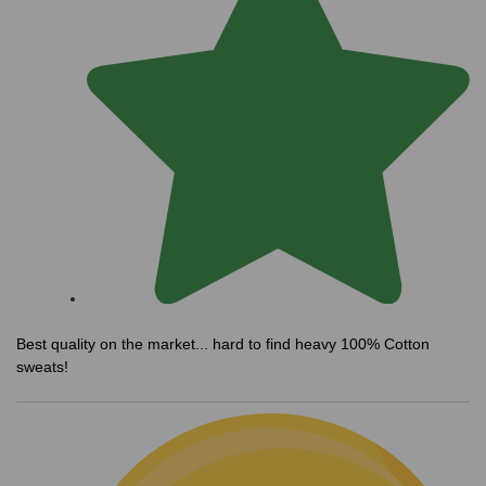
Best quality on the market... hard to find heavy 100% Cotton
sweats!