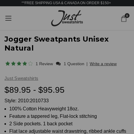
**FREE SHIPPING USA & CANADA ON ORDER $150+
0
Jogger Sweatpants Unisex
Natural
1 Review
1 Question
|
Write a review
Just Sweatshirts
$89.95 - $95.95
Style:
2010:2010733
100% Cotton Heavyweight 18oz.
Feature a tappered leg, Flat-lock stitching
2 Side pockets. 1 back pocket
Flat lace adjustable waist drawstring, ribbed ankle cuffs