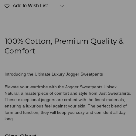
Unisex
Unisex
Add to Wish List
Natural
Natural
100% Cotton, Premium Quality &
Comfort
Introducing the Ultimate Luxury Jogger Sweatpants
Elevate your wardrobe with the Jogger Sweatpants Unisex
Natural, a masterpiece of comfort and style from Just Sweatshirts.
These exceptional joggers are crafted with the finest materials,
ensuring a luxurious feel against your skin. The perfect blend of
form and function, they will keep you cozy and confident all day
long.