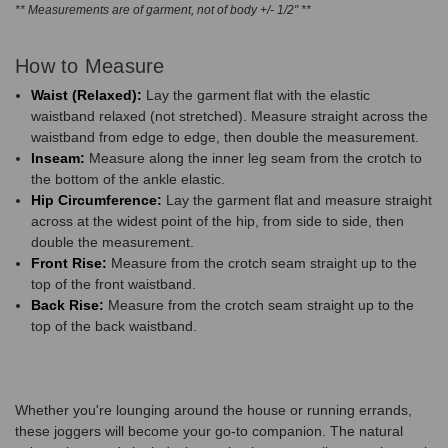
** Measurements are of garment, not of body +/- 1/2" **
How to Measure
Waist (Relaxed):
Lay the garment flat with the elastic
waistband relaxed (not stretched). Measure straight across the
waistband from edge to edge, then double the measurement.
Inseam:
Measure along the inner leg seam from the crotch to
the bottom of the ankle elastic.
Hip Circumference:
Lay the garment flat and measure straight
across at the widest point of the hip, from side to side, then
double the measurement.
Front Rise:
Measure from the crotch seam straight up to the
top of the front waistband.
Back Rise:
Measure from the crotch seam straight up to the
top of the back waistband.
Whether you're lounging around the house or running errands,
these joggers will become your go-to companion. The natural