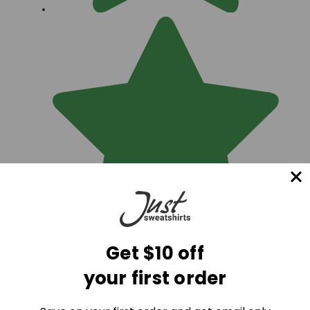
Get $10 off
Best quality on the market... hard to find heavy 100%
your first order
Cotton sweats!