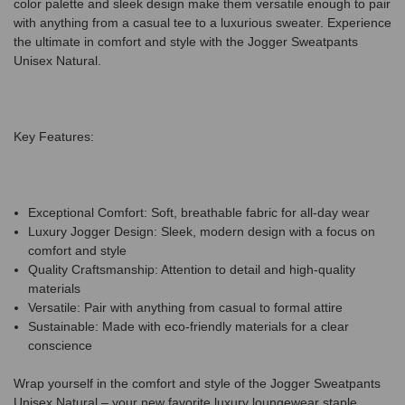
color palette and sleek design make them versatile enough to pair
with anything from a casual tee to a luxurious sweater. Experience
the ultimate in comfort and style with the Jogger Sweatpants
Unisex Natural.
Key Features:
Exceptional Comfort: Soft, breathable fabric for all-day wear
Luxury Jogger Design: Sleek, modern design with a focus on
comfort and style
Quality Craftsmanship: Attention to detail and high-quality
materials
Versatile: Pair with anything from casual to formal attire
Sustainable: Made with eco-friendly materials for a clear
conscience
Wrap yourself in the comfort and style of the Jogger Sweatpants
Unisex Natural – your new favorite luxury loungewear staple.