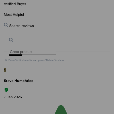
Verified Buyer
Most Helpful
Search reviews
Search
Clear Search
✕
Hit “Enter” to find results and press “Delete” to clear
S
Steve Humphries
7 Jan 2026