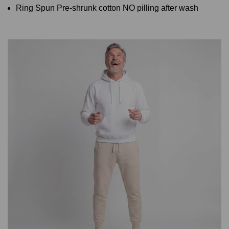
Ring Spun Pre-shrunk cotton NO pilling after wash