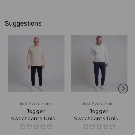
Suggestions
Just Sweatshirts
Just Sweatshirts
Jogger
Jogger
Sweatpants Unisex
Sweatpants Unisex
Black
Navy