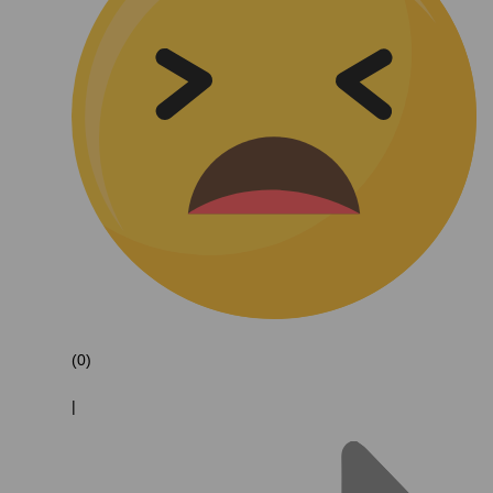
(0)
|