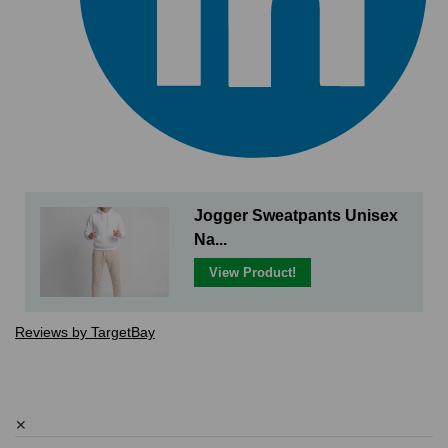
Jogger Sweatpants Unisex
Na...
View Product!
Reviews by TargetBay
✕