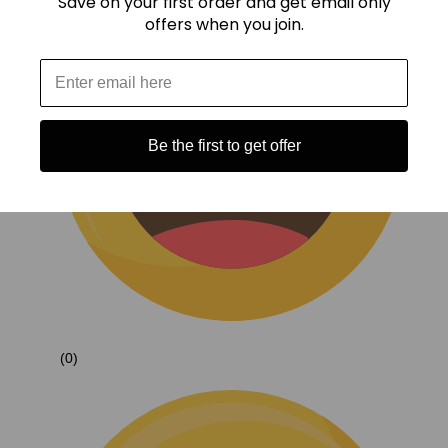
Save on your first order and get email only
offers when you join.
Be the first to get offer
(0)