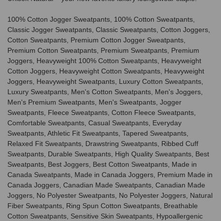
100% Cotton Jogger Sweatpants, 100% Cotton Sweatpants,
Classic Jogger Sweatpants, Classic Sweatpants, Cotton Joggers,
Cotton Sweatpants, Premium Cotton Jogger Sweatpants,
Premium Cotton Sweatpants, Premium Sweatpants, Premium
Joggers, Heavyweight 100% Cotton Sweatpants, Heavyweight
Cotton Joggers, Heavyweight Cotton Sweatpants, Heavyweight
Joggers, Heavyweight Sweatpants, Luxury Cotton Sweatpants,
Luxury Sweatpants, Men's Cotton Sweatpants, Men's Joggers,
Men's Premium Sweatpants, Men's Sweatpants, Jogger
Sweatpants, Fleece Sweatpants, Cotton Fleece Sweatpants,
Comfortable Sweatpants, Casual Sweatpants, Everyday
Sweatpants, Athletic Fit Sweatpants, Tapered Sweatpants,
Relaxed Fit Sweatpants, Drawstring Sweatpants, Ribbed Cuff
Sweatpants, Durable Sweatpants, High Quality Sweatpants, Best
Sweatpants, Best Joggers, Best Cotton Sweatpants, Made in
Canada Sweatpants, Made in Canada Joggers, Premium Made in
Canada Joggers, Canadian Made Sweatpants, Canadian Made
Joggers, No Polyester Sweatpants, No Polyester Joggers, Natural
Fiber Sweatpants, Ring Spun Cotton Sweatpants, Breathable
Cotton Sweatpants, Sensitive Skin Sweatpants, Hypoallergenic