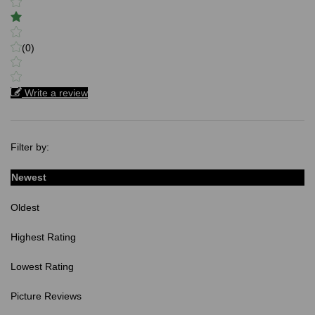
(0)
Write a review
Filter by:
Newest
Oldest
Highest Rating
Lowest Rating
Picture Reviews