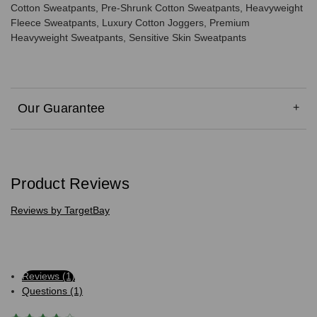
Cotton Sweatpants, Pre-Shrunk Cotton Sweatpants, Heavyweight
Fleece Sweatpants, Luxury Cotton Joggers, Premium
Heavyweight Sweatpants, Sensitive Skin Sweatpants
Our Guarantee
Product Reviews
Reviews by TargetBay
Reviews (1)
Questions (1)