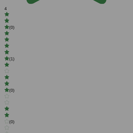
4
(0)
(1)
(0)
(0)