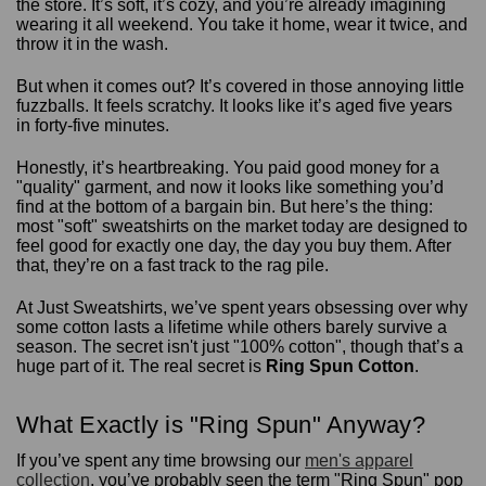
the store. It’s soft, it’s cozy, and you’re already imagining
wearing it all weekend. You take it home, wear it twice, and
throw it in the wash.
But when it comes out? It’s covered in those annoying little
fuzzballs. It feels scratchy. It looks like it’s aged five years
in forty-five minutes.
Honestly, it’s heartbreaking. You paid good money for a
"quality" garment, and now it looks like something you’d
find at the bottom of a bargain bin. But here’s the thing:
most "soft" sweatshirts on the market today are designed to
feel good for exactly one day, the day you buy them. After
that, they’re on a fast track to the rag pile.
At Just Sweatshirts, we’ve spent years obsessing over why
some cotton lasts a lifetime while others barely survive a
season. The secret isn't just "100% cotton", though that’s a
huge part of it. The real secret is
Ring Spun Cotton
.
What Exactly is "Ring Spun" Anyway?
If you’ve spent any time browsing our
men's apparel
collection
, you’ve probably seen the term "Ring Spun" pop