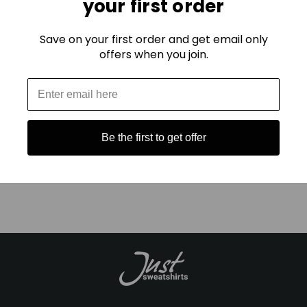
your first order
Because comfort is easy to fake with chemicals and cheap
fuzz: but real quality is in the twist.
Save on your first order and get email only
offers when you join.
Ready to feel the difference for yourself?
Get Your New Favorite Sweatshirt Here
Be the first to get offer
Explore the Ladies UltraSoft Collection