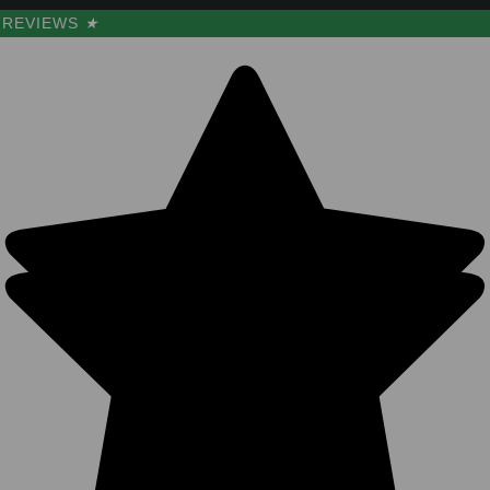
REVIEWS
★