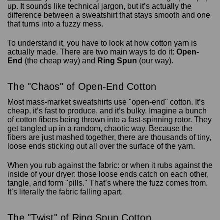
up. It sounds like technical jargon, but it’s actually the
difference between a sweatshirt that stays smooth and one
that turns into a fuzzy mess.
To understand it, you have to look at how cotton yarn is
actually made. There are two main ways to do it:
Open-
End
(the cheap way) and
Ring Spun
(our way).
The "Chaos" of Open-End Cotton
Most mass-market sweatshirts use "open-end" cotton. It’s
cheap, it’s fast to produce, and it’s bulky. Imagine a bunch
of cotton fibers being thrown into a fast-spinning rotor. They
get tangled up in a random, chaotic way. Because the
fibers are just mashed together, there are thousands of tiny,
loose ends sticking out all over the surface of the yarn.
When you rub against the fabric: or when it rubs against the
inside of your dryer: those loose ends catch on each other,
tangle, and form "pills." That’s where the fuzz comes from.
It’s literally the fabric falling apart.
The "Twist" of Ring Spun Cotton