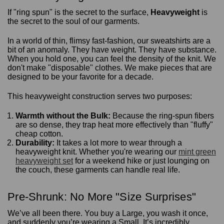
If "ring spun" is the secret to the surface,
Heavyweight
is
the secret to the soul of our garments.
In a world of thin, flimsy fast-fashion, our sweatshirts are a
bit of an anomaly. They have weight. They have substance.
When you hold one, you can feel the density of the knit. We
don't make "disposable" clothes. We make pieces that are
designed to be your favorite for a decade.
This heavyweight construction serves two purposes:
Warmth without the Bulk:
Because the ring-spun fibers
are so dense, they trap heat more effectively than "fluffy"
cheap cotton.
Durability:
It takes a lot more to wear through a
heavyweight knit. Whether you're wearing our
mint green
heavyweight set
for a weekend hike or just lounging on
the couch, these garments can handle real life.
Pre-Shrunk: No More "Size Surprises"
We’ve all been there. You buy a Large, you wash it once,
and suddenly you’re wearing a Small. It’s incredibly