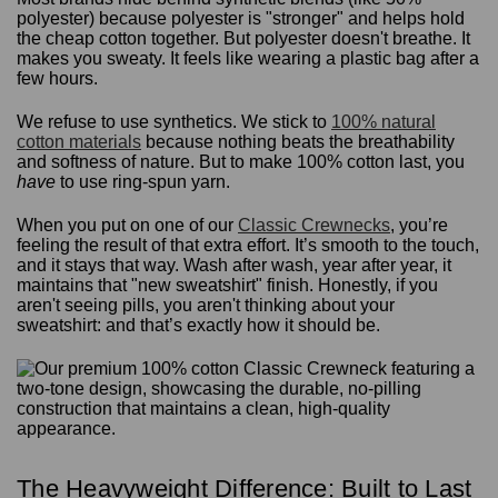
polyester) because polyester is "stronger" and helps hold
the cheap cotton together. But polyester doesn't breathe. It
makes you sweaty. It feels like wearing a plastic bag after a
few hours.
We refuse to use synthetics. We stick to
100% natural
cotton materials
because nothing beats the breathability
and softness of nature. But to make 100% cotton last, you
have
to use ring-spun yarn.
When you put on one of our
Classic Crewnecks
, you’re
feeling the result of that extra effort. It’s smooth to the touch,
and it stays that way. Wash after wash, year after year, it
maintains that "new sweatshirt" finish. Honestly, if you
aren't seeing pills, you aren't thinking about your
sweatshirt: and that’s exactly how it should be.
The Heavyweight Difference: Built to Last