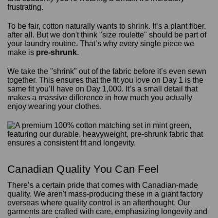
frustrating.
To be fair, cotton naturally wants to shrink. It’s a plant fiber,
after all. But we don't think "size roulette" should be part of
your laundry routine. That’s why every single piece we
make is
pre-shrunk
.
We take the "shrink" out of the fabric before it’s even sewn
together. This ensures that the fit you love on Day 1 is the
same fit you’ll have on Day 1,000. It’s a small detail that
makes a massive difference in how much you actually
enjoy wearing your clothes.
Canadian Quality You Can Feel
There’s a certain pride that comes with Canadian-made
quality. We aren't mass-producing these in a giant factory
overseas where quality control is an afterthought. Our
garments are crafted with care, emphasizing longevity and