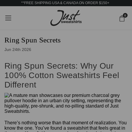
**FREE SHIPPING USA & CANADA ON ORDER $150+
0
Ring Spun Secrets
Jun 24th 2026
Ring Spun Secrets: Why Our
100% Cotton Sweatshirts Feel
Different
There’s nothing worse than that moment of realization. You
know the one. You’ve found a sweatshirt that feels great in