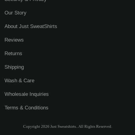
Our Story
About Just SweatShirts
Reviews
Returns
Shipping
Wash & Care
Wholesale Inquiries
Terms & Conditions
Copyright 2026 Just Sweatshirts.. All Rights Reserved.