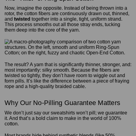
Now, imagine the opposite. Instead of being thrown into a
rotor, the cotton fibers are continuously drawn out, thinned,
and
twisted
together into a single, tight, uniform strand.
This process smooths out all those stray ends, tucking
them deep into the core of the yarn.
The result? A yarn that is significantly thinner, stronger, and:
most importantly: silky smooth. Because the fibers are
twisted so tightly, they don’t have room to wiggle out and
form pills. It’s like the difference between a piece of fraying
rope and a high-quality braided cable.
Why Our No-Pilling Guarantee Matters
We don’t just say our sweatshirts won’t pill; we guarantee
it. And that’s a bold claim to make in the world of 100%
cotton.
Most brands hide behind synthetic blends (like 50%