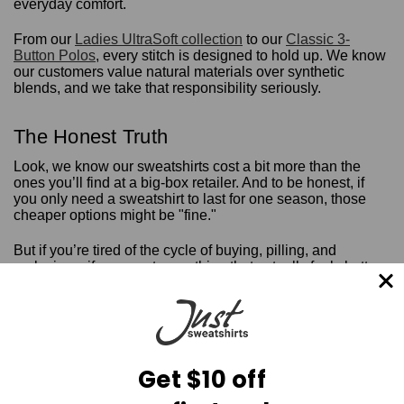
everyday comfort.
From our
Ladies UltraSoft collection
to our
Classic 3-
Button Polos
, every stitch is designed to hold up. We know
our customers value natural materials over synthetic
blends, and we take that responsibility seriously.
The Honest Truth
Look, we know our sweatshirts cost a bit more than the
ones you’ll find at a big-box retailer. And to be honest, if
you only need a sweatshirt to last for one season, those
cheaper options might be "fine."
But if you’re tired of the cycle of buying, pilling, and
replacing... if you want something that actually feels better
the more you wear it... then it’s time to try the ring-spun
difference.
There’s a unique comfort in knowing that your favorite
piece of clothing isn't going to let you down. It’s that feeling
of pulling on a heavy, soft, 100% cotton hoodie on a crisp
Get $10 off
morning and knowing it fits exactly right.