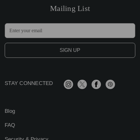
Mailing List
E
m
a
i
l
A
d
d
r
STAY CONNECTED
e
s
s
Blog
FAQ
Security & Privacy