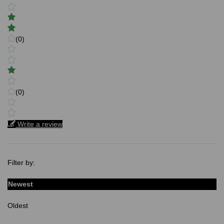
(0)
(0)
Write a review
Filter by:
Newest
Oldest