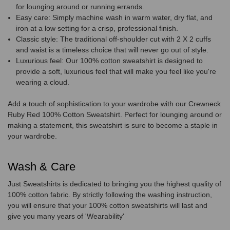
for lounging around or running errands.
Easy care: Simply machine wash in warm water, dry flat, and
iron at a low setting for a crisp, professional finish.
Classic style: The traditional off-shoulder cut with 2 X 2 cuffs
and waist is a timeless choice that will never go out of style.
Luxurious feel: Our 100% cotton sweatshirt is designed to
provide a soft, luxurious feel that will make you feel like you're
wearing a cloud.
Add a touch of sophistication to your wardrobe with our Crewneck
Ruby Red 100% Cotton Sweatshirt. Perfect for lounging around or
making a statement, this sweatshirt is sure to become a staple in
your wardrobe.
Wash & Care
Just Sweatshirts is dedicated to bringing you the highest quality of
100% cotton fabric. By strictly following the washing instruction,
you will ensure that your 100% cotton sweatshirts will last and
give you many years of 'Wearability'