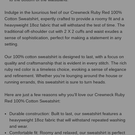
Indulge in the luxurious feel of our Crewneck Ruby Red 100%
Cotton Sweatshirt, expertly crafted to provide a roomy fit and a
heavyweight 18oz fabric that will withstand the test of time. The
traditional off-shoulder cut with 2 X 2 cuffs and waist exudes a
sense of sophistication, perfect for making a statement in any
setting.
Our 100% cotton sweatshirt is designed to last, with a focus on
quality and craftsmanship that is evident in every stitch. The rich
ruby red color is a timeless choice, evoking a sense of elegance
and refinement. Whether you're lounging around the house or
running errands, this sweatshirt is sure to turn heads.
Here are just a few reasons why you'll love our Crewneck Ruby
Red 100% Cotton Sweatshirt:
Durable construction: Built to last, our sweatshirt features a
heavyweight 18oz fabric that will withstand repeated washing
and wear.
Comfortable fit: Roomy and relaxed, our sweatshirt is perfect