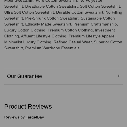
Fiber Sweatshirt, Pure Cotton Sweatshirt, No Polyester
Sweatshirt, Breathable Cotton Sweatshirt, Soft Cotton Sweatshirt,
Ultra Soft Cotton Sweatshirt, Durable Cotton Sweatshirt, No Pilling
Sweatshirt, Pre-Shrunk Cotton Sweatshirt, Sustainable Cotton
Sweatshirt, Ethically Made Sweatshirt, Premium Craftsmanship,
Luxury Cotton Clothing, Premium Cotton Clothing, Investment
Clothing, Affluent Lifestyle Clothing, Premium Lifestyle Apparel,
Minimalist Luxury Clothing, Refined Casual Wear, Superior Cotton
Sweatshirt, Premium Wardrobe Essentials
Our Guarantee
Product Reviews
Reviews by TargetBay