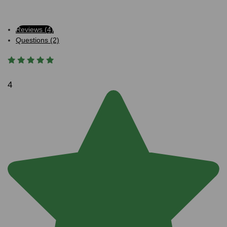
Reviews (4)
Questions (2)
4