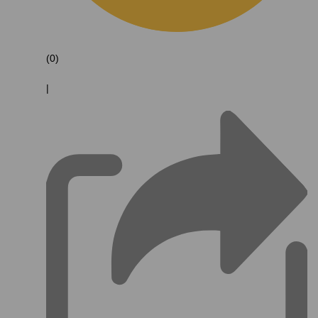
(0)
|