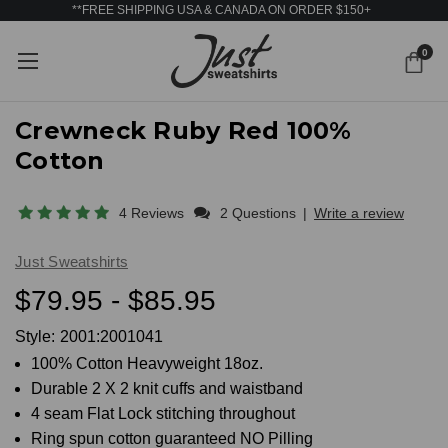
**FREE SHIPPING USA & CANADA ON ORDER $150+
0
Crewneck Ruby Red 100%
Cotton
4 Reviews
2 Questions
|
Write a review
Just Sweatshirts
$79.95 - $85.95
Style:
2001:2001041
100% Cotton Heavyweight 18oz.
Durable 2 X 2 knit cuffs and waistband
4 seam Flat Lock stitching throughout
Ring spun cotton guaranteed NO Pilling