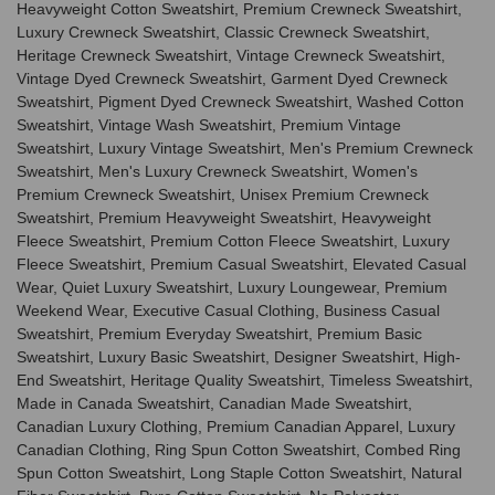
Heavyweight Cotton Sweatshirt, Premium Crewneck Sweatshirt,
Luxury Crewneck Sweatshirt, Classic Crewneck Sweatshirt,
Heritage Crewneck Sweatshirt, Vintage Crewneck Sweatshirt,
Vintage Dyed Crewneck Sweatshirt, Garment Dyed Crewneck
Sweatshirt, Pigment Dyed Crewneck Sweatshirt, Washed Cotton
Sweatshirt, Vintage Wash Sweatshirt, Premium Vintage
Sweatshirt, Luxury Vintage Sweatshirt, Men's Premium Crewneck
Sweatshirt, Men's Luxury Crewneck Sweatshirt, Women's
Premium Crewneck Sweatshirt, Unisex Premium Crewneck
Sweatshirt, Premium Heavyweight Sweatshirt, Heavyweight
Fleece Sweatshirt, Premium Cotton Fleece Sweatshirt, Luxury
Fleece Sweatshirt, Premium Casual Sweatshirt, Elevated Casual
Wear, Quiet Luxury Sweatshirt, Luxury Loungewear, Premium
Weekend Wear, Executive Casual Clothing, Business Casual
Sweatshirt, Premium Everyday Sweatshirt, Premium Basic
Sweatshirt, Luxury Basic Sweatshirt, Designer Sweatshirt, High-
End Sweatshirt, Heritage Quality Sweatshirt, Timeless Sweatshirt,
Made in Canada Sweatshirt, Canadian Made Sweatshirt,
Canadian Luxury Clothing, Premium Canadian Apparel, Luxury
Canadian Clothing, Ring Spun Cotton Sweatshirt, Combed Ring
Spun Cotton Sweatshirt, Long Staple Cotton Sweatshirt, Natural