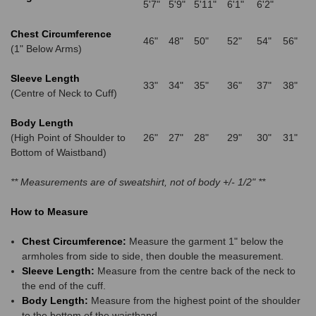
5'7"
5'9"
5'11"
6'1"
6'2"
Chest Circumference
46"
48"
50"
52"
54"
56"
(1" Below Arms)
Sleeve Length
33"
34"
35"
36"
37"
38"
(Centre of Neck to Cuff)
Body Length
(High Point of Shoulder to
26"
27"
28"
29"
30"
31"
Bottom of Waistband)
** Measurements are of sweatshirt, not of body +/- 1/2" **
How to Measure
Chest Circumference:
Measure the garment 1" below the
armholes from side to side, then double the measurement.
Sleeve Length:
Measure from the centre back of the neck to
the end of the cuff.
Body Length:
Measure from the highest point of the shoulder
to the bottom of the waistband.