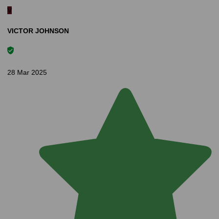
V
VICTOR JOHNSON
28 Mar 2025