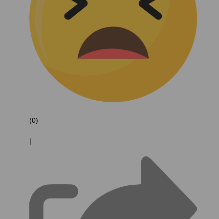
(0)
|