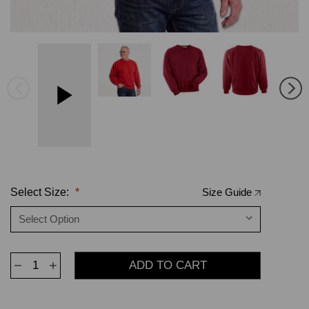
Select Size:
*
Size Guide
Decrease
Increase
Quantity
Quantity
of
of
Crewneck
Crewneck
Ruby
Ruby