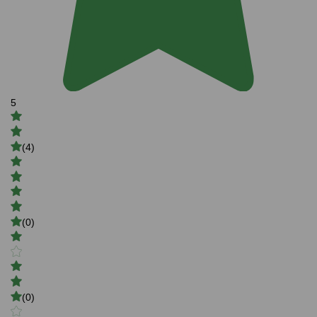
5
(4)
(0)
(0)