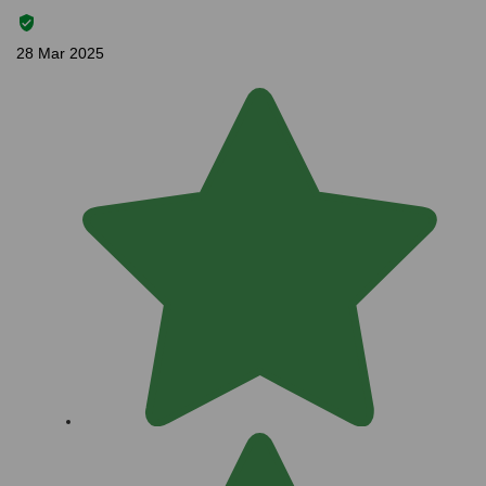
28 Mar 2025