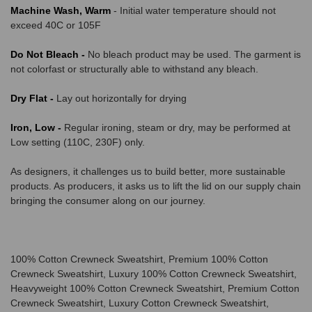
Machine Wash, Warm
- Initial water temperature should not
exceed 40C or 105F
Do Not Bleach -
No bleach product may be used. The garment is
not colorfast or structurally able to withstand any bleach.
Dry Flat -
Lay out horizontally for drying
Iron, Low -
Regular ironing, steam or dry, may be performed at
Low setting (110C, 230F) only.
As designers, it challenges us to build better, more sustainable
products. As producers, it asks us to lift the lid on our supply chain
bringing the consumer along on our journey.
100% Cotton Crewneck Sweatshirt, Premium 100% Cotton
Crewneck Sweatshirt, Luxury 100% Cotton Crewneck Sweatshirt,
Heavyweight 100% Cotton Crewneck Sweatshirt, Premium Cotton
Crewneck Sweatshirt, Luxury Cotton Crewneck Sweatshirt,