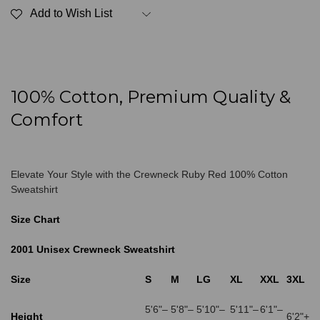
Red
Red
Add to Wish List
100%
100%
Cotton
Cotton
100% Cotton, Premium Quality &
Comfort
Elevate Your Style with the Crewneck Ruby Red 100% Cotton
Sweatshirt
Size Chart
2001 Unisex Crewneck Sweatshirt
Size
S
M
LG
XL
XXL
3XL
5'6"–
5'8"–
5'10"–
5'11"–
6'1"–
Height
6'2"+