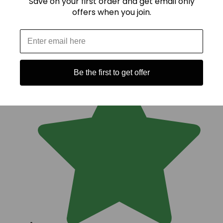
Save on your first order and get email only
offers when you join.
Be the first to get offer