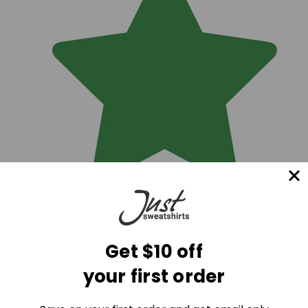
Get $10 off
your first order