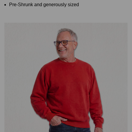
Pre-Shrunk and generously sized