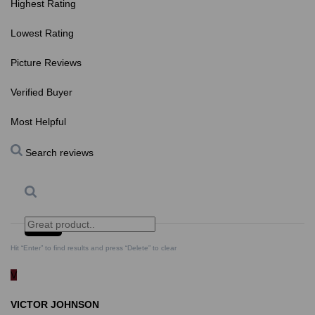
Highest Rating
Lowest Rating
Picture Reviews
Verified Buyer
Most Helpful
Search reviews
Search
Clear Search
✕
Hit “Enter” to find results and press “Delete” to clear
V
VICTOR JOHNSON