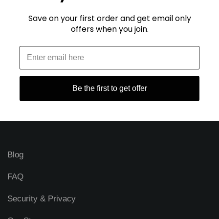
Save on your first order and get email only
E
offers when you join.
m
a
i
l
A
d
Be the first to get offer
d
r
STAY CONNECTED
e
s
s
Blog
FAQ
Security & Privacy