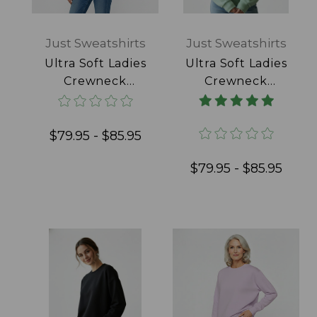
Just Sweatshirts
Just Sweatshirts
Ultra Soft Ladies
Ultra Soft Ladies
Crewneck
Crewneck
Daffodil 100%
Frosted Mint
Cotton
100% Cotton
$79.95 - $85.95
$79.95 - $85.95