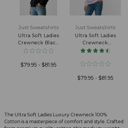
Just Sweatshirts
Just Sweatshirts
Ultra Soft Ladies
Ultra Soft Ladies
Crewneck Black
Crewneck
100% Cotton
Lavender 100%
Cotton
$79.95 - $81.95
$79.95 - $81.95
The Ultra Soft Ladies Luxury Crewneck 100%
Cotton is a masterpiece of comfort and style. Crafted