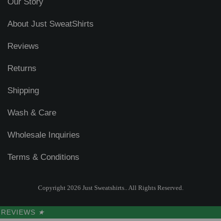
Our Story
About Just SweatShirts
Reviews
Returns
Shipping
Wash & Care
Wholesale Inquiries
Terms & Conditions
Copyright 2026 Just Sweatshirts.. All Rights Reserved.
REVIEWS
★