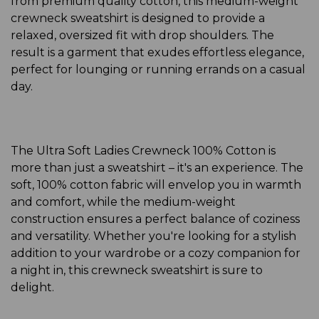
from premium quality cotton, this medium-weight
crewneck sweatshirt is designed to provide a
relaxed, oversized fit with drop shoulders. The
result is a garment that exudes effortless elegance,
perfect for lounging or running errands on a casual
day.
The Ultra Soft Ladies Crewneck 100% Cotton is
more than just a sweatshirt – it's an experience. The
soft, 100% cotton fabric will envelop you in warmth
and comfort, while the medium-weight
construction ensures a perfect balance of coziness
and versatility. Whether you're looking for a stylish
addition to your wardrobe or a cozy companion for
a night in, this crewneck sweatshirt is sure to
delight.