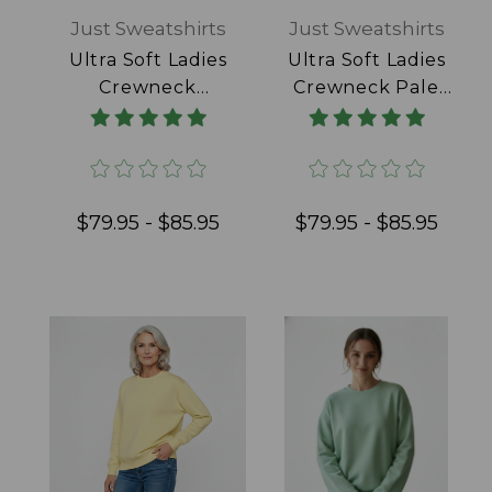
Just Sweatshirts
Just Sweatshirts
Ultra Soft Ladies
Ultra Soft Ladies
Crewneck
Crewneck Pale
Powder Blue
Pink 100% Cotton
100% Cotton
$79.95 - $85.95
$79.95 - $85.95