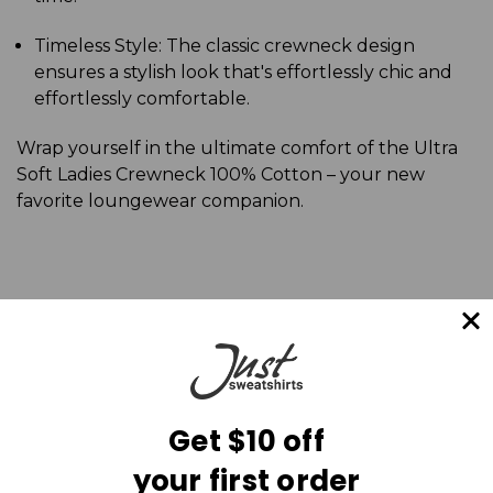
Timeless Style: The classic crewneck design
ensures a stylish look that's effortlessly chic and
effortlessly comfortable.
Wrap yourself in the ultimate comfort of the Ultra
Soft Ladies Crewneck 100% Cotton – your new
favorite loungewear companion.
Get $10 off
your first order
Mailing List