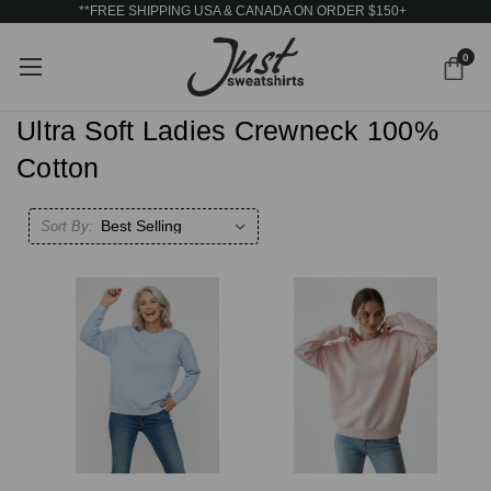
**FREE SHIPPING USA & CANADA ON ORDER $150+
0
Ultra Soft Ladies Crewneck 100%
Cotton
Sort By: