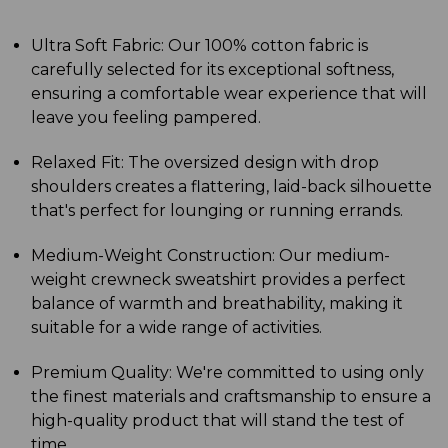
Ultra Soft Fabric: Our 100% cotton fabric is
carefully selected for its exceptional softness,
ensuring a comfortable wear experience that will
leave you feeling pampered.
Relaxed Fit: The oversized design with drop
shoulders creates a flattering, laid-back silhouette
that's perfect for lounging or running errands.
Medium-Weight Construction: Our medium-
weight crewneck sweatshirt provides a perfect
balance of warmth and breathability, making it
suitable for a wide range of activities.
Premium Quality: We're committed to using only
the finest materials and craftsmanship to ensure a
high-quality product that will stand the test of
time.