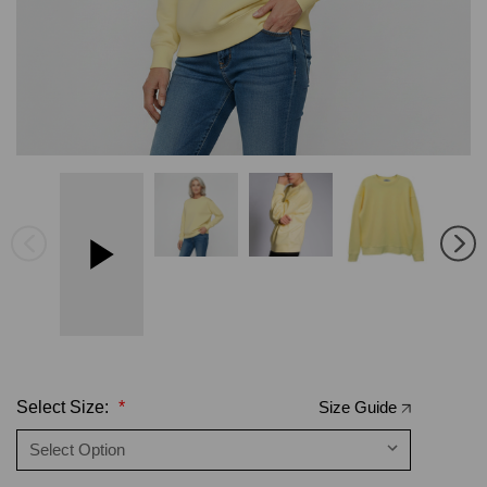
Select Size:
*
Size Guide