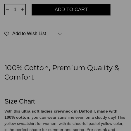
Decrease
Increase
Quantity
Quantity
of
of
Ultra
Ultra
Soft
Soft
Ladies
Ladies
Add to Wish List
Crewneck
Crewneck
Daffodil
Daffodil
100%
100%
Cotton
Cotton
100% Cotton, Premium Quality &
Comfort
Size Chart
With this
ultra soft ladies crewneck in Daffodil, made with
100% cotton
, you can wear sunshine even on a cloudy day! This
yellow sweatshirt for women, with its cheerful pastel yellow color,
is the perfect shade for summer and spring. Pre-shrunk and