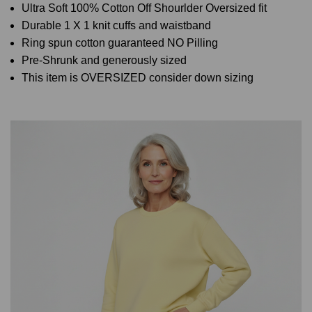
Ultra Soft 100% Cotton Off Shourlder Oversized fit
Durable 1 X 1 knit cuffs and waistband
Ring spun cotton guaranteed NO Pilling
Pre-Shrunk and generously sized
This item is OVERSIZED consider down sizing