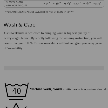
Wash & Care
Just Sweatshirts is dedicated to bringing you the highest quality of
heavyweight fabric. By strictly following the washing instruction, you will
ensure that your
100% Cotton
sweatshirts will last and give you many years
of 'Wearability'
Machine Wash, Warm
-
Initial water temperature should