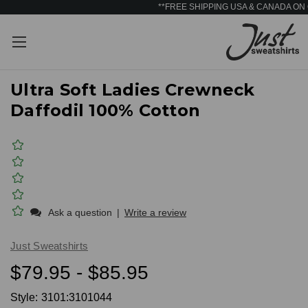
**FREE SHIPPING USA & CANADA ON
Ultra Soft Ladies Crewneck
Daffodil 100% Cotton
Ask a question
|
Write a review
Just Sweatshirts
$79.95 - $85.95
Style:
3101:3101044