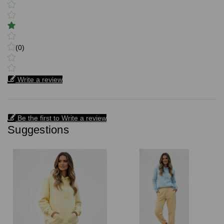
(0)
Write a review
Be the first to Write a review
Suggestions