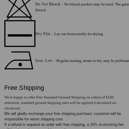
Do Not Bleach
-
No bleach product may be used. The garmen
bleach.
Dry Flat -
Lay out horizontally for drying
Iron, Low -
Regular ironing, steam or dry, may be perform
Free Shipping
We're happy to offer Free Standard Ground Shipping on orders of $160
otherwise, standard ground shipping rates will be applied (calculated on
checkout)
We will gladly exchange your free shipping purchase; customer will be
responsible for return shipping cost
If a refund is required on order with free shipping, a 15% re-stocking fee