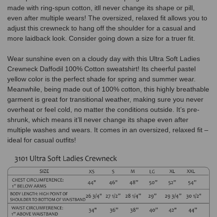
made with ring-spun cotton, itll never change its shape or pill,
even after multiple wears! The oversized, relaxed fit allows you to
adjust this crewneck to hang off the shoulder for a casual and
more laidback look. Consider going down a size for a truer fit.
Wear sunshine even on a cloudy day with this Ultra Soft Ladies
Crewneck Daffodil 100% Cotton sweatshirt! Its cheerful pastel
yellow color is the perfect shade for spring and summer wear.
Meanwhile, being made out of 100% cotton, this highly breathable
garment is great for transitional weather, making sure you never
overheat or feel cold, no matter the conditions outside. It’s pre-
shrunk, which means it’ll never change its shape even after
multiple washes and wears. It comes in an oversized, relaxed fit –
ideal for casual outfits!