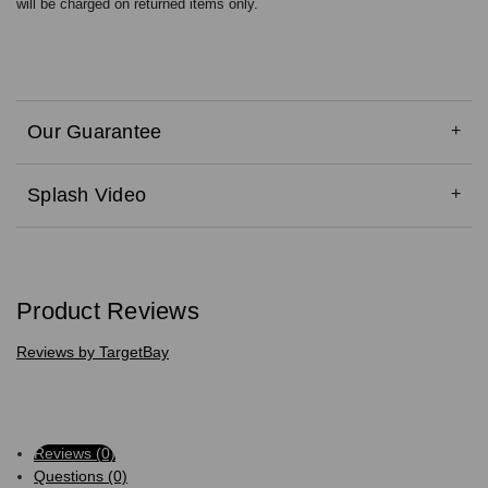
will be charged on returned items only.
Our Guarantee
Splash Video
Product Reviews
Reviews by TargetBay
Reviews (0)
Questions (0)