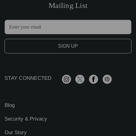
Mailing List
E
m
a
i
l
A
d
d
r
STAY CONNECTED
e
s
s
Blog
Security & Privacy
Our Story