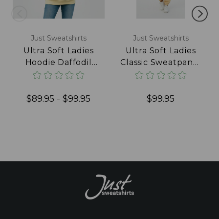
Just Sweatshirts
Just Sweatshirts
Ultra Soft Ladies
Ultra Soft Ladies
Hoodie Daffodil
Classic Sweatpants
100% Cotton
100% Cotton
Daffodil
$89.95 - $99.95
$99.95