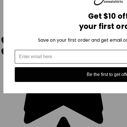
Get $10 of
your first or
Save on your first order and get email on
Be the first to get off