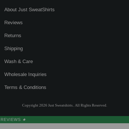
About Just SweatShirts
Reviews
Returns
Shipping
Wash & Care
Wholesale Inquiries
Terms & Conditions
Copyright 2026 Just Sweatshirts.. All Rights Reserved.
REVIEWS
★