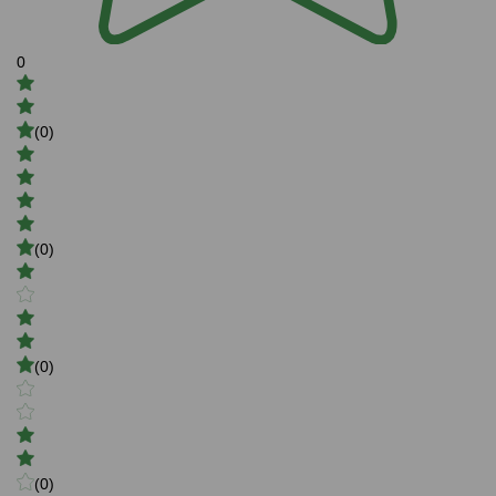
0
(0)
(0)
(0)
(0)