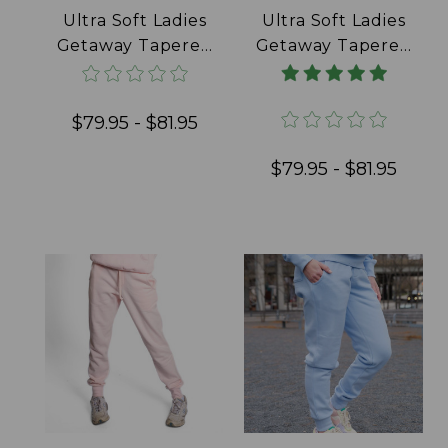
Ultra Soft Ladies
Ultra Soft Ladies
Getaway Tapered
Getaway Tapered
Joggers 100%
Joggers 100%
Cotton Black
Cotton Daffodil
$79.95 - $81.95
$79.95 - $81.95