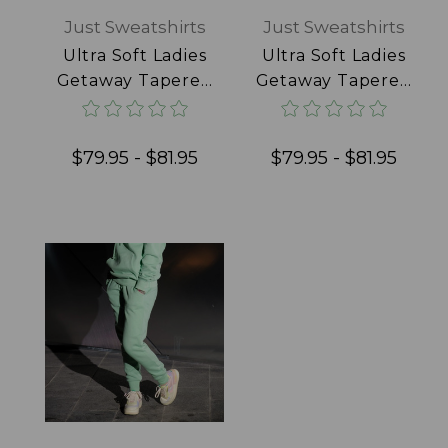
Just Sweatshirts
Just Sweatshirts
Ultra Soft Ladies
Ultra Soft Ladies
Getaway Tapered
Getaway Tapered
Joggers 100%
Joggers 100%
Cotton Pale Pink
Cotton Powder
Blue
$79.95 - $81.95
$79.95 - $81.95