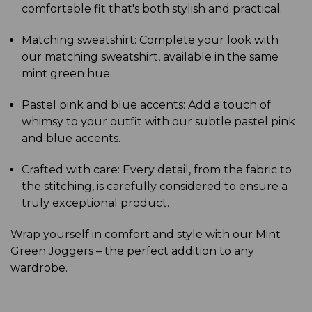
comfortable fit that's both stylish and practical.
Matching sweatshirt: Complete your look with
our matching sweatshirt, available in the same
mint green hue.
Pastel pink and blue accents: Add a touch of
whimsy to your outfit with our subtle pastel pink
and blue accents.
Crafted with care: Every detail, from the fabric to
the stitching, is carefully considered to ensure a
truly exceptional product.
Wrap yourself in comfort and style with our Mint
Green Joggers – the perfect addition to any
wardrobe.