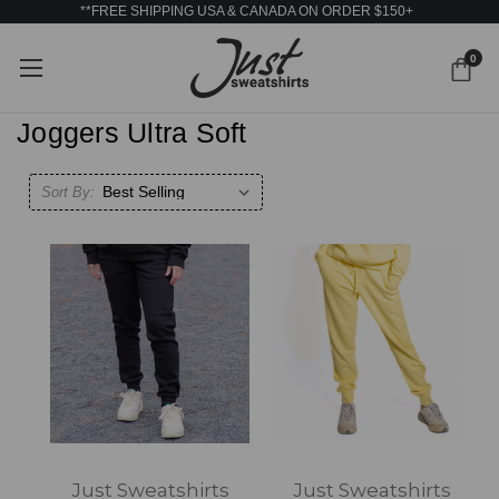
**FREE SHIPPING USA & CANADA ON ORDER $150+
0
Joggers Ultra Soft
Sort By:
Just Sweatshirts
Just Sweatshirts