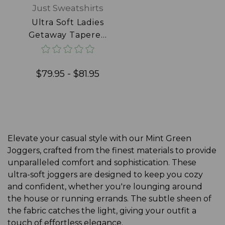
Just Sweatshirts
Ultra Soft Ladies
Getaway Tapered
Joggers 100%
Cotton Frosted
Mint
$79.95 - $81.95
Elevate your casual style with our Mint Green
Joggers, crafted from the finest materials to provide
unparalleled comfort and sophistication. These
ultra-soft joggers are designed to keep you cozy
and confident, whether you're lounging around
the house or running errands. The subtle sheen of
the fabric catches the light, giving your outfit a
touch of effortless elegance.