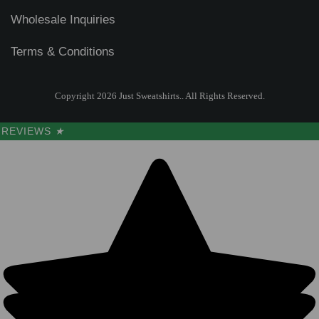
Wholesale Inquiries
Terms & Conditions
Copyright 2026 Just Sweatshirts.. All Rights Reserved.
REVIEWS
★