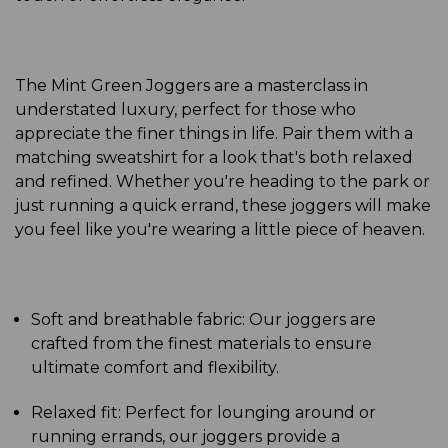
The Mint Green Joggers are a masterclass in
understated luxury, perfect for those who
appreciate the finer things in life. Pair them with a
matching sweatshirt for a look that's both relaxed
and refined. Whether you're heading to the park or
just running a quick errand, these joggers will make
you feel like you're wearing a little piece of heaven.
Soft and breathable fabric: Our joggers are
crafted from the finest materials to ensure
ultimate comfort and flexibility.
Relaxed fit: Perfect for lounging around or
running errands, our joggers provide a