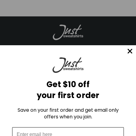
Mailing List
E
m
Get $10 off
a
your first order
i
l
A
Save on your first order and get email only
d
offers when you join.
d
r
STAY CONNECTED
e