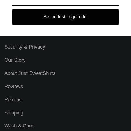
s
s
Be the first to get offer
Blog
FAQ
Security & Privacy
Our Story
About Just SweatShirts
Reviews
Returns
Shipping
Wash & Care