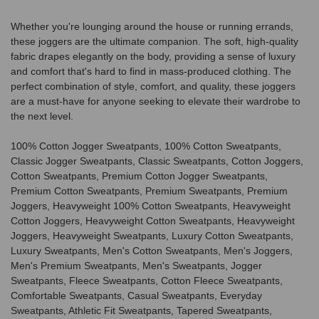
Whether you're lounging around the house or running errands,
these joggers are the ultimate companion. The soft, high-quality
fabric drapes elegantly on the body, providing a sense of luxury
and comfort that's hard to find in mass-produced clothing. The
perfect combination of style, comfort, and quality, these joggers
are a must-have for anyone seeking to elevate their wardrobe to
the next level.
100% Cotton Jogger Sweatpants, 100% Cotton Sweatpants,
Classic Jogger Sweatpants, Classic Sweatpants, Cotton Joggers,
Cotton Sweatpants, Premium Cotton Jogger Sweatpants,
Premium Cotton Sweatpants, Premium Sweatpants, Premium
Joggers, Heavyweight 100% Cotton Sweatpants, Heavyweight
Cotton Joggers, Heavyweight Cotton Sweatpants, Heavyweight
Joggers, Heavyweight Sweatpants, Luxury Cotton Sweatpants,
Luxury Sweatpants, Men's Cotton Sweatpants, Men's Joggers,
Men's Premium Sweatpants, Men's Sweatpants, Jogger
Sweatpants, Fleece Sweatpants, Cotton Fleece Sweatpants,
Comfortable Sweatpants, Casual Sweatpants, Everyday
Sweatpants, Athletic Fit Sweatpants, Tapered Sweatpants,