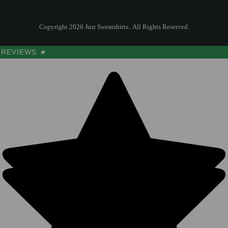
Copyright 2026 Just Sweatshirts.. All Rights Reserved.
REVIEWS
★