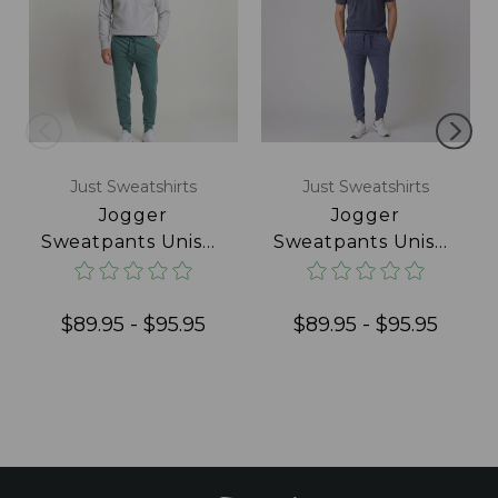
Just Sweatshirts
Just Sweatshirts
Jogger
Jogger
Sweatpants Unisex
Sweatpants Unisex
Pine Sand
Navy Sand
$89.95 - $95.95
$89.95 - $95.95