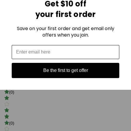
Get $10 off
your first order
Save on your first order and get email only
offers when you join.
0
(0)
Be the first to get offer
(0)
(0)