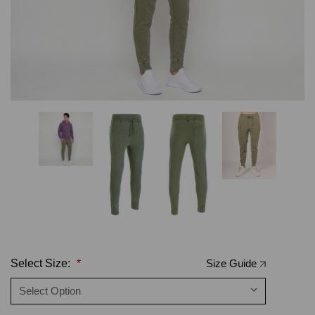
Select Size:
*
Size Guide