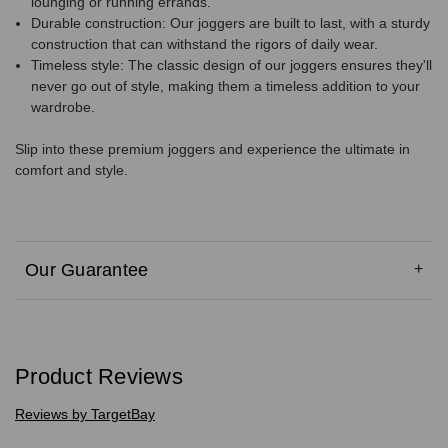
lounging or running errands.
Durable construction: Our joggers are built to last, with a sturdy
construction that can withstand the rigors of daily wear.
Timeless style: The classic design of our joggers ensures they'll
never go out of style, making them a timeless addition to your
wardrobe.
Slip into these premium joggers and experience the ultimate in
comfort and style.
Our Guarantee
Product Reviews
Reviews by TargetBay