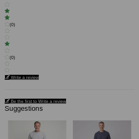
(0)
(0)
Write a review
Be the first to Write a review
Suggestions