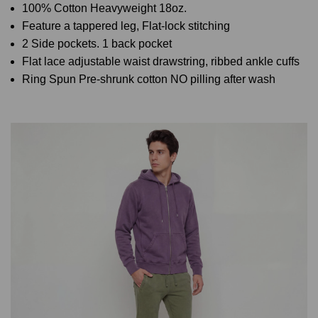
100% Cotton Heavyweight 18oz.
Feature a tappered leg, Flat-lock stitching
2 Side pockets. 1 back pocket
Flat lace adjustable waist drawstring, ribbed ankle cuffs
Ring Spun Pre-shrunk cotton NO pilling after wash