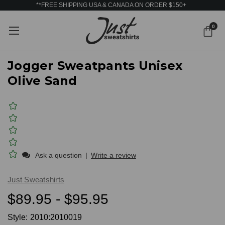
**FREE SHIPPING USA & CANADA ON ORDER $150+
0
Jogger Sweatpants Unisex
Olive Sand
Ask a question
|
Write a review
Just Sweatshirts
$89.95 - $95.95
Style:
2010:2010019