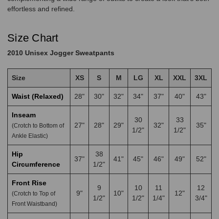
effortless and refined.
Size Chart
2010 Unisex Jogger Sweatpants
Size
XS
S
M
LG
XL
XXL
3XL
Waist (Relaxed)
28"
30"
32"
34"
37"
40"
43"
Inseam
30
33
27"
28"
29"
32"
35"
(Crotch to Bottom of
1/2"
1/2"
Ankle Elastic)
Hip
38
37"
41"
45"
46"
49"
52"
Circumference
1/2"
Front Rise
9
10
11
12
9"
10"
12"
(Crotch to Top of
1/2"
1/2"
1/4"
3/4"
Front Waistband)