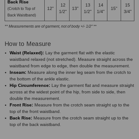
Back Rise
12
13
14
15
12"
13"
15"
(Crotch to Top of
1/2"
1/2"
1/4"
3/4"
Back Waistband)
** Measurements are of garment, not of body +/- 1/2" **
How to Measure
Waist (Relaxed):
Lay the garment flat with the elastic
waistband relaxed (not stretched). Measure straight across the
waistband from edge to edge, then double the measurement.
Inseam:
Measure along the inner leg seam from the crotch to
the bottom of the ankle elastic.
Hip Circumference:
Lay the garment flat and measure straight
across at the widest point of the hip, from side to side, then
double the measurement.
Front Rise:
Measure from the crotch seam straight up to the
top of the front waistband.
Back Rise:
Measure from the crotch seam straight up to the
top of the back waistband.