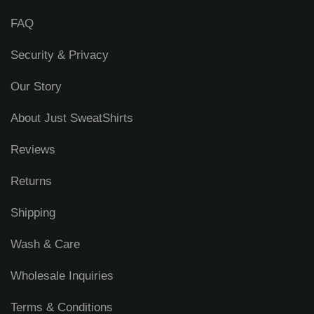
FAQ
Security & Privacy
Our Story
About Just SweatShirts
Reviews
Returns
Shipping
Wash & Care
Wholesale Inquiries
Terms & Conditions