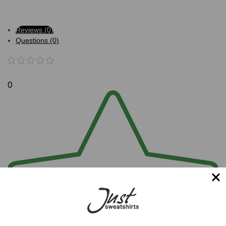
Reviews (0)
Questions (0)
0