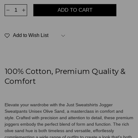
Decrease
Increase
Quantity
Quantity
of
of
Jogger
Jogger
Sweatpants
Sweatpants
Unisex
Unisex
Add to Wish List
Olive
Olive
Sand
Sand
100% Cotton, Premium Quality &
Comfort
Elevate your wardrobe with the Just Sweatshirts Jogger
Sweatpants Unisex Olive Sand, a masterclass in comfort and
style. Crafted with precision and attention to detail, these premium
joggers embody the perfect blend of form and function. The rich
olive sand hue is both timeless and versatile, effortlessly
complementing a wide range of outfits to create a look that's both