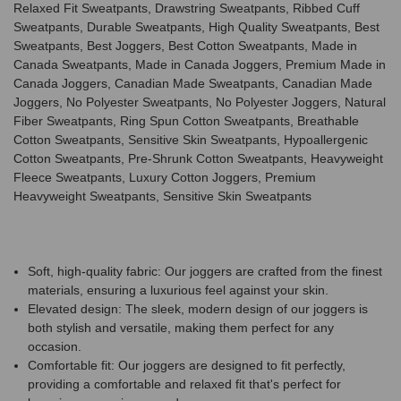
Relaxed Fit Sweatpants, Drawstring Sweatpants, Ribbed Cuff
Sweatpants, Durable Sweatpants, High Quality Sweatpants, Best
Sweatpants, Best Joggers, Best Cotton Sweatpants, Made in
Canada Sweatpants, Made in Canada Joggers, Premium Made in
Canada Joggers, Canadian Made Sweatpants, Canadian Made
Joggers, No Polyester Sweatpants, No Polyester Joggers, Natural
Fiber Sweatpants, Ring Spun Cotton Sweatpants, Breathable
Cotton Sweatpants, Sensitive Skin Sweatpants, Hypoallergenic
Cotton Sweatpants, Pre-Shrunk Cotton Sweatpants, Heavyweight
Fleece Sweatpants, Luxury Cotton Joggers, Premium
Heavyweight Sweatpants, Sensitive Skin Sweatpants
Soft, high-quality fabric: Our joggers are crafted from the finest
materials, ensuring a luxurious feel against your skin.
Elevated design: The sleek, modern design of our joggers is
both stylish and versatile, making them perfect for any
occasion.
Comfortable fit: Our joggers are designed to fit perfectly,
providing a comfortable and relaxed fit that's perfect for