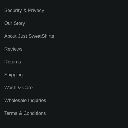
Security & Privacy
Our Story
About Just SweatShirts
Reviews
Returns
Shipping
Wash & Care
Wholesale Inquiries
Terms & Conditions