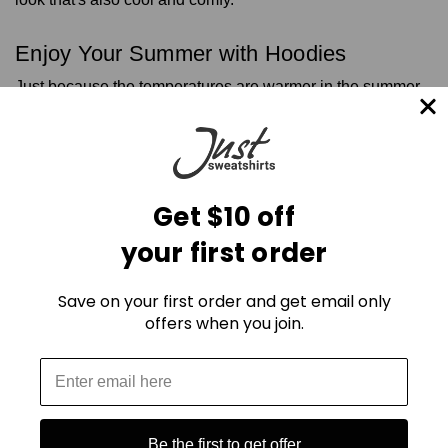
Enjoy Your Summer with Hoodies
Just because the temperatures are warmer in the summer,
it doesn't mean you can't try these hoodie outfits for the
season. Whether you want something cropped, oversized,
or with a full front zipper, you can wear hoodies any time of
the year and feel great about your outfit.
Look for hoodies and other clothing made of pure cotton,
Get $10 off
and stay away from things like wool blends or polyester so
you can stay cool in the summer.
your first order
Visit our website for the latest hoodie styles and
contact us
today for more information so you can look your best this
Save on your first order and get email only
summer and beyond.
offers when you join.
Be the first to get offer