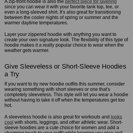
A zip-front hoodie is also the
perfect piece for layering
since you can wear it with your favorite tank top, tee, or
even a long-sleeved shirt. It's also great for transitioning
between the cooler nights of spring or summer and the
warmer daytime temperatures.
Layer your zippered hoodie with anything you want to
create your own signature look. The flexibility of this type of
hoodie makes it a really popular choice to wear when the
weather gets warmer.
Give Sleeveless or Short-Sleeve Hoodies
a Try
If you want to try new hoodie outfits this summer, consider
wearing something with short sleeves or one that's
completely sleeveless. This style will let you wear a hoodie
without having to take it off when the temperatures get too
hot.
A sleeveless hoodie is also great for workouts and
looks
cool
with shorts, leggings, and other athletic wear. Short-
sleeve hoodies are a cute choice for women and add a
charming touch to your outfit while keeping you nice and