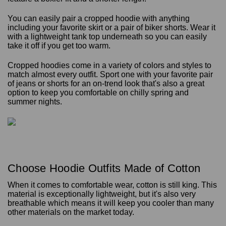
You can easily pair a cropped hoodie with anything
including your favorite skirt or a pair of biker shorts. Wear it
with a lightweight tank top underneath so you can easily
take it off if you get too warm.
Cropped hoodies come in a variety of colors and styles to
match almost every outfit. Sport one with your favorite pair
of jeans or shorts for an on-trend look that's also a great
option to keep you comfortable on chilly spring and
summer nights.
Choose Hoodie Outfits Made of Cotton
When it comes to comfortable wear, cotton is still king. This
material is exceptionally lightweight, but it's also very
breathable which means it will keep you cooler than many
other materials on the market today.