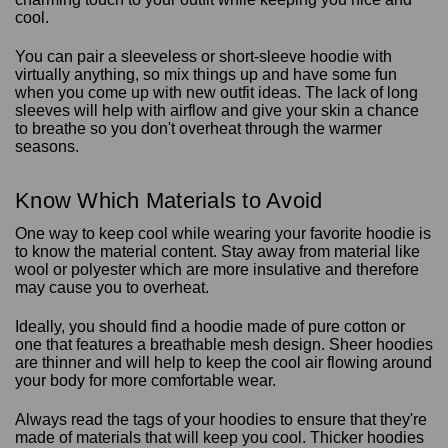
cool.
You can pair a sleeveless or short-sleeve hoodie with
virtually anything, so mix things up and have some fun
when you come up with new outfit ideas. The lack of long
sleeves will help with airflow and give your skin a chance
to breathe so you don't overheat through the warmer
seasons.
Know Which Materials to Avoid
One way to keep cool while wearing your favorite hoodie is
to know the material content. Stay away from material like
wool or polyester which are more insulative and therefore
may cause you to overheat.
Ideally, you should find a hoodie made of pure cotton or
one that features a breathable mesh design. Sheer hoodies
are thinner and will help to keep the cool air flowing around
your body for more comfortable wear.
Always read the tags of your hoodies to ensure that they're
made of materials that will keep you cool. Thicker hoodies