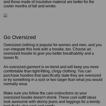
and those made of insulative material are better for the
cooler months of fall and winter.
Go Oversized
Oversized clothing is popular for women and men, and you
can integrate this look with a hoodie, too. Choose an
oversized hoodie to give you better breathability and a
looser fit.
An oversized garment is on-trend and will keep you more
comfortable than tight-fitting, clingy clothing. You can
purchase hoodies that specifically state they are oversized
or try something in a size or two larger than what you would
normally wear.
Make sure you follow the care instructions so your
oversized hoodie doesn't shrink. These cool outfit ideas
look awesome with skinny jeans and leggings for a trendy
look that's also cool and comfy.