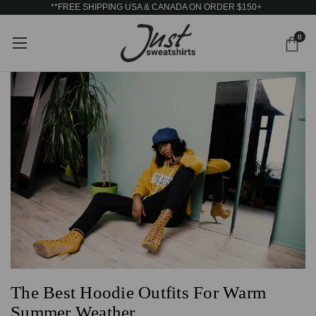
**FREE SHIPPING USA & CANADA ON ORDER $150+
0
The Best Hoodie Outfits For Warm
Summer Weather