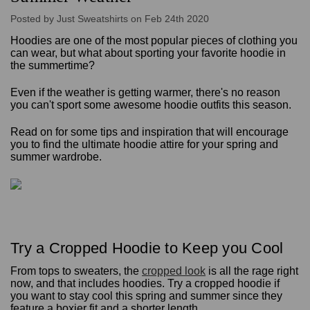
Posted by Just Sweatshirts on Feb 24th 2020
Hoodies are one of the most popular pieces of clothing you
can wear, but what about sporting your favorite hoodie in
the summertime?
Even if the weather is getting warmer, there's no reason
you can't sport some awesome hoodie outfits this season.
Read on for some tips and inspiration that will encourage
you to find the ultimate hoodie attire for your spring and
summer wardrobe.
Try a Cropped Hoodie to Keep you Cool
From tops to sweaters, the
cropped look
is all the rage right
now, and that includes hoodies. Try a cropped hoodie if
you want to stay cool this spring and summer since they
feature a boxier fit and a shorter length.