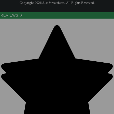
Copyright 2026 Just Sweatshirts.. All Rights Reserved.
REVIEWS
★