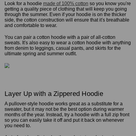
Look for a hoodie
made of 100% cotton
so you know you're
getting a quality piece of clothing that will keep you going
through the summer. Even if your hoodie is on the thicker
side, the cotton construction will ensure that it's breathable
and comfortable to wear.
You can pair a cotton hoodie with a pair of all-cotton
sweats. It's also easy to wear a cotton hoodie with anything
from denim to leggings, casual pants, and skirts for the
ultimate spring and summer outfit.
Layer Up with a Zippered Hoodie
A pullover-style hoodie works great as a substitute for a
sweater, but it may not be the best option during warmer
months of the year. Instead, try a hoodie with a full zip front
so you can easily take it off and put it back on whenever
you need to.