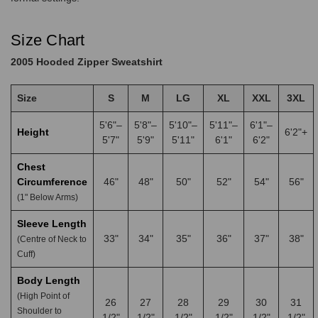
Size Chart
2005 Hooded Zipper Sweatshirt
Size
S
M
LG
XL
XXL
3XL
5'6"–
5'8"–
5'10"–
5'11"–
6'1"–
Height
6'2"+
5'7"
5'9"
5'11"
6'1"
6'2"
Chest
Circumference
46"
48"
50"
52"
54"
56"
(1" Below Arms)
Sleeve Length
33"
34"
35"
36"
37"
38"
(Centre of Neck to
Cuff)
Body Length
(High Point of
26
27
28
29
30
31
Shoulder to
1/2"
1/2"
1/2"
1/2"
1/2"
1/2"