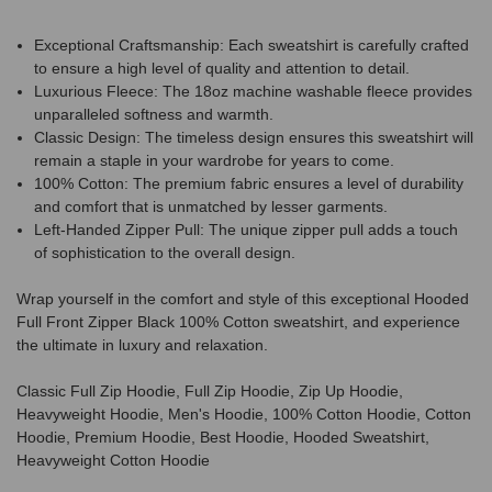
Exceptional Craftsmanship: Each sweatshirt is carefully crafted
to ensure a high level of quality and attention to detail.
Luxurious Fleece: The 18oz machine washable fleece provides
unparalleled softness and warmth.
Classic Design: The timeless design ensures this sweatshirt will
remain a staple in your wardrobe for years to come.
100% Cotton: The premium fabric ensures a level of durability
and comfort that is unmatched by lesser garments.
Left-Handed Zipper Pull: The unique zipper pull adds a touch
of sophistication to the overall design.
Wrap yourself in the comfort and style of this exceptional Hooded
Full Front Zipper Black 100% Cotton sweatshirt, and experience
the ultimate in luxury and relaxation.
Classic Full Zip Hoodie, Full Zip Hoodie, Zip Up Hoodie,
Heavyweight Hoodie, Men's Hoodie, 100% Cotton Hoodie, Cotton
Hoodie, Premium Hoodie, Best Hoodie, Hooded Sweatshirt,
Heavyweight Cotton Hoodie