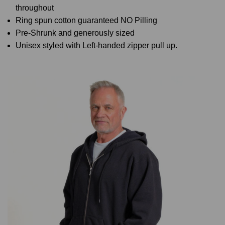
throughout
Ring spun cotton guaranteed NO Pilling
Pre-Shrunk and generously sized
Unisex styled with Left-handed zipper pull up.