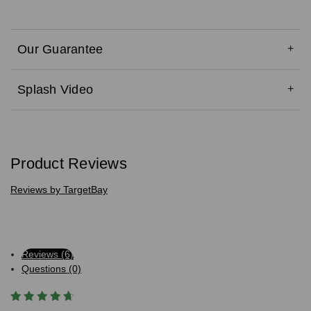
Our Guarantee
Splash Video
Product Reviews
Reviews by TargetBay
Reviews (6)
Questions (0)