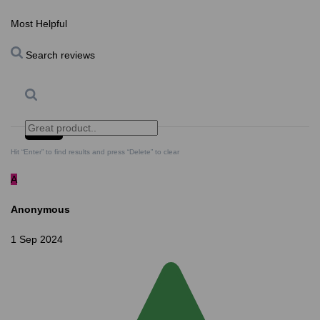
Most Helpful
Search reviews
Search
Clear Search
✕
Hit “Enter” to find results and press “Delete” to clear
A
Anonymous
1 Sep 2024