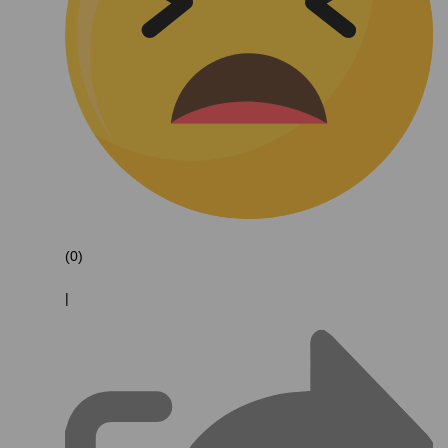
(0)
|