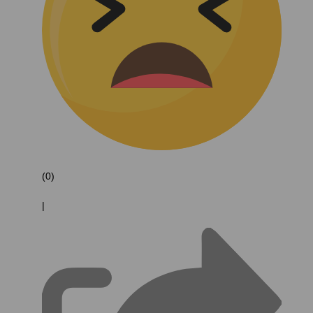
(0)
|