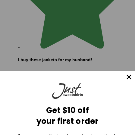
I buy these jackets for my husband!
I buy these sweatshirts for my husband almost every
year, if not twice a year. He is a little rough on his
jackets and wears them almost daily to work, but we
love 100% cotton clothes and the ones fro
Read more
...
Get $10 off
your first order