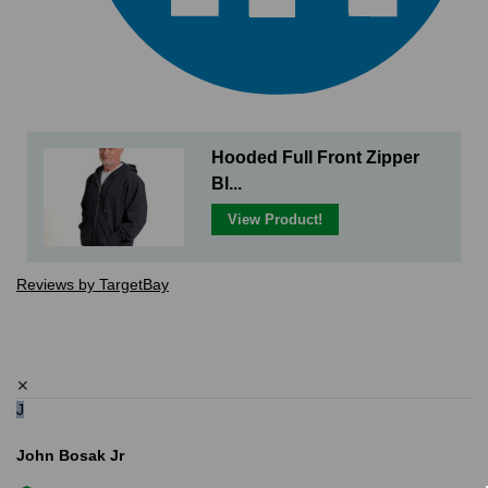
Hooded Full Front Zipper
Bl...
View Product!
Reviews by TargetBay
✕
J
John Bosak Jr