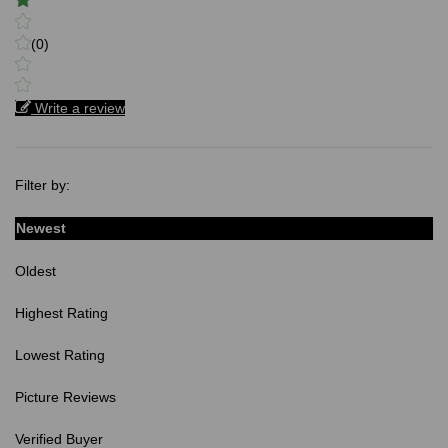
(0)
Write a review
Filter by:
Newest
Oldest
Highest Rating
Lowest Rating
Picture Reviews
Verified Buyer