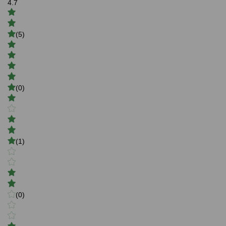
4.7
(5)
(0)
(1)
(0)