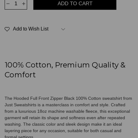
Decrease
Increase
Quantity
Quantity
of
of
Hooded
Hooded
Full
Full
Front
Front
Add to Wish List
Zipper
Zipper
Black
Black
100%
100%
Cotton
Cotton
100% Cotton, Premium Quality &
Comfort
The Hooded Full Front Zipper Black 100% Cotton sweatshirt from
Just Sweatshirts is a masterclass in comfort and style. Crafted
from a luxurious 18oz machine washable fleece, this exceptional
garment will retain its shape and softness even after repeated
washing. The classic color and sleek design make it an ideal
layering piece for any occasion, suitable for both casual and
formal settings.