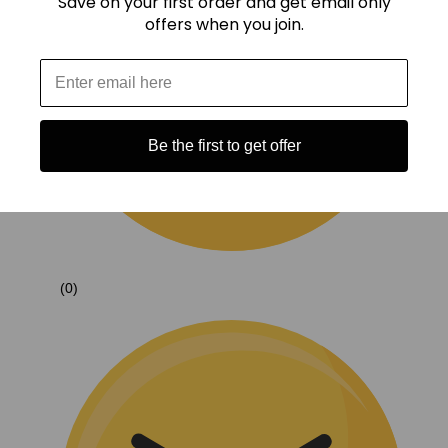
Save on your first order and get email only
offers when you join.
Be the first to get offer
(0)