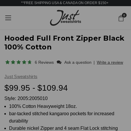
**FREE SHIPPING USA & CANADA ON ORDER $150+
0
Hooded Full Front Zipper Black
100% Cotton
6 Reviews
Ask a question
|
Write a review
Just Sweatshirts
$99.95 - $109.94
Style:
2005:2005010
100% Cotton Heavyweight 18oz.
bar-tacked stitched kangaroo pockets for increased
durability
Durable nickel Zipper and 4 seam Flat Lock stitching