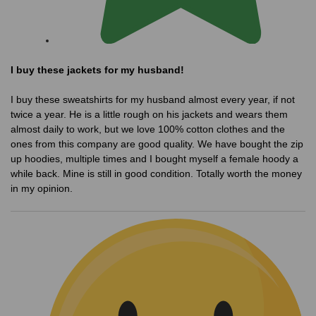
I buy these jackets for my husband!
I buy these sweatshirts for my husband almost every year, if not
twice a year. He is a little rough on his jackets and wears them
almost daily to work, but we love 100% cotton clothes and the
ones from this company are good quality. We have bought the zip
up hoodies, multiple times and I bought myself a female hoody a
while back. Mine is still in good condition. Totally worth the money
in my opinion.