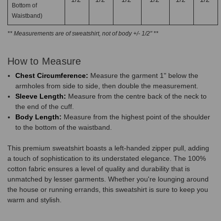
Bottom of
Waistband)
** Measurements are of sweatshirt, not of body +/- 1/2" **
How to Measure
Chest Circumference:
Measure the garment 1" below the
armholes from side to side, then double the measurement.
Sleeve Length:
Measure from the centre back of the neck to
the end of the cuff.
Body Length:
Measure from the highest point of the shoulder
to the bottom of the waistband.
This premium sweatshirt boasts a left-handed zipper pull, adding
a touch of sophistication to its understated elegance. The 100%
cotton fabric ensures a level of quality and durability that is
unmatched by lesser garments. Whether you're lounging around
the house or running errands, this sweatshirt is sure to keep you
warm and stylish.