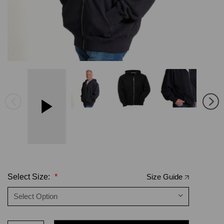
Select Size:
*
Size Guide