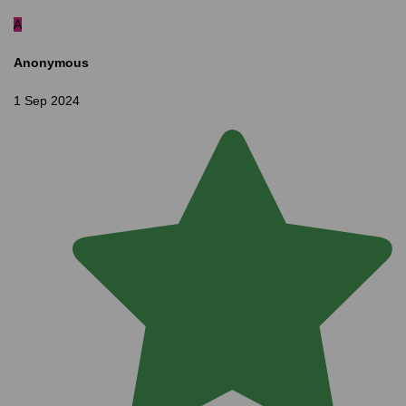
A
Anonymous
1 Sep 2024