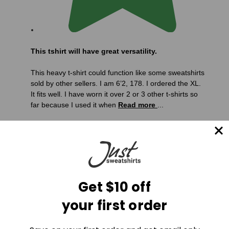
This tshirt will have great versatility.
This heavy t-shirt could function like some sweatshirts
sold by other sellers. I am 6’2, 178. I ordered the XL.
It fits well. I have worn it over 2 or 3 other t-shirts so
far because I used it when
Read more
...
Get $10 off
your first order