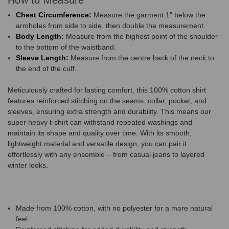
Chest Circumference:
Measure the garment 1" below the
armholes from side to side, then double the measurement.
Body Length:
Measure from the highest point of the shoulder
to the bottom of the waistband.
Sleeve Length:
Measure from the centre back of the neck to
the end of the cuff.
Meticulously crafted for lasting comfort, this 100% cotton shirt
features reinforced stitching on the seams, collar, pocket, and
sleeves, ensuring extra strength and durability. This means our
super heavy t-shirt can withstand repeated washings and
maintain its shape and quality over time. With its smooth,
lightweight material and versatile design, you can pair it
effortlessly with any ensemble – from casual jeans to layered
winter looks.
Made from 100% cotton, with no polyester for a more natural
feel