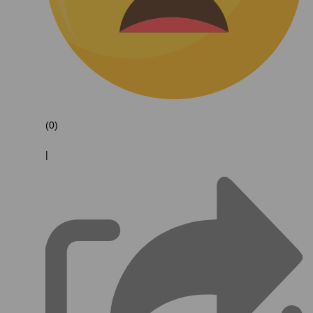
(0)
|