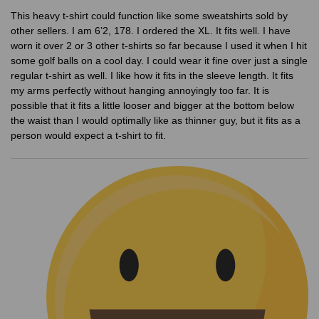
This heavy t-shirt could function like some sweatshirts sold by
other sellers. I am 6’2, 178. I ordered the XL. It fits well. I have
worn it over 2 or 3 other t-shirts so far because I used it when I hit
some golf balls on a cool day. I could wear it fine over just a single
regular t-shirt as well. I like how it fits in the sleeve length. It fits
my arms perfectly without hanging annoyingly too far. It is
possible that it fits a little looser and bigger at the bottom below
the waist than I would optimally like as thinner guy, but it fits as a
person would expect a t-shirt to fit.