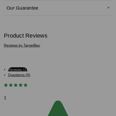
Our Guarantee
Product Reviews
Reviews by TargetBay
Reviews (1)
Questions (0)
1