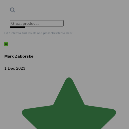
Search
Clear Search
✕
Hit “Enter” to find results and press “Delete” to clear
M
Mark Zaborske
1 Dec 2023