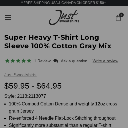
**FREE SHIPPING USA & CANADA ON ORDER $150+
0
Super Heavy T-Shirt Long
Sleeve 100% Cotton Gray Mix
1 Review
Ask a question
|
Write a review
Just Sweatshirts
$59.95 - $64.95
Style:
2113:2113077
100% Combed Cotton Dense and weighty 12oz cross
grain Jersey
Re-enforced 4 Needle Flat-Lock Stitching throughout
Significantly more substantial than a regular T-shirt