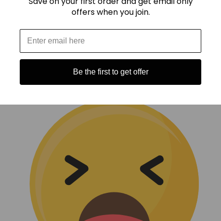
Save on your first order and get email only
offers when you join.
Be the first to get offer
(0)