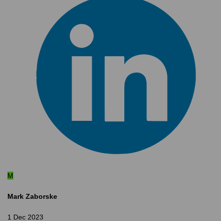
M
Mark Zaborske
1 Dec 2023