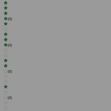
(0)
(0)
(0)
(0)