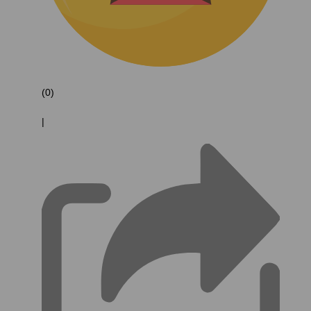
(0)
|