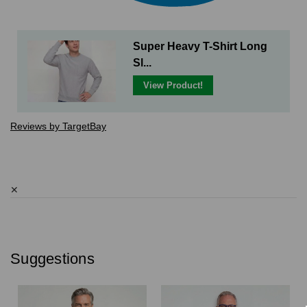
Super Heavy T-Shirt Long
Sl...
View Product!
Reviews by TargetBay
✕
Suggestions