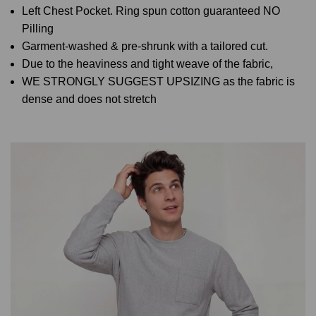
Left Chest Pocket. Ring spun cotton guaranteed NO
Pilling
Garment-washed & pre-shrunk with a tailored cut.
Due to the heaviness and tight weave of the fabric,
WE STRONGLY SUGGEST UPSIZING as the fabric is
dense and does not stretch