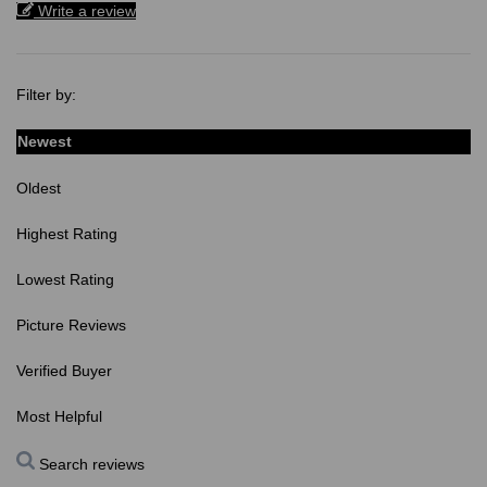
Write a review
Filter by:
Newest
Oldest
Highest Rating
Lowest Rating
Picture Reviews
Verified Buyer
Most Helpful
Search reviews