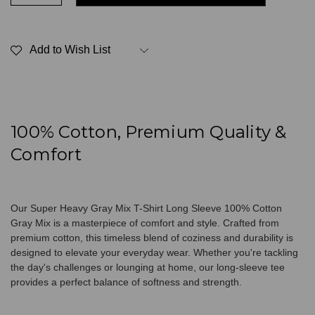
Quantity
Quantity
of
of
Super
Super
Heavy
Heavy
T-
T-
Add to Wish List
Shirt
Shirt
Long
Long
Sleeve
Sleeve
100%
100%
Cotton
Cotton
Gray
Gray
Mix
Mix
100% Cotton, Premium Quality &
Comfort
Our Super Heavy Gray Mix T-Shirt Long Sleeve 100% Cotton
Gray Mix is a masterpiece of comfort and style. Crafted from
premium cotton, this timeless blend of coziness and durability is
designed to elevate your everyday wear. Whether you're tackling
the day's challenges or lounging at home, our long-sleeve tee
provides a perfect balance of softness and strength.