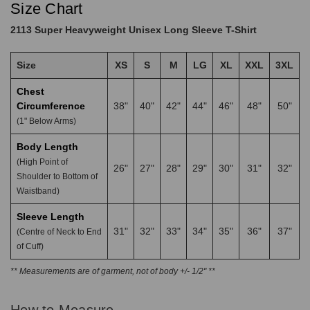
Size Chart
2113 Super Heavyweight Unisex Long Sleeve T-Shirt
Size
XS
S
M
LG
XL
XXL
3XL
Chest
Circumference
38"
40"
42"
44"
46"
48"
50"
(1" Below Arms)
Body Length
(High Point of
26"
27"
28"
29"
30"
31"
32"
Shoulder to Bottom of
Waistband)
Sleeve Length
31"
32"
33"
34"
35"
36"
37"
(Centre of Neck to End
of Cuff)
** Measurements are of garment, not of body +/- 1/2" **
How to Measure