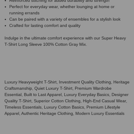
Reinforced stitching for added durability and strength
Perfect for everyday wear, whether lounging at home or
running errands
Can be paired with a variety of ensembles for a stylish look
Crafted for lasting comfort and quality
Indulge in the ultimate comfort experience with our Super Heavy
T-Shirt Long Sleeve 100% Cotton Gray Mix.
Luxury Heavyweight T-Shirt, Investment Quality Clothing, Heritage
Craftsmanship, Quiet Luxury T-Shirt, Premium Wardrobe
Essential, Built to Last Apparel, Luxury Everyday Basics, Designer
Quality T-Shirt, Superior Cotton Clothing, High-End Casual Wear,
Timeless Essentials, Luxury Cotton Basics, Premium Lifestyle
Apparel, Authentic Heritage Clothing, Modern Luxury Essentials