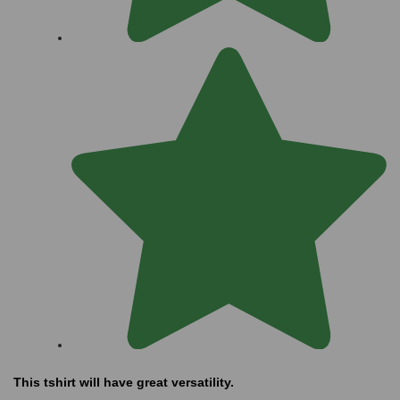
This tshirt will have great versatility.