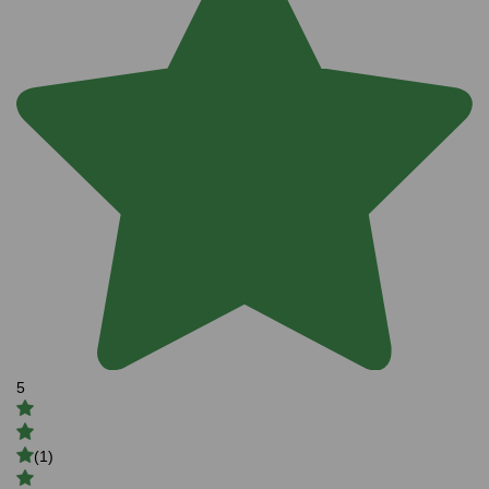
5
(1)