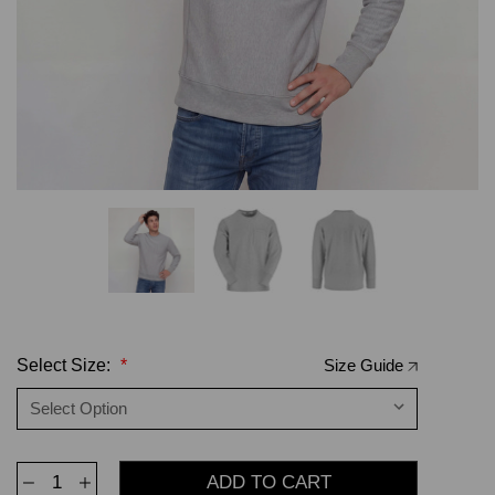
Select Size:
*
Size Guide
Decrease
Increase