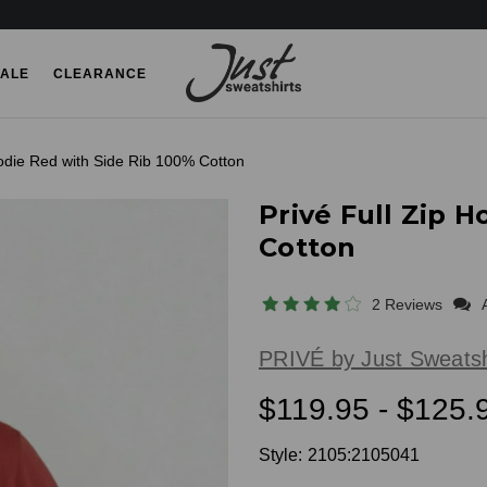
ALE
CLEARANCE
oodie Red with Side Rib 100% Cotton
Privé Full Zip 
Cotton
2 Reviews
PRIVÉ by Just Sweatsh
$119.95 - $125.
Style:
2105:2105041