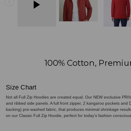
100% Cotton, Premiu
Size Chart
Not all Full Zip Hoodies are created equal. Our NEW exclusive PRIVÉ
and ribbed side panels. A full front zipper, 2 kangaroo pockets a
backing) pre-washed fabric, that produces minimal shrinkage results.
on our Classic Full Zip Hoodie, perfect for today's fashion consciou