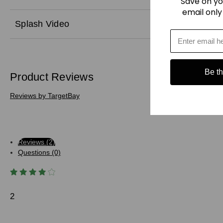
Save on yo
email only
Splash Video
Be the
Product Reviews
Reviews by TargetBay
Reviews (2)
Questions (0)
2