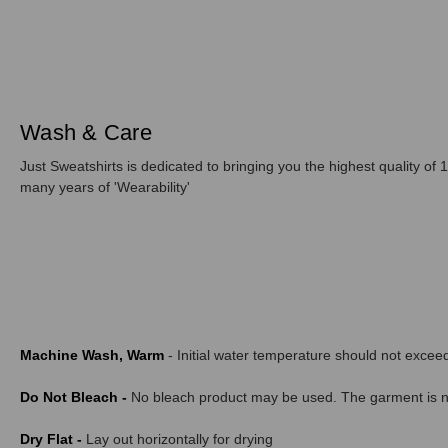
Wash & Care
Just Sweatshirts is dedicated to bringing you the highest quality of 1
many years of 'Wearability'
Machine Wash, Warm
- Initial water temperature should not exce
Do Not Bleach -
No bleach product may be used. The garment is not
Dry Flat -
Lay out horizontally for drying