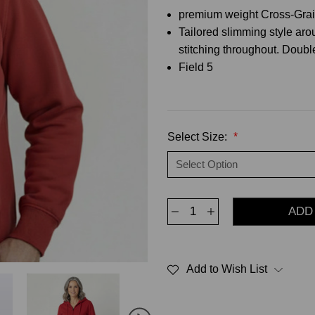
premium weight Cross-Grain
Tailored slimming style ar
stitching throughout. Doub
Field 5
Select Size:
*
Decrease
Increase
Quantity
Quantity
of
of
Privé
Privé
Full
Full
Zip
Zip
Add to Wish List
Hoodie
Hoodie
Red
Red
with
with
Side
Side
Rib
Rib