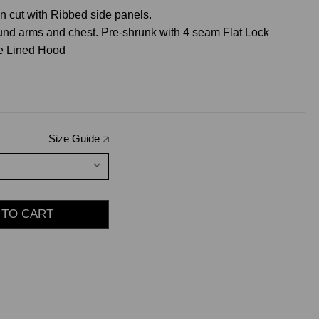
 cut with Ribbed side panels.
ound arms and chest. Pre-shrunk with 4 seam Flat Lock
le Lined Hood
Size Guide