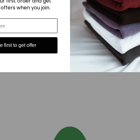
ur first order and get
 offers when you join.
 first to get offer