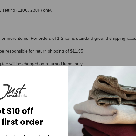
 setting (110C, 230F) only.
or more items. For orders of 1-2 items standard ground shipping rates 
be responsible for return shipping of $11.95
g fee will be charged on returned items only.
ucts. As producers, it asks us to lift the lid on our supply chain bringi
t $10 off
 first order