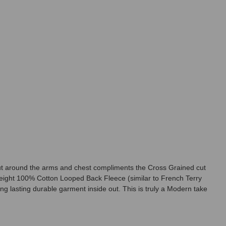
d cut around the arms and chest compliments the Cross Grained cut
eight 100% Cotton Looped Back Fleece (similar to French Terry
ng lasting durable garment inside out. This is truly a Modern take