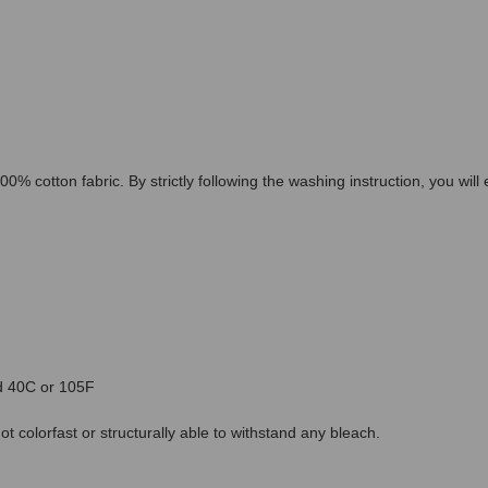
00% cotton fabric. By strictly following the washing instruction, you wil
ed 40C or 105F
 colorfast or structurally able to withstand any bleach.