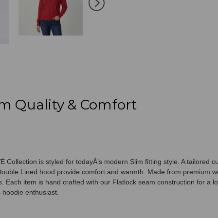
100%
100%
Cotton
Cotton
m Quality & Comfort
 Collection is styled for todayÂ’s modern Slim fitting style. A tailore
nd Double Lined hood provide comfort and warmth. Made from premium w
 Each item is hand crafted with our Flatlock seam construction for a lo
s hoodie enthusiast.