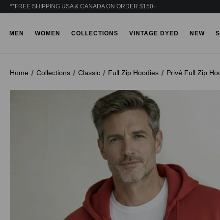
**FREE SHIPPING USA & CANADA ON ORDER $150+
MEN
WOMEN
COLLECTIONS
VINTAGE DYED
NEW
S
Home
Collections
Classic
Full Zip Hoodies
Privé Full Zip H