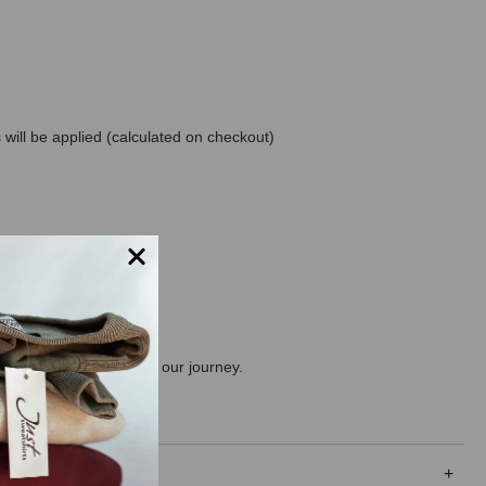
will be applied (calculated on checkout)
ng the consumer along on our journey.