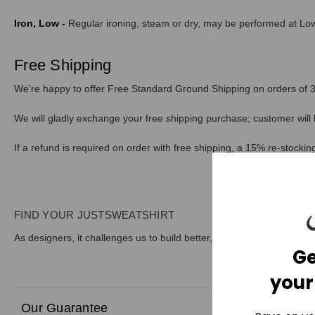
Iron, Low -
Regular ironing, steam or dry, may be performed at Low
Free Shipping
We're happy to offer Free Standard Ground Shipping on orders of 3 
We will gladly exchange your free shipping purchase; customer will 
If a refund is required on order with free shipping, a 15% re-stockin
FIND YOUR JUSTSWEATSHIRT
As designers, it challenges us to build better, more sustainable prod
Ge
your
Our Guarantee