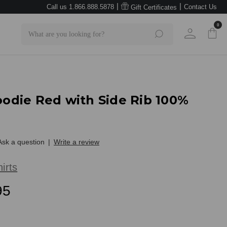
|
|
Call us 1.866.888.5878
Contact Us
Gift Certificates
0
Search
Hoodie Red with Side Rib 100%
Ask a question
|
Write a review
irts
95