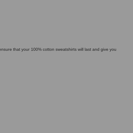
l ensure that your 100% cotton sweatshirts will last and give you