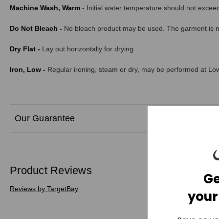
Machine Wash, Warm
- Initial water temperature should not exce
Do Not Bleach -
No bleach product may be used. The garment is not
Dry Flat -
Lay out horizontally for drying
Iron, Low -
Regular ironing, steam or dry, may be performed at Low
Our Guarantee
Product Reviews
Ge
Reviews by TargetBay
your