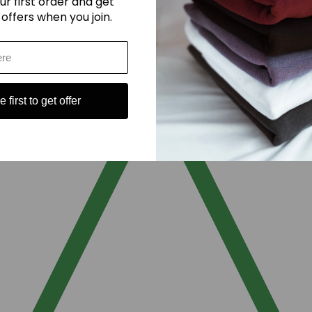
ur first order and get
 offers when you join.
 first to get offer