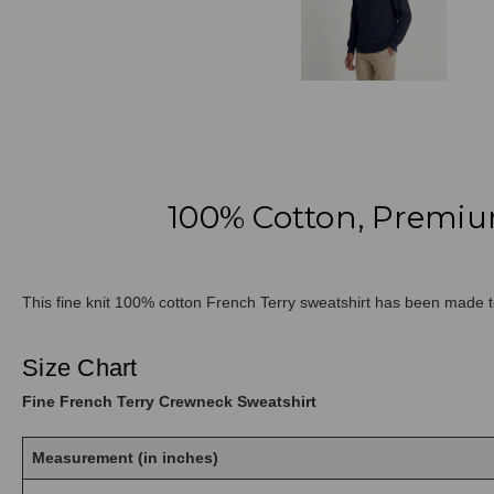
100% Cotton, Premiu
This fine knit 100% cotton French Terry sweatshirt has been made to
Size Chart
Fine French Terry Crewneck Sweatshirt
Measurement (in inches)