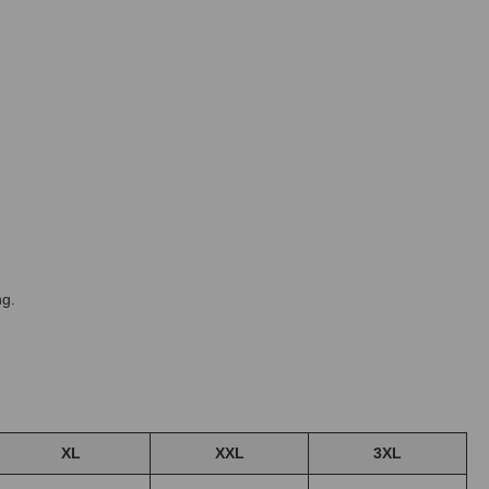
ng.
XL
XXL
3XL