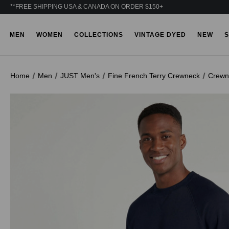
**FREE SHIPPING USA & CANADA ON ORDER $150+
MEN
WOMEN
COLLECTIONS
VINTAGE DYED
NEW
S
Home
Men
JUST Men's
Fine French Terry Crewneck
Crewn