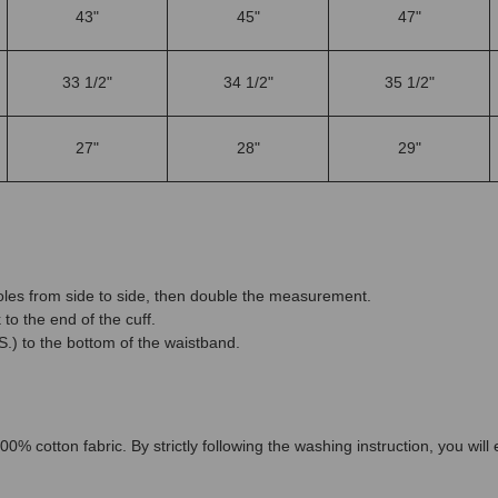
43"
45"
47"
33 1/2"
34 1/2"
35 1/2"
27"
28"
29"
es from side to side, then double the measurement.
to the end of the cuff.
.) to the bottom of the waistband.
00% cotton fabric. By strictly following the washing instruction, you wil