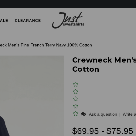
ALE
CLEARANCE
eck Men's Fine French Terry Navy 100% Cotton
Crewneck Men's
Cotton
Ask a question
|
Write 
$69.95 - $75.95