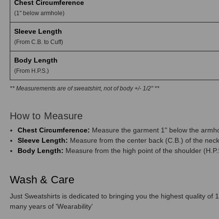
Chest Circumference
(1" below armhole)
Sleeve Length
(From C.B. to Cuff)
Body Length
(From H.P.S.)
** Measurements are of sweatshirt, not of body +/- 1/2" **
How to Measure
Chest Circumference:
Measure the garment 1" below the armhol
Sleeve Length:
Measure from the center back (C.B.) of the neck 
Body Length:
Measure from the high point of the shoulder (H.P.S
Wash & Care
Just Sweatshirts is dedicated to bringing you the highest quality of 1
many years of 'Wearability'