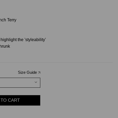
nch Terry
ighlight the 'styleability'
hrunk
Size Guide