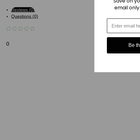
Save on yo
email only
Reviews (0)
Questions (0)
0
Be the