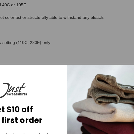
ed 40C or 105F
 colorfast or structurally able to withstand any bleach.
 setting (110C, 230F) only.
t $10 off
 first order