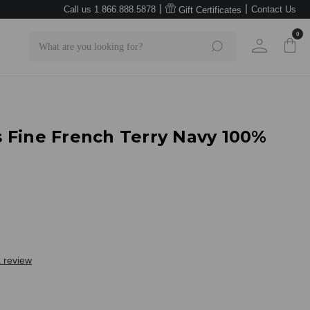
|
|
Call us 1.866.888.5878
Contact Us
Gift Certificates
0
Search
 Fine French Terry Navy 100%
a review