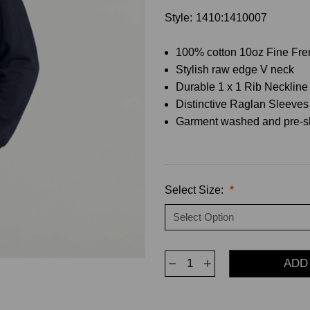
Style:
1410:1410007
100% cotton 10oz Fine Fre
Stylish raw edge V neck
Durable 1 x 1 Rib Neckline
Distinctive Raglan Sleeves h
Garment washed and pre-s
Select Size:
*
Decrease
Increase
Quantity
Quantity
of
of
Crewneck
Crewneck
Men's
Men's