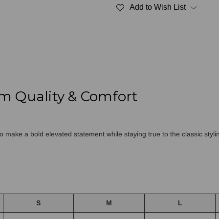
Fine
Fine
Add to Wish List
French
French
Terry
Terry
Navy
Navy
100%
100%
Cotton
Cotton
m Quality & Comfort
 make a bold elevated statement while staying true to the classic styli
S
M
L