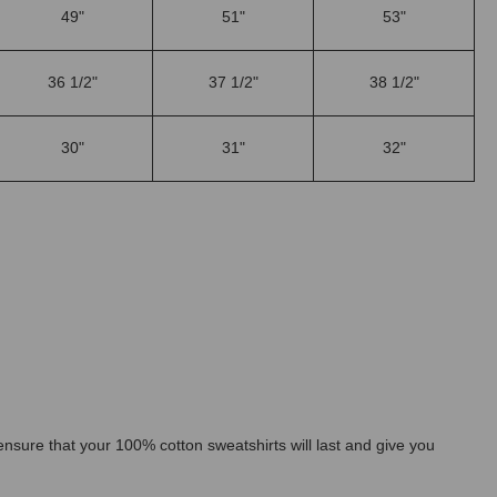
49"
51"
53"
36 1/2"
37 1/2"
38 1/2"
30"
31"
32"
l ensure that your 100% cotton sweatshirts will last and give you