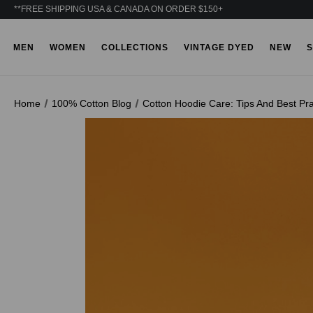
**FREE SHIPPING USA & CANADA ON ORDER $150+
MEN
WOMEN
COLLECTIONS
VINTAGE DYED
NEW
S
Home
100% Cotton Blog
Cotton Hoodie Care: Tips And Best Pra