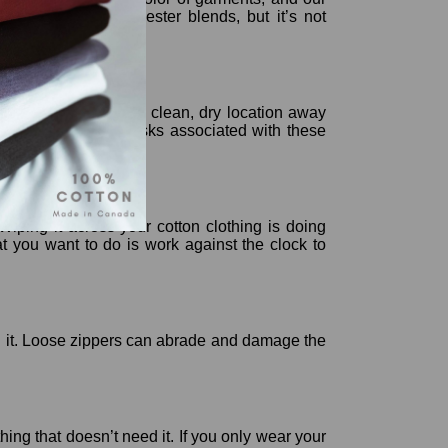
r, lesser cotton-polyester blends, but it’s not
clothing folding, ijn a clean, dry location away
ect it against the risks associated with these
 Wiping it across your cotton clothing is doing
at you want to do is work against the clock to
wash it. Loose zippers can abrade and damage the
hing that doesn’t need it. If you only wear your