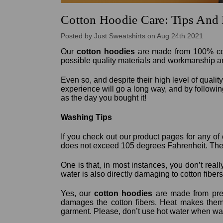
Cotton Hoodie Care: Tips And 
Posted by Just Sweatshirts on Aug 24th 2021
Our
cotton hoodies
are made from 100% cotto
possible quality materials and workmanship a
Even so, and despite their high level of quality
experience will go a long way, and by followi
as the day you bought it!
Washing Tips
If you check out our product pages for any of
does not exceed 105 degrees Fahrenheit. Ther
One is that, in most instances, you don’t reall
water is also directly damaging to cotton fibers
Yes, our
cotton hoodies
are made from pre-
damages the cotton fibers. Heat makes them 
garment. Please, don’t use hot water when w