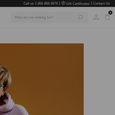
|
|
Call us 1.866.888.5878
Contact Us
Gift Certificates
0
Search