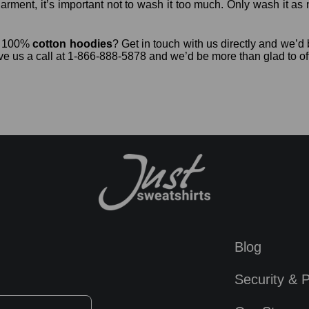
arment, it’s important not to wash it too much. Only wash it as 
ur 100%
cotton hoodies
? Get in touch with us directly and we
ve us a call at 1-866-888-5878 and we’d be more than glad to of
Blog
Security & P