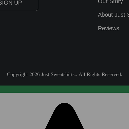
Our Story
About Just 
Reviews
Copyright 2026 Just Sweatshirts.. All Rights Reserved.