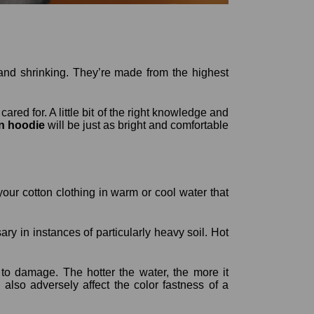
 and shrinking. They’re made from the highest
ared for. A little bit of the right knowledge and
n hoodie
will be just as bright and comfortable
ur cotton clothing in warm or cool water that
ary in instances of particularly heavy soil. Hot
to damage. The hotter the water, the more it
lso adversely affect the color fastness of a