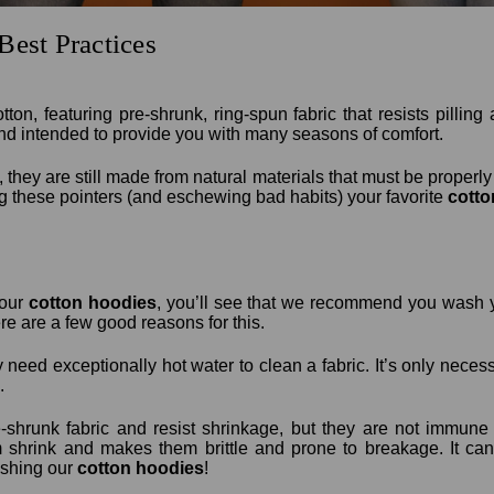
Best Practices
n, featuring pre-shrunk, ring-spun fabric that resists pilling
nd intended to provide you with many seasons of comfort.
, they are still made from natural materials that must be properly c
ng these pointers (and eschewing bad habits) your favorite
cotto
 our
cotton hoodies
, you’ll see that we recommend you wash yo
e are a few good reasons for this.
y need exceptionally hot water to clean a fabric. It’s only necess
.
shrunk fabric and resist shrinkage, but they are not immune 
shrink and makes them brittle and prone to breakage. It can a
ashing our
cotton hoodies
!