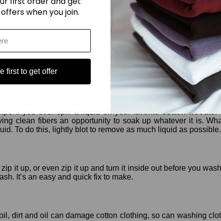
ur first order and get
ach. It will damage your clothing. It might be alright for othe
 offers when you join.
ubject to attach from pests like silverfish and moths. Store your 
d harbor pests. Routinely vacuum and clean your closet to prot
 first to get offer
oodie
, blot, don’t wipe!
 wipe
if you ever spill a liquid on your favorite
cotton hoodie
.
iving clean fibers an opportunity to soak up whatever it is. Wh
quid. To do this, lightly blot to remove as much liquid as possible.
o zip it up, or even zip it up and turn it inside out before you 
ash. It’s an easy and quick fix to make.
soil, dirt and oil can damage cotton clothing, so can washing clot