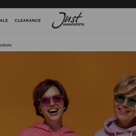
ALE
CLEARANCE
ctices