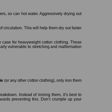
bers, so can hot water. Aggressively drying out
 circulation. This will help them dry out faster
he case for heavyweight cotton clothing. These
larly vulnerable to stretching and malformation
ie
(or any other cotton clothing), only iron them
eakdown. Instead of ironing them, it’s best to
towards preventing this. Don’t crumple up your