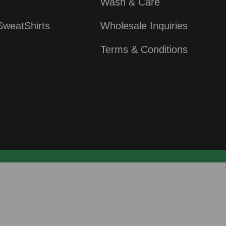
Wash & Care
SweatShirts
Wholesale Inquiries
Terms & Conditions