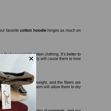
our favorite
cotton hoodie
hinges as much on
g for heavyweight cotton clothing. It’s better to
 fibers, which actually will cause them to lose
ut under their own weight, and the fibers are
he fact that hanging them will allow them to dry
urally destroys the color of garments, and our