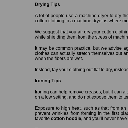
Drying Tips
A lot of people use a machine dryer to dry the
cotton clothing in a machine dryer is where m
We suggest that you air dry your cotton clothin
while shielding them from the stress of machine
It may be common practice, but we advise agai
clothes can actually stretch themselves out an
when the fibers are wet.
Instead, lay your clothing out flat to dry, instea
Ironing Tips
Ironing can help remove creases, but it can als
on a low setting, and do not expose them to t
Exposure to high heat, such as that from an i
prevent wrinkles from forming in the first pl
favorite
cotton hoodie
, and you’ll never have to