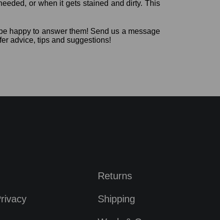
needed, or when it gets stained and dirty. This
’d be happy to answer them! Send us a message
fer advice, tips and suggestions!
Returns
rivacy
Shipping