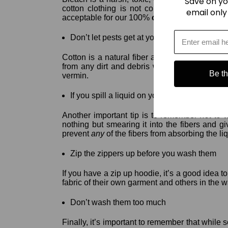
Save on yo
cotton clothing is not colorfast, so avoid ble
email only
acceptable for our 100%
cotton hoodies
.
Don’t let pests get at your
cotton hoodie
!
Cotton is a natural fiber and therefore it is s
from any dirt and debris which can attract an
Be the
vermin.
If you spill a liquid on your favorite
cotton h
Another important tip is to remember
not to
nothing but smearing it into the fibers and g
prevent
any
of the fibers from absorbing the li
Zip the zippers up before you wash them
If you have a zip up hoodie, it’s a good idea t
fabric of their own garment and others in the w
Don’t wash them too much
Finally, it’s important to remember that while 