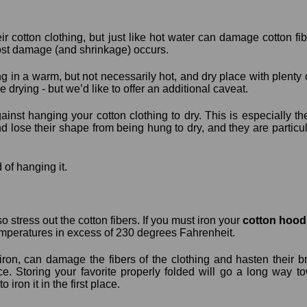
ir cotton clothing, but just like hot water can damage cotton fi
ost damage (and shrinkage) occurs.
g in a warm, but not necessarily hot, and dry place with plenty of
 drying - but we’d like to offer an additional caveat.
nst hanging your cotton clothing to dry. This is especially t
d lose their shape from being hung to dry, and they are particu
d of hanging it.
o stress out the cotton fibers. If you must iron your
cotton hood
emperatures in excess of 230 degrees Fahrenheit.
ron, can damage the fibers of the clothing and hasten their br
ace. Storing your favorite properly folded will go a long way 
 iron it in the first place.