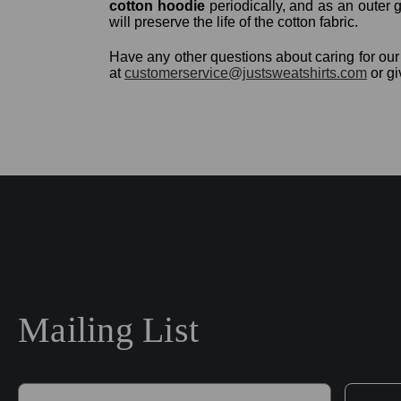
cotton hoodie
periodically, and as an outer g
will preserve the life of the cotton fabric.
Have any other questions about caring for o
at
customerservice@justsweatshirts.com
or gi
Mailing List
E