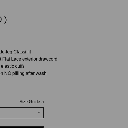
0
)
e-leg Classi fit
t Flat Lace exterior drawcord
elastic cuffs
n NO pilling after wash
Size Guide