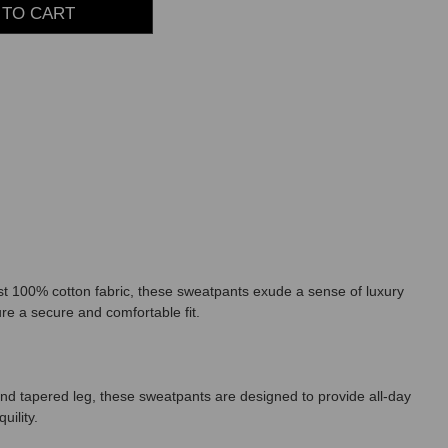
st 100% cotton fabric, these sweatpants exude a sense of luxury
ure a secure and comfortable fit.
nd tapered leg, these sweatpants are designed to provide all-day
uility.