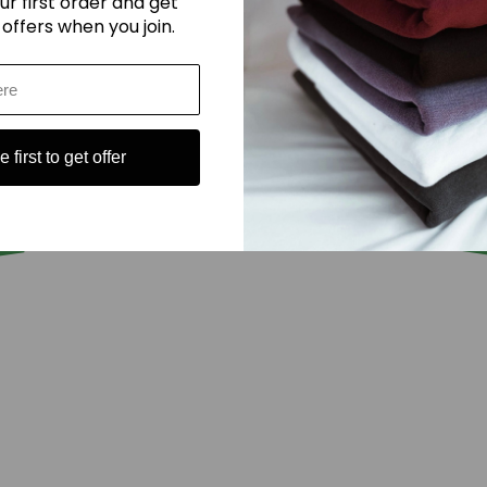
ur first order and get
 offers when you join.
 first to get offer