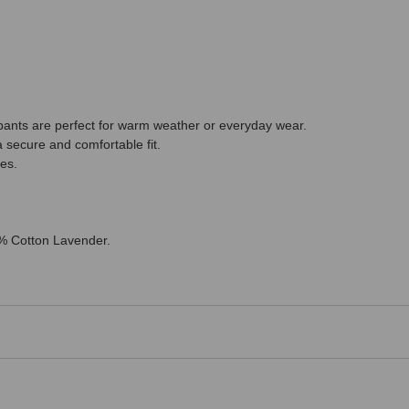
pants are perfect for warm weather or everyday wear.
a secure and comfortable fit.
ies.
0% Cotton Lavender.