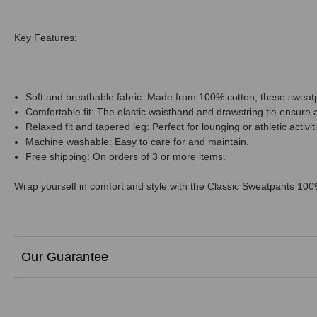
Key Features:
Soft and breathable fabric: Made from 100% cotton, these sweat
Comfortable fit: The elastic waistband and drawstring tie ensure 
Relaxed fit and tapered leg: Perfect for lounging or athletic activit
Machine washable: Easy to care for and maintain.
Free shipping: On orders of 3 or more items.
Wrap yourself in comfort and style with the Classic Sweatpants 10
Our Guarantee