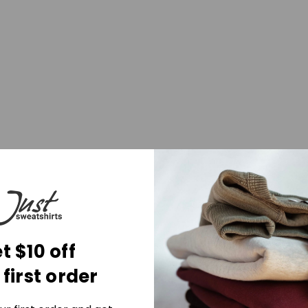
t $10 off
 first order