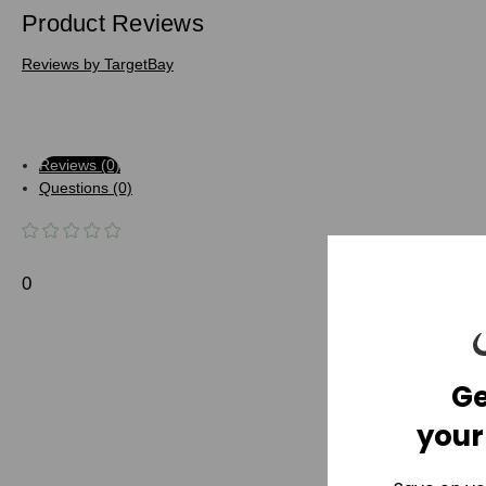
Product Reviews
Reviews by TargetBay
Reviews (0)
Questions (0)
0
Ge
your