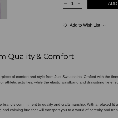
Decrease
Increase
Quantity
Quantity
of
of
Classic
Classic
Sweatpants
Sweatpants
100%
100%
Add to Wish List
Cotton
Cotton
Lavender
Lavender
m Quality & Comfort
iece of comfort and style from Just Sweatshirts. Crafted with the fine
r athletic activities, while the elastic waistband and drawstring tie ens
brand's commitment to quality and craftsmanship. With a relaxed fit a
 and calming hue that will transport you to a world of serenity and tranq