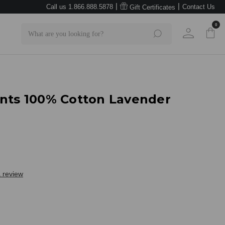
|
|
Call us 1.866.888.5878
Contact Us
Gift Certificates
0
Search
ants 100% Cotton Lavender
a review