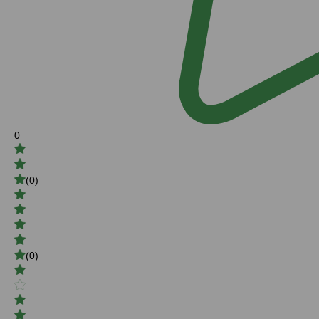
0
(0)
(0)