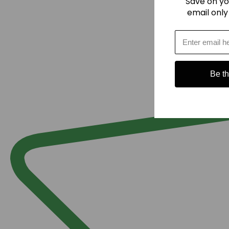
Save on yo
email only
Be the