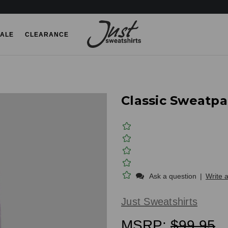
ALE
CLEARANCE
Classic Sweatp
Ask a question
|
Write 
Just Sweatshirts
MSRP:
$99.95