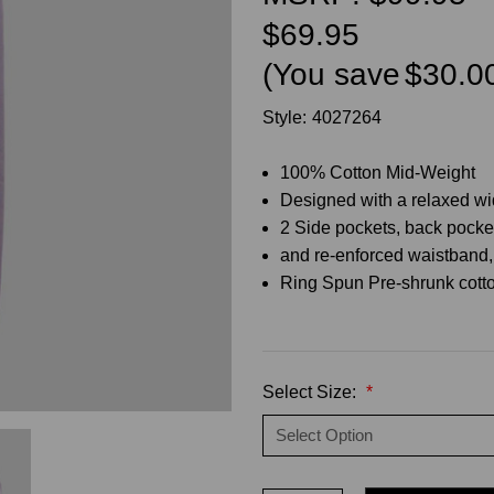
$69.95
(You save
$30.0
Style:
4027264
100% Cotton Mid-Weight
Designed with a relaxed wid
2 Side pockets, back pocke
and re-enforced waistband, 
Ring Spun Pre-shrunk cotto
Select Size:
*