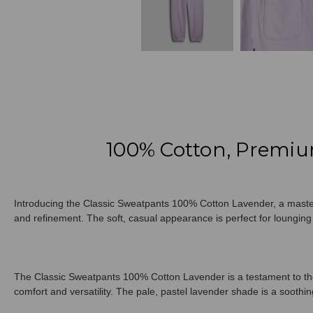
100% Cotton, Premiu
Introducing the Classic Sweatpants 100% Cotton Lavender, a masterp
and refinement. The soft, casual appearance is perfect for lounging o
The Classic Sweatpants 100% Cotton Lavender is a testament to the 
comfort and versatility. The pale, pastel lavender shade is a soothing