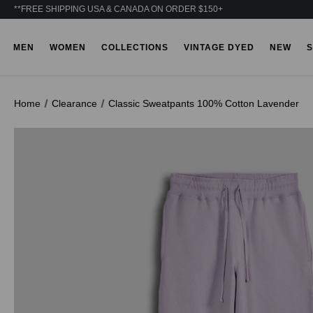
**FREE SHIPPING USA & CANADA ON ORDER $150+
MEN
WOMEN
COLLECTIONS
VINTAGE DYED
NEW
S
Home
Clearance
Classic Sweatpants 100% Cotton Lavender