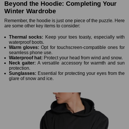
Beyond the Hoodie: Completing Your
Winter Wardrobe
Remember, the hoodie is just one piece of the puzzle. Here
are some other key items to consider:
Thermal socks:
Keep your toes toasty, especially with
waterproof boots.
Warm gloves:
Opt for touchscreen-compatible ones for
seamless phone use.
Waterproof hat:
Protect your head from wind and snow.
Neck gaiter:
A versatile accessory for warmth and sun
protection.
Sunglasses:
Essential for protecting your eyes from the
glare of snow and ice.