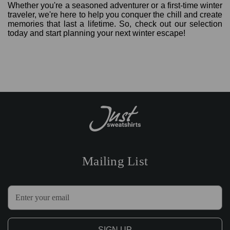
Whether you're a seasoned adventurer or a first-time winter
traveler, we're here to help you conquer the chill and create
memories that last a lifetime. So, check out our selection
today and start planning your next winter escape!
Mailing List
E
m
a
i