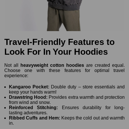
Travel-Friendly Features to
Look For In Your Hoodies
Not all
heavyweight cotton hoodies
are created equal.
Choose one with these features for optimal travel
experience:
Kangaroo Pocket:
Double duty – store essentials and
keep your hands warm!
Drawstring Hood:
Provides extra warmth and protection
from wind and snow.
Reinforced Stitching:
Ensures durability for long-
lasting adventures.
Ribbed Cuffs and Hem:
Keeps the cold out and warmth
in.