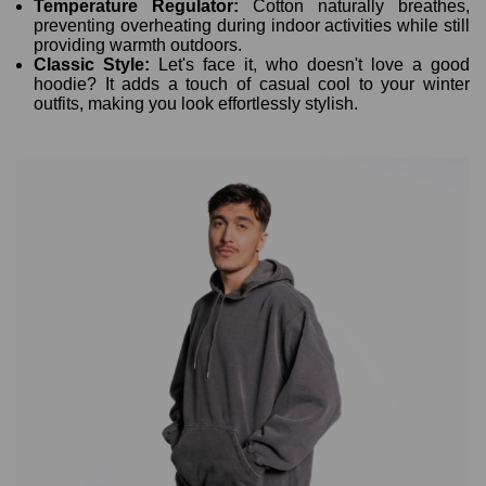
Temperature Regulator:
Cotton naturally breathes,
preventing overheating during indoor activities while still
providing warmth outdoors.
Classic Style:
Let's face it, who doesn't love a good
hoodie? It adds a touch of casual cool to your winter
outfits, making you look effortlessly stylish.