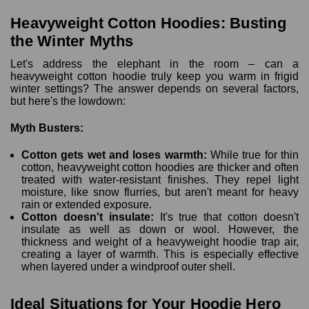
Heavyweight Cotton Hoodies: Busting
the Winter Myths
Let's address the elephant in the room – can a
heavyweight cotton hoodie truly keep you warm in frigid
winter settings? The answer depends on several factors,
but here's the lowdown:
Myth Busters:
Cotton gets wet and loses warmth:
While true for thin
cotton, heavyweight cotton hoodies are thicker and often
treated with water-resistant finishes. They repel light
moisture, like snow flurries, but aren't meant for heavy
rain or extended exposure.
Cotton doesn't insulate:
It's true that cotton doesn't
insulate as well as down or wool. However, the
thickness and weight of a heavyweight hoodie trap air,
creating a layer of warmth. This is especially effective
when layered under a windproof outer shell.
Ideal Situations for Your Hoodie Hero