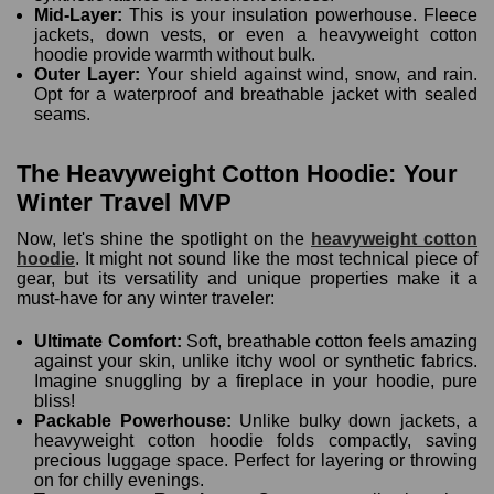
Mid-Layer:
This is your insulation powerhouse. Fleece
jackets, down vests, or even a heavyweight cotton
hoodie provide warmth without bulk.
Outer Layer:
Your shield against wind, snow, and rain.
Opt for a waterproof and breathable jacket with sealed
seams.
The Heavyweight Cotton Hoodie: Your
Winter Travel MVP
Now, let's shine the spotlight on the
heavyweight cotton
hoodie
. It might not sound like the most technical piece of
gear, but its versatility and unique properties make it a
must-have for any winter traveler:
Ultimate Comfort:
Soft, breathable cotton feels amazing
against your skin, unlike itchy wool or synthetic fabrics.
Imagine snuggling by a fireplace in your hoodie, pure
bliss!
Packable Powerhouse:
Unlike bulky down jackets, a
heavyweight cotton hoodie folds compactly, saving
precious luggage space. Perfect for layering or throwing
on for chilly evenings.