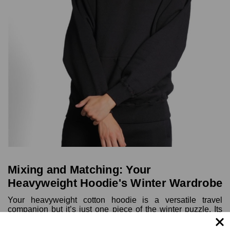
Mixing and Matching: Your
Heavyweight Hoodie's Winter Wardrobe
Your heavyweight cotton hoodie is a versatile travel
companion but it’s just one piece of the winter puzzle. Its
true potential shines when paired with other layers. Here's
how to unlock that potential by pairing it with other layers: