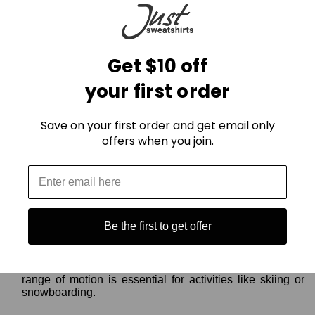
For Mild Winter Days:
Base Layer:
Opt for merino wool or synthetic thermals
Get $10 off
for breathability and moisture-wicking comfort.
Outer Layer:
A windproof shell jacket or vest is crucial to
your first order
shield you from wind and light snow. Look for features
like breathability and adjustable hoods.
Accessories:
Don't forget a beanie, gloves, and warm
Save on your first order and get email only
socks to keep extremities toasty.
offers when you join.
For Active Winter Adventures:
Base Layer:
Choose a moisture-wicking base layer that
matches your activity level. Thicker options for high-
exertion activities, thinner ones for moderate movement.
Be the first to get offer
Mid Layer (Optional):
If needed, add a fleece jacket or
down vest for extra insulation during breaks or periods of
low activity.
Outer Layer:
A breathable, waterproof shell with good
range of motion is essential for activities like skiing or
snowboarding.