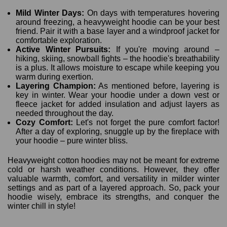
Mild Winter Days:
On days with temperatures hovering
around freezing, a heavyweight hoodie can be your best
friend. Pair it with a base layer and a windproof jacket for
comfortable exploration.
Active Winter Pursuits:
If you're moving around –
hiking, skiing, snowball fights – the hoodie's breathability
is a plus. It allows moisture to escape while keeping you
warm during exertion.
Layering Champion:
As mentioned before, layering is
key in winter. Wear your hoodie under a down vest or
fleece jacket for added insulation and adjust layers as
needed throughout the day.
Cozy Comfort:
Let's not forget the pure comfort factor!
After a day of exploring, snuggle up by the fireplace with
your hoodie – pure winter bliss.
Heavyweight cotton hoodies may not be meant for extreme
cold or harsh weather conditions. However, they offer
valuable warmth, comfort, and versatility in milder winter
settings and as part of a layered approach. So, pack your
hoodie wisely, embrace its strengths, and conquer the
winter chill in style!