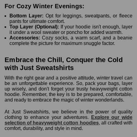
For Cozy Winter Evenings:
Bottom Layer:
Opt for leggings, sweatpants, or fleece
pants for ultimate comfort.
Top Layer (Optional):
If your hoodie isn't enough, layer
it under a wool sweater or poncho for added warmth.
Accessories:
Cozy socks, a warm scarf, and a beanie
complete the picture for maximum snuggle factor.
Embrace the Chill, Conquer the Cold
with Just Sweatshirts
With the right gear and a positive attitude, winter travel can
be an unforgettable experience. So, pack your bags, layer
up wisely, and don't forget your trusty heavyweight cotton
hoodie. Remember, the key is to be prepared, comfortable,
and ready to embrace the magic of winter wonderlands.
At Just Sweatshirts, we believe in the power of quality
clothing to enhance your adventures.
Explore our wide
selection of heavyweight cotton hoodies
, all crafted with
comfort, durability, and style in mind.