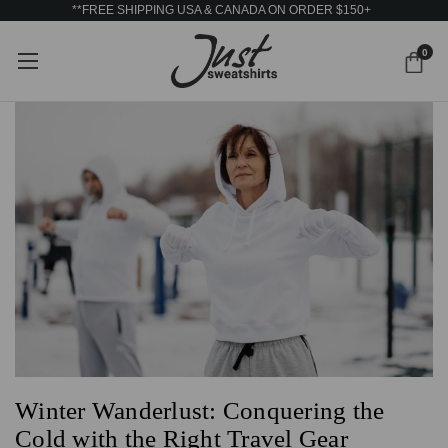
**FREE SHIPPING USA & CANADA ON ORDER $150+
0
Winter Wanderlust: Conquering the
Cold with the Right Travel Gear