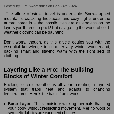
Posted by Just Sweatshirts on Feb 24th 2024
The allure of winter travel is undeniable. Snow-capped
mountains, crackling fireplaces, and cozy nights under the
aurora borealis – the possibilities are as endless as the
layers you'll need to pack! But navigating the world of cold-
weather clothing can be daunting.
Don’t worry, though, as this article equips you with the
essential knowledge to conquer any winter wonderland,
packing smart and staying warm with the right sets of
clothing.
Layering Like a Pro: The Building
Blocks of Winter Comfort
Packing for cold weather is all about creating a layered
system that traps heat and adapts to changing
temperatures. Here's the basic framework:
Base Layer:
Think moisture-wicking thermals that hug
your body without restricting movement. Merino wool or
synthetic fabrics are excellent choices.