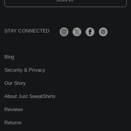
l
A
d
d
r
STAY CONNECTED
e
s
s
Blog
Security & Privacy
Our Story
About Just SweatShirts
Reviews
Returns