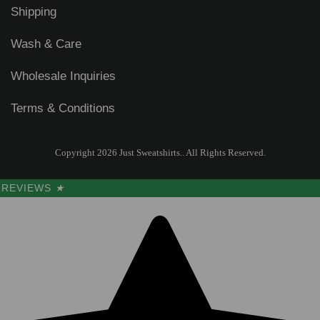
Shipping
Wash & Care
Wholesale Inquiries
Terms & Conditions
Copyright 2026 Just Sweatshirts.. All Rights Reserved.
REVIEWS
★