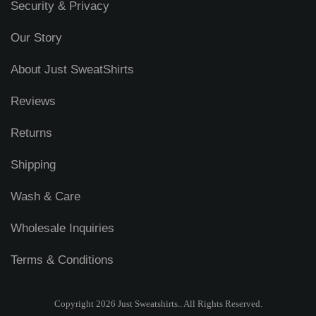
Security & Privacy
Our Story
About Just SweatShirts
Reviews
Returns
Shipping
Wash & Care
Wholesale Inquiries
Terms & Conditions
Copyright 2026 Just Sweatshirts.. All Rights Reserved.