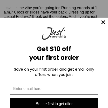
It’s all in the vibe you’re going for. Running errands at 1
a.m.? Crocs or slides have your back. Dressing up for
casual Fridays? Break out the loafers. And if you’re just
kicking back at home? Slippers, of course.
Sweatpants are about comfort, so comfortably mix and
match, experiment a little, and find your groove. If recent
fashion trends have taught us anything, it’s that style is
personal, and sweatpants are the new power move
Get $10 off
regardless.
your first order
Save on your first order and get email only
offers when you join.
Be the first to get offer