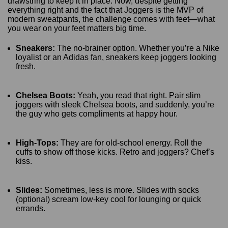
drawstring to keep it in place. Now, despite getting
everything right and the fact that Joggers is the MVP of
modern sweatpants, the challenge comes with feet—what
you wear on your feet matters big time.
Sneakers:
The no-brainer option. Whether you’re a Nike
loyalist or an Adidas fan, sneakers keep joggers looking
fresh.
Chelsea Boots:
Yeah, you read that right. Pair slim
joggers with sleek Chelsea boots, and suddenly, you’re
the guy who gets compliments at happy hour.
High-Tops:
They are for old-school energy. Roll the
cuffs to show off those kicks. Retro and joggers? Chef’s
kiss.
Slides:
Sometimes, less is more. Slides with socks
(optional) scream low-key cool for lounging or quick
errands.