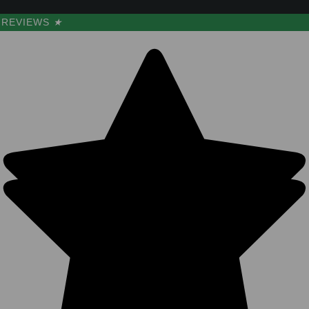
REVIEWS
★