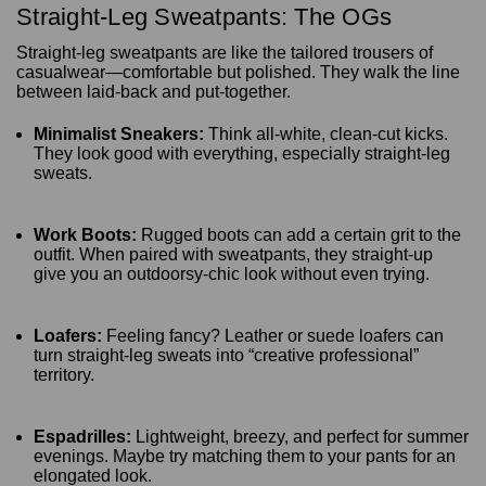
Straight-Leg Sweatpants: The OGs
Straight-leg sweatpants are like the tailored trousers of
casualwear—comfortable but polished. They walk the line
between laid-back and put-together.
Minimalist Sneakers:
Think all-white, clean-cut kicks.
They look good with everything, especially straight-leg
sweats.
Work Boots:
Rugged boots can add a certain grit to the
outfit. When paired with sweatpants, they straight-up
give you an outdoorsy-chic look without even trying.
Loafers:
Feeling fancy? Leather or suede loafers can
turn straight-leg sweats into “creative professional”
territory.
Espadrilles:
Lightweight, breezy, and perfect for summer
evenings. Maybe try matching them to your pants for an
elongated look.