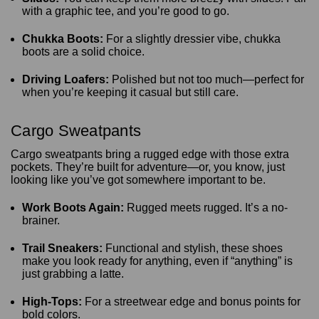
with a graphic tee, and you’re good to go.
Chukka Boots:
For a slightly dressier vibe, chukka
boots are a solid choice.
Driving Loafers:
Polished but not too much—perfect for
when you’re keeping it casual but still care.
Cargo Sweatpants
Cargo sweatpants bring a rugged edge with those extra
pockets. They’re built for adventure—or, you know, just
looking like you’ve got somewhere important to be.
Work Boots Again:
Rugged meets rugged. It’s a no-
brainer.
Trail Sneakers:
Functional and stylish, these shoes
make you look ready for anything, even if “anything” is
just grabbing a latte.
High-Tops:
For a streetwear edge and bonus points for
bold colors.