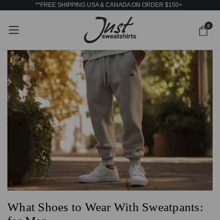
**FREE SHIPPING USA & CANADA ON ORDER $150+
0
What Shoes to Wear With Sweatpants: