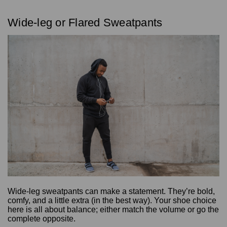
Wide-leg or Flared Sweatpants
Wide-leg sweatpants can make a statement. They’re bold,
comfy, and a little extra (in the best way). Your shoe choice
here is all about balance; either match the volume or go the
complete opposite.