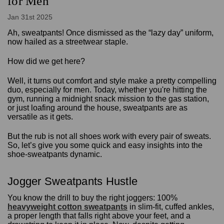
for Men
Jan 31st 2025
Ah, sweatpants! Once dismissed as the “lazy day” uniform,
now hailed as a streetwear staple.
How did we get here?
Well, it turns out comfort and style make a pretty compelling
duo, especially for men. Today, whether you're hitting the
gym, running a midnight snack mission to the gas station,
or just loafing around the house, sweatpants are as
versatile as it gets.
But the rub is not all shoes work with every pair of sweats.
So, let’s give you some quick and easy insights into the
shoe-sweatpants dynamic.
Jogger Sweatpants Hustle
You know the drill to buy the right joggers: 100%
heavyweight cotton sweatpants
in slim-fit, cuffed ankles,
a proper length that falls right above your feet, and a