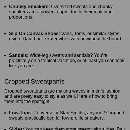
Chunky Sneakers:
Oversized sweats and chunky
sneakers are a power couple due to their matching
proportions.
Slip-On Canvas Shoes:
Vans, Toms, or similar styles
give off laid-back skater vibes with or without the board.
Sandals:
Wide-leg sweats and sandals? You’re
practically on a tropical vacation, or at least you can look
like you are.
Cropped Sweatpants
Cropped sweatpants are making waves in men’s fashion
and are pretty easy to style as well. Here’s how to bring
them into the spotlight:
Low-Tops:
Converse or Stan Smiths, anyone? Cropped
sweats practically beg for low-profile sneakers.
Slides:
You can keep them more breezy with slides. Pair