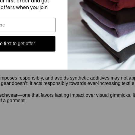
ur first order and get
They’re based on material response to nature.
 offers when you join.
are still made with conventional methods, dyed with synthetic p
 it’s adaptable and familiar. That makes it easy to work with an
 first to get offer
 board. But it doesn’t need to. It fills a different role. It’s focu
mposes responsibly, and avoids synthetic additives may not appear 
gear doesn’t: it acts responsibly towards ever-increasing textile
echwear—one that favors lasting impact over visual gimmicks. It s
of a garment.