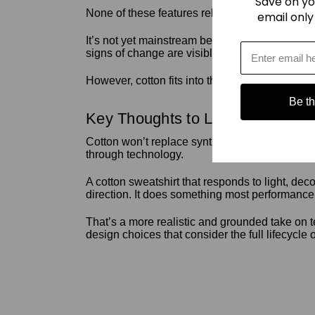
Save on yo
None of these features relies on electronics. 
email only
It’s not yet mainstream because cotton basics 
signs of change are visible.
However, cotton fits into this movement because
Be the
Key Thoughts to Leave With
Cotton won’t replace synthetic fabrics across the
through technology.
A cotton sweatshirt that responds to light, deco
direction. It does something most performance 
That’s a more realistic and grounded take on t
design choices that consider the full lifecycle 