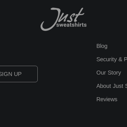
Blog
Security & P
Our Story
About Just 
Reviews