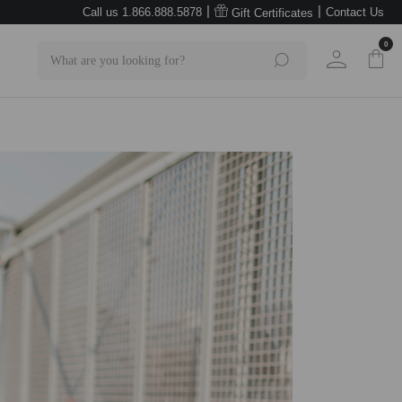
|
|
Call us 1.866.888.5878
Contact Us
Gift Certificates
0
Search