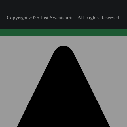
Copyright 2026 Just Sweatshirts.. All Rights Reserved.