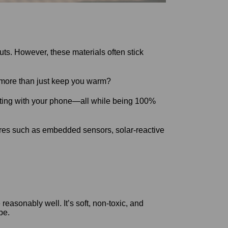
ts. However, these materials often stick
do more than just keep you warm?
ecting with your phone—all while being 100%
tures such as embedded sensors, solar-reactive
easonably well. It’s soft, non-toxic, and
pe.