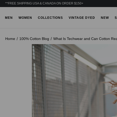
**FREE SHIPPING USA & CANADA ON ORDER $150+
MEN
WOMEN
COLLECTIONS
VINTAGE DYED
NEW
S
Home
100% Cotton Blog
What Is Techwear and Can Cotton Real