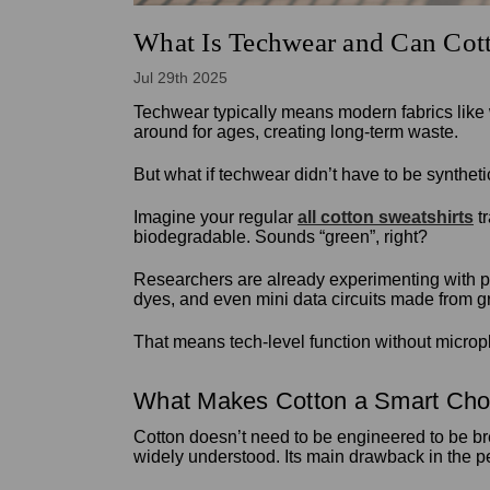
What Is Techwear and Can Cott
Jul 29th 2025
Techwear typically means modern fabrics like 
around for ages, creating long-term waste.
But what if techwear didn’t have to be synthe
Imagine your regular
all cotton sweatshirts
tr
biodegradable. Sounds “green”, right?
Researchers are already experimenting with pro
dyes, and even mini data circuits made from 
That means tech-level function without micropla
What Makes Cotton a Smart Cho
Cotton doesn’t need to be engineered to be bre
widely understood. Its main drawback in the pe