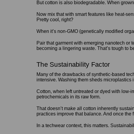
But cotton is also biodegradable. When grown a
Now mix that with smart features like heat-sen
Pretty cool, right?
When it’s non-GMO (genetically modified organ
Pair that garment with emerging nanotech or t
becoming a lingering waste. That’s tough to be
The Sustainability Factor
Many of the drawbacks of synthetic-based tech
intensive. Washing them sheds microplastics i
Cotton, when left untreated or dyed with low-i
petrochemicals in its raw form.
That doesn’t make all cotton inherently sustai
practices improve that balance. And once the f
In a techwear context, this matters. Sustainabi