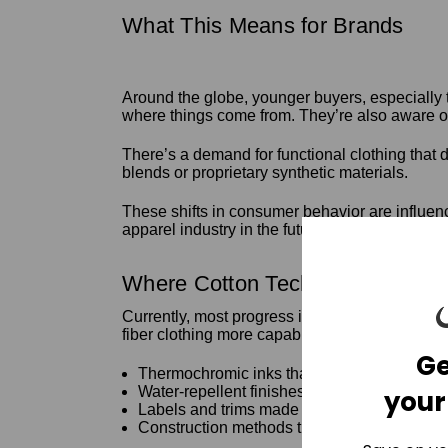
What This Means for Brands
Around the globe, younger buyers, especially t
where things come from. They’re also aware o
There’s a demand for functional clothing that d
blends or proprietary synthetic materials.
These shifts in consumer behavior are influen
apparel industry in the future.
Where Cotton Tech Is Already M
Currently, most progress is still at the resear
fiber clothing more capable without turning it i
Ge
Thermochromic inks that react to body heat
Water-repellent finishes made from plant-ba
your
Labels and trims made from cellulose instea
Construction methods that avoid glues or co