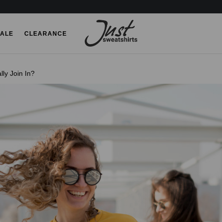
ALE
CLEARANCE
ly Join In?