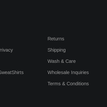
Returns
rivacy
Shipping
Wash & Care
SweatShirts
Wholesale Inquiries
Terms & Conditions