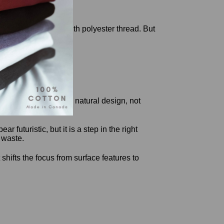
igments, and sewn with polyester thread. But
d easy to trust.
sed on function through natural design, not
futuristic, but it is a step in the right
 waste.
hifts the focus from surface features to