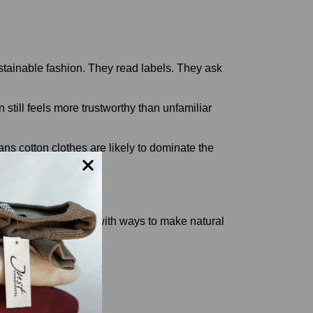
ustainable fashion. They read labels. They ask
still feels more trustworthy than unfamiliar
s cotton clothes are likely to dominate the
dios are experimenting with ways to make natural