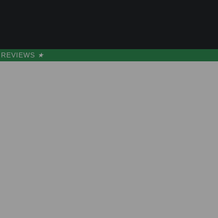
s
s
REVIEWS
★