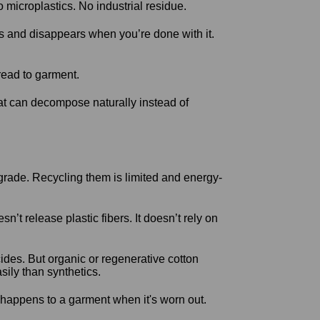
 microplastics. No industrial residue.
ms and disappears when you’re done with it.
hread to garment.
at can decompose naturally instead of
rade. Recycling them is limited and energy-
t release plastic fibers. It doesn’t rely on
ides. But organic or regenerative cotton
sily than synthetics.
t happens to a garment when it's worn out.