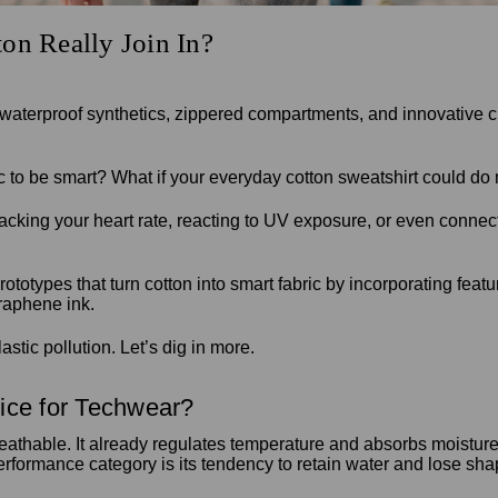
on Really Join In?
waterproof synthetics, zippered compartments, and innovative cu
tic to be smart? What if your everyday cotton sweatshirt could 
acking your heart rate, reacting to UV exposure, or even conn
totypes that turn cotton into smart fabric by incorporating fea
graphene ink.
stic pollution. Let’s dig in more.
ice for Techwear?
athable. It already regulates temperature and absorbs moisture r
rformance category is its tendency to retain water and lose sha