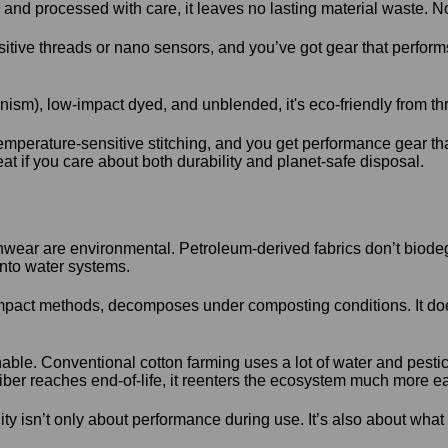
nd processed with care, it leaves no lasting material waste. No
sitive threads or nano sensors, and you’ve got gear that perfor
ism), low-impact dyed, and unblended, it's eco-friendly from t
emperature-sensitive stitching, and you get performance gear th
at if you care about both durability and planet-safe disposal.
wear are environmental. Petroleum-derived fabrics don’t biodeg
nto water systems.
mpact methods, decomposes under composting conditions. It doesn’
nable. Conventional cotton farming uses a lot of water and pestic
iber reaches end-of-life, it reenters the ecosystem much more ea
lity isn’t only about performance during use. It’s also about wha