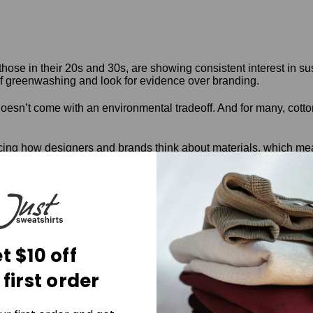
hose in their 20s and 30s, are showing consistent interest in s
f greenwashing and look for evidence over branding.
oesn’t come with an environmental tradeoff. And for many, cotton 
cing how designers and brands think about materials, which mean
oving
ch or pilot stage, but the direction is clear. Labs and design stu
nto hardware, for instance,
t $10 off
 or UV exposure
sed waxes instead of synthetic coatings
 first order
d of polyester
mposite materials, allowing full decomposition