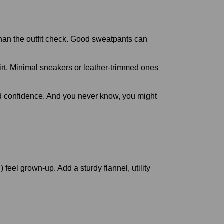
than the outfit check. Good sweatpants can
shirt. Minimal sneakers or leather-trimmed ones
 and confidence. And you never know, you might
feel grown-up. Add a sturdy flannel, utility