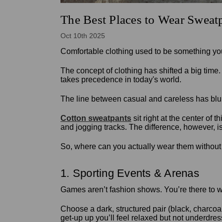
The Best Places to Wear Sweat
Oct 10th 2025
Comfortable clothing used to be something you
The concept of clothing has shifted a big time
takes precedence in today's world.
The line between casual and careless has blu
Cotton sweatpants
sit right at the center of
and jogging tracks. The difference, however, 
So, where can you actually wear them without l
1. Sporting Events & Arenas
Games aren’t fashion shows. You’re there to wat
Choose a dark, structured pair (black, charcoal
get-up up you’ll feel relaxed but not underdre