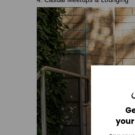
Ge
your