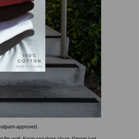
weatpant-approved.
at fits well. Keep sneakers clean. Groom just