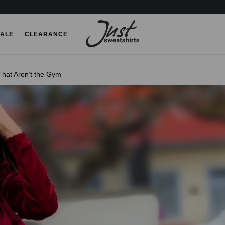
ALE
CLEARANCE
hat Aren’t the Gym