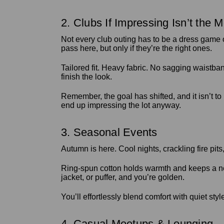
2. Clubs If Impressing Isn’t the M
Not every club outing has to be a dress game 
pass here, but only if they’re the right ones.
Tailored fit. Heavy fabric. No sagging waistban
finish the look.
Remember, the goal has shifted, and it isn’t to
end up impressing the lot anyway.
3. Seasonal Events
Autumn is here. Cool nights, crackling fire pits
Ring-spun cotton holds warmth and keeps a neat 
jacket, or puffer, and you’re golden.
You’ll effortlessly blend comfort with quiet sty
4. Casual Meetups & Lounging