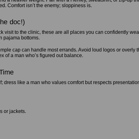
bed. Comfort isn’t the enemy; sloppiness is.
the doc!)
ck visit to the clinic, these are all places you can confidently
in pajama bottoms.
mple cap can handle most errands. Avoid loud logos or overly th
lex of a man who’s figured out balance.
 Time
elf; dress like a man who values comfort but respects presentati
s or jackets.