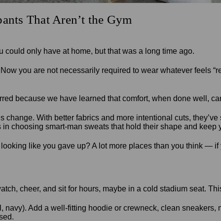
pants That Aren’t the Gym
 could only have at home, but that was a long time ago.
. Now you are not necessarily required to wear whatever feels “r
rred because we have learned that comfort, when done well, can
 this change. With better fabrics and more intentional cuts, they’
is in choosing smart-man sweats that hold their shape and keep 
ooking like you gave up? A lot more places than you think — if yo
ch, cheer, and sit for hours, maybe in a cold stadium seat. This
, navy). Add a well-fitting hoodie or crewneck, clean sneakers, 
ssed.