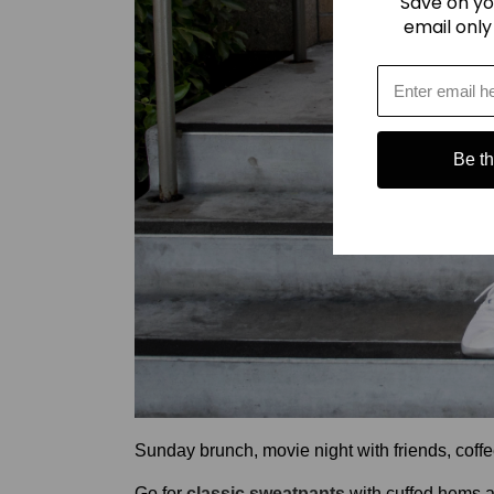
Save on yo
email only
Be the
Sunday brunch, movie night with friends, coff
Go for
classic sweatpants
with cuffed hems an