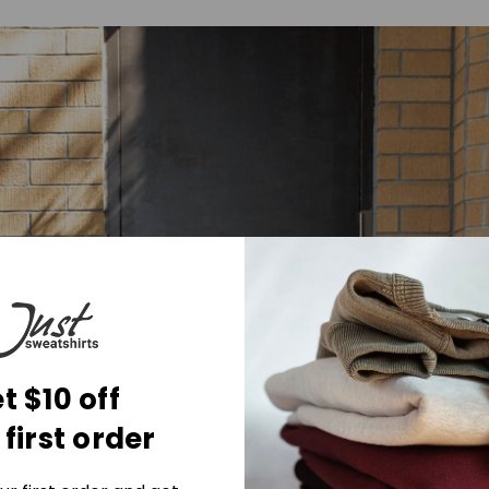
t $10 off
 first order