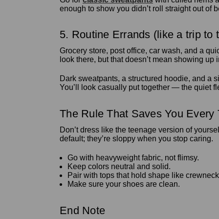
enough to show you didn’t roll straight out of 
5. Routine Errands (like a trip to 
Grocery store, post office, car wash, and a qui
look there, but that doesn’t mean showing up 
Dark sweatpants, a structured hoodie, and a si
You’ll look casually put together — the quiet f
The Rule That Saves You Every
Don’t dress like the teenage version of yours
default; they’re sloppy when you stop caring.
Go with heavyweight fabric, not flimsy.
Keep colors neutral and solid.
Pair with tops that hold shape like crewneck
Make sure your shoes are clean.
End Note