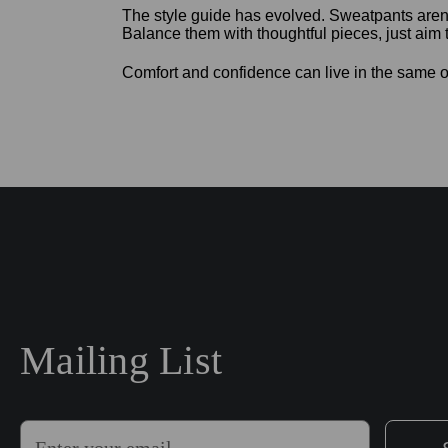
The style guide has evolved. Sweatpants aren’
Balance them with thoughtful pieces, just aim t
Comfort and confidence can live in the same o
Mailing List
E