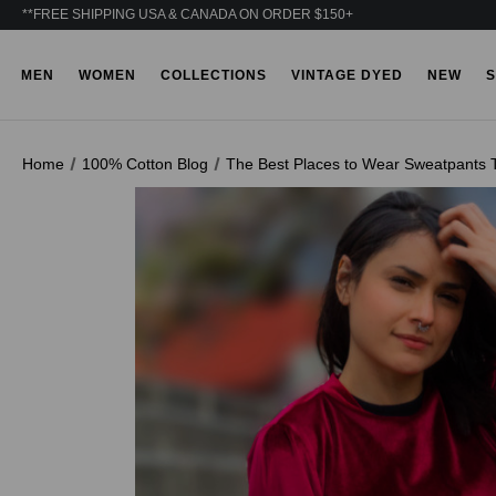
**FREE SHIPPING USA & CANADA ON ORDER $150+
MEN
WOMEN
COLLECTIONS
VINTAGE DYED
NEW
S
Home
100% Cotton Blog
The Best Places to Wear Sweatpants T