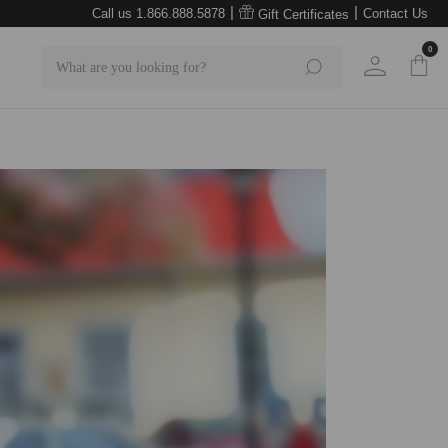
|
|
Call us 1.866.888.5878
Contact Us
Gift Certificates
0
Search