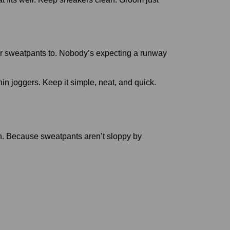
 wear sweatpants to. Nobody’s expecting a runway
in joggers. Keep it simple, neat, and quick.
on. Because sweatpants aren’t sloppy by