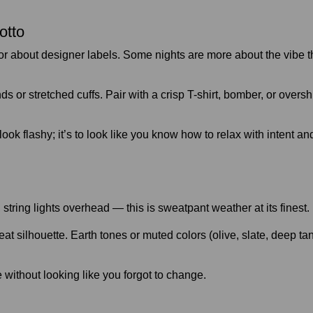
otto
or about designer labels. Some nights are more about the vibe 
ds or stretched cuffs. Pair with a crisp T-shirt, bomber, or over
 look flashy; it’s to look like you know how to relax with intent
, string lights overhead — this is sweatpant weather at its finest.
silhouette. Earth tones or muted colors (olive, slate, deep tan) 
le without looking like you forgot to change.