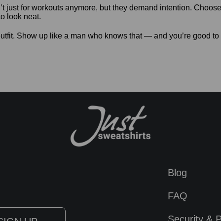
t just for workouts anymore, but they demand intention. Choose 
o look neat.
utfit. Show up like a man who knows that — and you’re good to
Blog
FAQ
Security & P