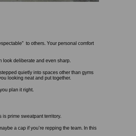
espectable” to others. Your personal comfort
 look deliberate and even sharp.
ve stepped quietly into spaces other than gyms
you looking neat and put together.
u plan it right.
 is prime sweatpant territory.
maybe a cap if you’re repping the team. In this