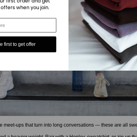
ur first order and get
 offers when you join.
 first to get offer
ee meet-ups that turn into long conversations — these are all s
d a heavier weight. Pair with a Henley, sweatshirt, or zip-up th