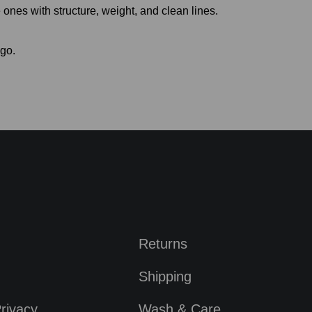
ones with structure, weight, and clean lines.
 go.
Returns
Shipping
rivacy
Wash & Care