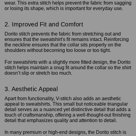
wear. This extra stitch helps prevent the fabric from sagging
or losing its shape, which is important for everyday use.
2. Improved Fit and Comfort
Dorito stitch prevents the fabric from stretching out and
ensures that the sweatshirt's fit remains intact. Reinforcing
the neckline ensures that the collar sits properly on the
shoulders without becoming too loose or too tight.
For sweatshirts with a slightly more fitted design, the Dorito
stitch helps maintain a snug fit around the collar so the shirt
doesn’t slip or stretch too much.
3. Aesthetic Appeal
Apart from functionality, V-stitch also adds an aesthetic
appeal to sweatshirts. This small but noticeable triangular
detail serves as a nuanced yet distinctive detail that adds a
touch of craftsmanship, offering a well-thought-out finishing
detail that emphasizes quality and attention to detail.
In many premium or high-end designs, the Dorito stitch is