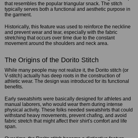
that resembles the popular triangular snack. The stitch
typically serves both a functional and aesthetic purpose in
the garment.
Historically, this feature was used to reinforce the neckline
and prevent wear and tear, especially with the fabric
stretching that occurs over time due to the constant
movement around the shoulders and neck area.
The Origins of the Dorito Stitch
While many people may not realize it, the Dorito stitch (or
V-stitch) actually has deep roots in the construction of
athletic wear. The design was introduced for its functional
benefits.
Early sweatshirts were basically designed for athletes and
manual laborers, who would wear them during intense
physical activity. These folks needed sweatshirts that could
withstand heavy movements, prevent chafing, and avoid
fabric stretch that might affect their shirt's comfort and life
span.