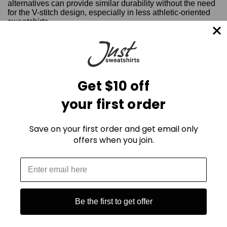
alternatives can provide similar durability without the need
for the V-stitch design, especially in less athletic-oriented
sweatshirts.
Therefore, for today’s sweatshirt enthusiasts, the absence
of the Dorito stitch doesn’t mean a compromise in quality or
comfort—it’s simply a reflection of how sweatshirt design
has adapted to the changing times. However, it still holds
value, particularly for those who love vintage-inspired
Get $10 off
apparel.
your first order
Save on your first order and get email only
offers when you join.
Be the first to get offer
Mailing List