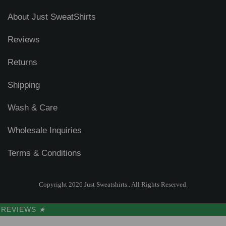
About Just SweatShirts
Reviews
Returns
Shipping
Wash & Care
Wholesale Inquiries
Terms & Conditions
Copyright 2026 Just Sweatshirts.. All Rights Reserved.
REVIEWS
★