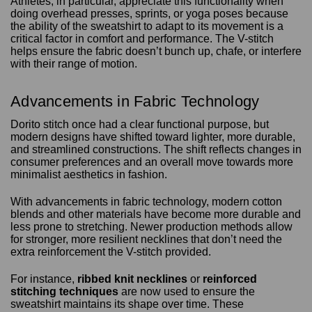
Athletes, in particular, appreciate this functionality when
doing overhead presses, sprints, or yoga poses because
the ability of the sweatshirt to adapt to its movement is a
critical factor in comfort and performance. The V-stitch
helps ensure the fabric doesn’t bunch up, chafe, or interfere
with their range of motion.
Advancements in Fabric Technology
Dorito stitch once had a clear functional purpose, but
modern designs have shifted toward lighter, more durable,
and streamlined constructions. The shift reflects changes in
consumer preferences and an overall move towards more
minimalist aesthetics in fashion.
With advancements in fabric technology, modern cotton
blends and other materials have become more durable and
less prone to stretching. Newer production methods allow
for stronger, more resilient necklines that don’t need the
extra reinforcement the V-stitch provided.
For instance,
ribbed knit necklines
or
reinforced
stitching techniques
are now used to ensure the
sweatshirt maintains its shape over time. These