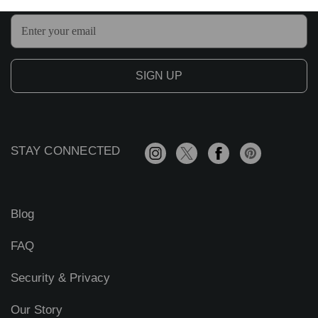
E
m
a
i
l
A
d
d
r
STAY CONNECTED
e
s
s
Blog
FAQ
Security & Privacy
Our Story