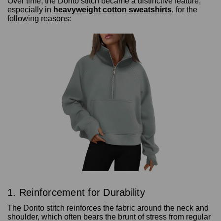
Over time, the Dorito stitch became a distinctive feature,
especially in
heavyweight cotton sweatshirts
, for the
following reasons:
1. Reinforcement for Durability
The Dorito stitch reinforces the fabric around the neck and
shoulder, which often bears the brunt of stress from regular