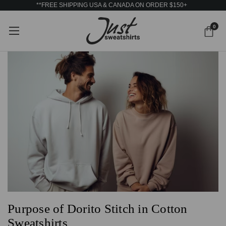
**FREE SHIPPING USA & CANADA ON ORDER $150+
0
Purpose of Dorito Stitch in Cotton
Sweatshirts