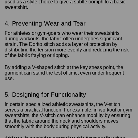
used as a style choice to give a subtle oomph to a basic
sweatshirt.
4. Preventing Wear and Tear
For athletes or gym-goers who wear their sweatshirts
during workouts, the fabric often undergoes significant
strain. The Dorito stitch adds a layer of protection by
distributing the tension more evenly and reducing the risk
of the fabric fraying or ripping.
By adding a V-shaped stitch at the key stress point, the
garment can stand the test of time, even under frequent
use.
5. Designing for Functionality
In certain specialized athletic sweatshirts, the V-stitch
serves a practical function. For example, in workout or gym
sweatshirts, the V-stitch can enhance mobility by ensuring
that the fabric around the neck and shoulders moves
smoothly with the body during physical activity.