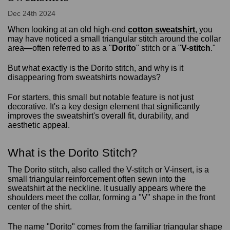
Dec 24th 2024
When looking at an old high-end
cotton sweatshirt
, you
may have noticed a small triangular stitch around the collar
area—often referred to as a "
Dorito
" stitch or a "
V-stitch
."
But what exactly is the Dorito stitch, and why is it
disappearing from sweatshirts nowadays?
For starters, this small but notable feature is not just
decorative. It's a key design element that significantly
improves the sweatshirt's overall fit, durability, and
aesthetic appeal.
What is the Dorito Stitch?
The Dorito stitch, also called the V-stitch or V-insert, is a
small triangular reinforcement often sewn into the
sweatshirt at the neckline. It usually appears where the
shoulders meet the collar, forming a "V" shape in the front
center of the shirt.
The name "Dorito" comes from the familiar triangular shape