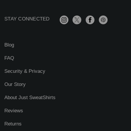
d
d
r
STAY CONNECTED
e
s
s
Blog
FAQ
Security & Privacy
Our Story
About Just SweatShirts
Reviews
Returns