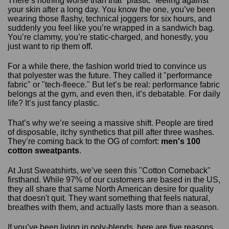
There’s nothing worse than that "plastic" feeling against
your skin after a long day. You know the one, you’ve been
wearing those flashy, technical joggers for six hours, and
suddenly you feel like you’re wrapped in a sandwich bag.
You’re clammy, you’re static-charged, and honestly, you
just want to rip them off.
For a while there, the fashion world tried to convince us
that polyester was the future. They called it "performance
fabric" or "tech-fleece." But let’s be real: performance fabric
belongs at the gym, and even then, it’s debatable. For daily
life? It’s just fancy plastic.
That’s why we’re seeing a massive shift. People are tired
of disposable, itchy synthetics that pill after three washes.
They’re coming back to the OG of comfort:
men's 100
cotton sweatpants
.
At Just Sweatshirts, we’ve seen this "Cotton Comeback"
firsthand. While 97% of our customers are based in the US,
they all share that same North American desire for quality
that doesn't quit. They want something that feels natural,
breathes with them, and actually lasts more than a season.
If you’ve been living in poly-blends, here are five reasons