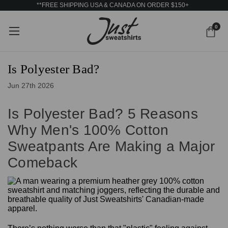
**FREE SHIPPING USA & CANADA ON ORDER $150+
0
Is Polyester Bad?
Jun 27th 2026
Is Polyester Bad? 5 Reasons
Why Men's 100% Cotton
Sweatpants Are Making a Major
Comeback