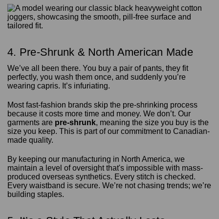
4. Pre-Shrunk & North American Made
We’ve all been there. You buy a pair of pants, they fit
perfectly, you wash them once, and suddenly you’re
wearing capris. It’s infuriating.
Most fast-fashion brands skip the pre-shrinking process
because it costs more time and money. We don’t. Our
garments are
pre-shrunk
, meaning the size you buy is the
size you keep. This is part of our commitment to Canadian-
made quality.
By keeping our manufacturing in North America, we
maintain a level of oversight that's impossible with mass-
produced overseas synthetics. Every stitch is checked.
Every waistband is secure. We’re not chasing trends; we’re
building staples.