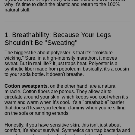
why it’s time to ditch the plastic and return to the 100%
natural stuff.
1. Breathability: Because Your Legs
Shouldn’t Be "Sweating"
The biggest lie about polyester is that it’s "moisture-
wicking." Sure, in a high-intensity marathon, it moves
sweat. But in real life? It just traps heat. Polyester is a
synthetic fiber made from petroleum, basically, it's a cousin
to your soda bottle. It doesn't breathe.
Cotton sweatpants
, on the other hand, are a natural
miracle. Cotton fibers are porous. They allow air to
circulate around your skin, which keeps you cool when it’s
warm and warm when it’s cool. It’s a "breathable" barrier
that doesn't leave you feeling clammy when you’re sitting
on the sofa or running errands.
Honestly, if you have sensitive skin, this isn't just about
comfort, it's about survival. Synthetics can trap bacteria and