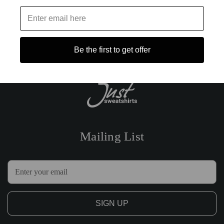
Be the first to get offer
Mailing List
E
m
a
i
l
A