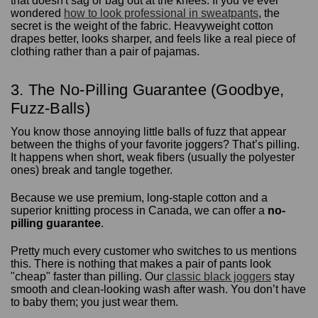
that doesn't sag or bag out at the knees. If you’ve ever
wondered
how to look professional in sweatpants
, the
secret is the weight of the fabric. Heavyweight cotton
drapes better, looks sharper, and feels like a real piece of
clothing rather than a pair of pajamas.
3. The No-Pilling Guarantee (Goodbye,
Fuzz-Balls)
You know those annoying little balls of fuzz that appear
between the thighs of your favorite joggers? That’s pilling.
It happens when short, weak fibers (usually the polyester
ones) break and tangle together.
Because we use premium, long-staple cotton and a
superior knitting process in Canada, we can offer a
no-
pilling guarantee
.
Pretty much every customer who switches to us mentions
this. There is nothing that makes a pair of pants look
"cheap" faster than pilling. Our
classic black joggers
stay
smooth and clean-looking wash after wash. You don’t have
to baby them; you just wear them.