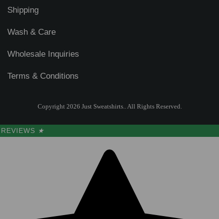
Shipping
Wash & Care
Wholesale Inquiries
Terms & Conditions
Copyright 2026 Just Sweatshirts.. All Rights Reserved.
REVIEWS
★