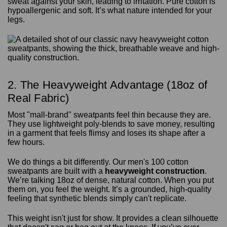
sweat against your skin, leading to irritation. Pure cotton is
hypoallergenic and soft. It’s what nature intended for your
legs.
2. The Heavyweight Advantage (18oz of
Real Fabric)
Most "mall-brand" sweatpants feel thin because they are.
They use lightweight poly-blends to save money, resulting
in a garment that feels flimsy and loses its shape after a
few hours.
We do things a bit differently. Our men's 100 cotton
sweatpants are built with a
heavyweight construction
.
We’re talking 18oz of dense, natural cotton. When you put
them on, you feel the weight. It’s a grounded, high-quality
feeling that synthetic blends simply can't replicate.
This weight isn't just for show. It provides a clean silhouette