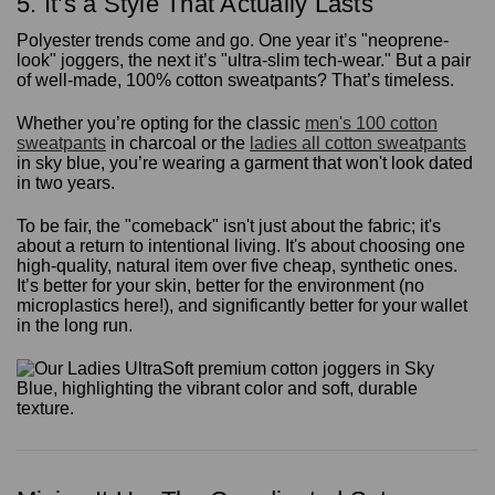
5. It’s a Style That Actually Lasts
Polyester trends come and go. One year it’s "neoprene-
look" joggers, the next it’s "ultra-slim tech-wear." But a pair
of well-made, 100% cotton sweatpants? That’s timeless.
Whether you’re opting for the classic
men's 100 cotton
sweatpants
in charcoal or the
ladies all cotton sweatpants
in sky blue, you’re wearing a garment that won't look dated
in two years.
To be fair, the "comeback" isn't just about the fabric; it's
about a return to intentional living. It's about choosing one
high-quality, natural item over five cheap, synthetic ones.
It’s better for your skin, better for the environment (no
microplastics here!), and significantly better for your wallet
in the long run.