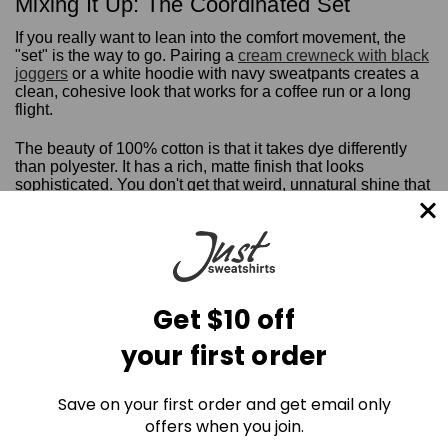
Mixing It Up: The Coordinated Set
If you really want to lean into the comfort movement, the
"set" is the way to go. Pairing a
cream crewneck with black
joggers
or a white hoodie with navy sweatpants creates a
clean, cohesive look that works for a coffee run or a long
flight.
The beauty of 100% cotton is that it takes dye differently
than polyester. It has a rich, matte finish that looks
sophisticated. You don't get that weird, unnatural shine that
you see on synthetic "athleisure."
Get the Real Thing
Honestly, life is too short to spend it in itchy, sweaty plastic.
If you're ready to experience the difference that 18oz of
Get $10 off
pure, Canadian-made cotton makes, it's time to make the
switch.
your first order
Join the Cotton Comeback today.
Save on your first order and get email only
Shop the Full Collection of 100% Cotton Sweatpants &
offers when you join.
Joggers