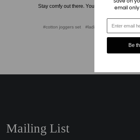
Save on yo
Stay comfy out there. You’ve earned it.
email only
#cotton joggers set
#ladies cotton joggers
#la
Be the
Mailing List