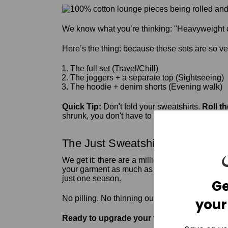
We know what you’re thinking: "Heavyweight c
Here’s the thing: because these sets are so ver
The full set (Travel/Chill)
The joggers + a separate top (Sightseeing)
The hoodie + denim shorts (Evening walk)
Quick Tip:
Don't fold your sweatshirts.
Roll t
shrunk, you don't have to worry about them losi
The Just Sweatshirts Guarantee
We get it: there are a million places to buy a
c
your garment as much as we do. When you invest 
just one season.
Ge
No pilling. No thinning out. Just 100% natural 
your
Ready to upgrade your travel game?
Shop t