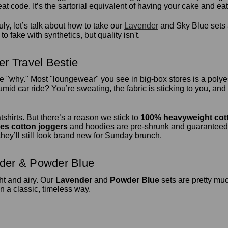
 code. It’s the sartorial equivalent of having your cake and eati
ly, let’s talk about how to take our
Lavender
and Sky Blue sets 
o fake with synthetics, but quality isn't.
r Travel Bestie
he "why." Most "loungewear" you see in big-box stores is a polyes
mid car ride? You’re sweating, the fabric is sticking to you, and 
tshirts. But there’s a reason we stick to
100% heavyweight cot
ies cotton joggers
and hoodies are pre-shrunk and guaranteed 
hey’ll still look brand new for Sunday brunch.
nder & Powder Blue
ght and airy. Our
Lavender
and
Powder Blue
sets are pretty mu
n a classic, timeless way.