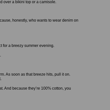
 over a bikini top or a camisole.
. Because, honestly, who wants to wear denim on
.
m. As soon as that breeze hits, pull it on.
.
at. And because they’re 100% cotton, you