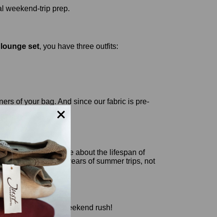
lounge set
, you have three outfits:
ers of your bag. And since our fabric is pre-
ey certainly don't care about the lifespan of
's built to last for years of summer trips, not
lue set before the weekend rush!