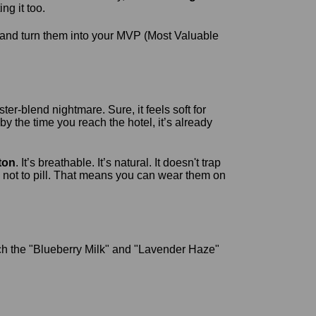
ng it too.
and turn them into your MVP (Most Valuable
ter-blend nightmare. Sure, it feels soft for
by the time you reach the hotel, it’s already
ton
. It’s breathable. It’s natural. It doesn't trap
not to pill. That means you can wear them on
ch the "Blueberry Milk" and "Lavender Haze"