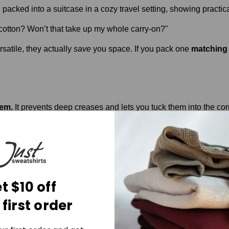
otton? Won’t that take up my whole carry-on?"
satile, they actually
save
you space. If you pack one
matching 
hem.
It prevents deep creases and lets you tuck them into the corn
ng their shape after being stuffed in a suitcase for four hours.
otton joggers set
. But most of them aren't "hand-crafted" and th
in our Ladies UltraSoft collection, you're getting something that
t $10 off
comfort.
 first order
he Ladies UltraSoft Collection
and grab your Lavender or Sky B