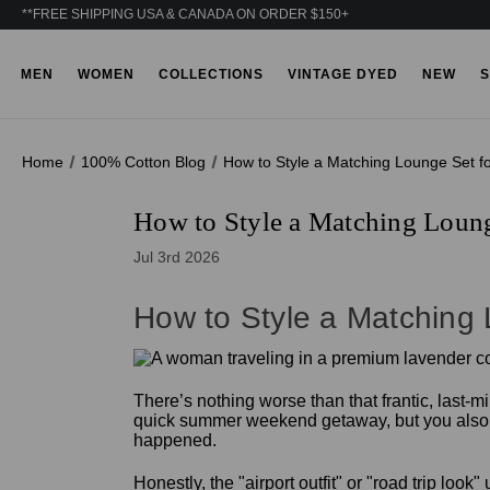
**FREE SHIPPING USA & CANADA ON ORDER $150+
MEN
WOMEN
COLLECTIONS
VINTAGE DYED
NEW
S
Home
100% Cotton Blog
How to Style a Matching Lounge Set f
How to Style a Matching Loung
Jul 3rd 2026
How to Style a Matching
There’s nothing worse than that frantic, last-m
quick summer weekend getaway, but you also wan
happened.
Honestly, the "airport outfit" or "road trip loo