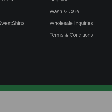
Wash & Care
SweatShirts
Wholesale Inquiries
Terms & Conditions