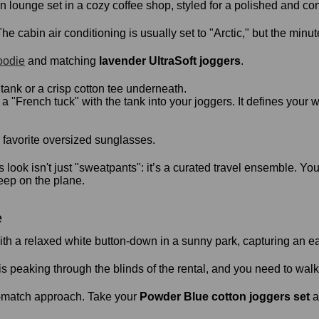
e cabin air conditioning is usually set to "Arctic," but the minut
oodie
and matching
lavender UltraSoft joggers
.
ank or a crisp cotton tee underneath.
 "French tuck" with the tank into your joggers. It defines your wa
 favorite oversized sunglasses.
’s look isn't just "sweatpants": it’s a curated travel ensemble. Y
eep on the plane.
e
is peaking through the blinds of the rental, and you need to walk 
d-match approach. Take your
Powder Blue cotton joggers set
a