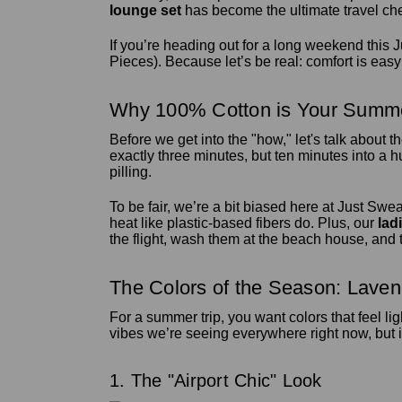
lounge set
has become the ultimate travel cheat
If you’re heading out for a long weekend this Ju
Pieces). Because let’s be real: comfort is easy t
Why 100% Cotton is Your Summe
Before we get into the "how," let's talk about t
exactly three minutes, but ten minutes into a hu
pilling.
To be fair, we’re a bit biased here at Just Swea
heat like plastic-based fibers do. Plus, our
lad
the flight, wash them at the beach house, and t
The Colors of the Season: Lave
For a summer trip, you want colors that feel li
vibes we’re seeing everywhere right now, but i
1. The "Airport Chic" Look