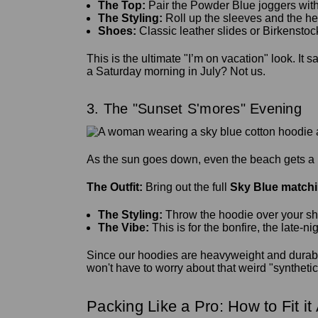
The Top:
Pair the Powder Blue joggers with 
The Styling:
Roll up the sleeves and the he
Shoes:
Classic leather slides or Birkenstoc
This is the ultimate "I’m on vacation" look. It
a Saturday morning in July? Not us.
3. The "Sunset S'mores" Evening
As the sun goes down, even the beach gets a lit
The Outfit:
Bring out the full
Sky Blue matchi
The Styling:
Throw the hoodie over your shoul
The Vibe:
This is for the bonfire, the late-n
Since our hoodies are heavyweight and durabl
won't have to worry about that weird "synthetic 
Packing Like a Pro: How to Fit it 