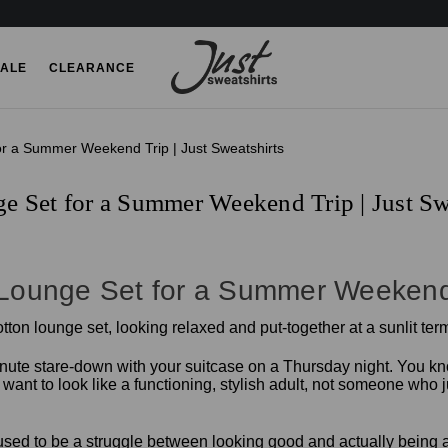
ALE
CLEARANCE
or a Summer Weekend Trip | Just Sweatshirts
e Set for a Summer Weekend Trip | Just Sw
 Lounge Set for a Summer Weekend
inute stare-down with your suitcase on a Thursday night. You know
t to look like a functioning, stylish adult, not someone who just
k" used to be a struggle between looking good and actually being a