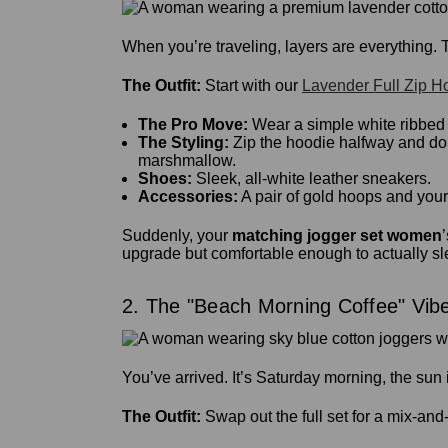
When you’re traveling, layers are everything. Th
The Outfit:
Start with our
Lavender Full Zip H
The Pro Move:
Wear a simple white ribbed t
The Styling:
Zip the hoodie halfway and do a
marshmallow.
Shoes:
Sleek, all-white leather sneakers.
Accessories:
A pair of gold hoops and your
Suddenly, your
matching jogger set women
upgrade but comfortable enough to actually sl
2. The "Beach Morning Coffee" Vib
You’ve arrived. It’s Saturday morning, the sun 
The Outfit:
Swap out the full set for a mix-an