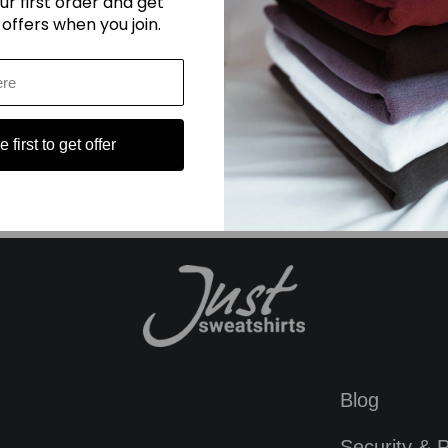
ur first order and get
 offers when you join.
dies hoodie
#ladies light blue sweatpants
#lavender sweatshirt
#ma
#summer hoodie outfit
 first to get offer
Blog
Security & P