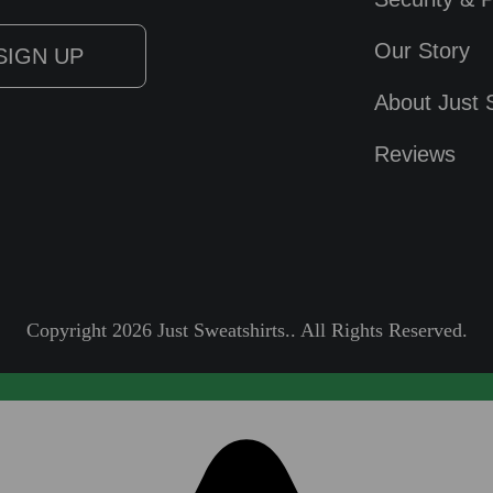
Our Story
About Just 
Reviews
Copyright 2026 Just Sweatshirts.. All Rights Reserved.