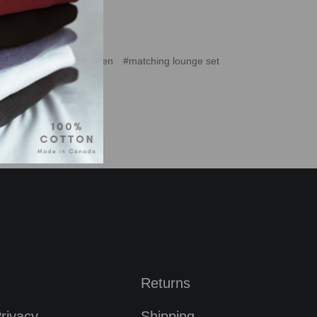
tching jogger set women
#matching lounge set
Returns
rivacy
Shipping