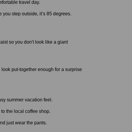
e you step outside, it’s 85 degrees.
ist so you don't look like a giant
ou look put-together enough for a surprise
to the local coffee shop.
nd just wear the pants.