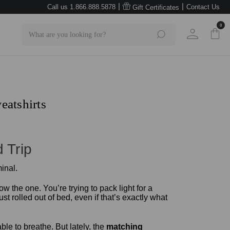
|
|
Call us 1.866.888.5878
Contact Us
Gift Certificates
0
Search
eatshirts
 Trip
 the one. You’re trying to pack light for a
 rolled out of bed, even if that’s exactly what
ble to breathe. But lately, the
matching