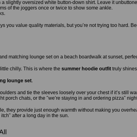
a slightly oversized white button-down shirt. Leave it unbuttoned
ms of the joggers once or twice to show some ankle.
ks.
 says you value quality materials, but you’re not trying too hard
tle chilly. This is where the
summer hoodie outfit
truly shines
ng lounge set
.
ders and tie the sleeves loosely over your chest if it’s still war
ight porch chats, or the "we’re staying in and ordering pizza" night
e, they provide just enough warmth without making you overhe
itch" after a long day in the sun.
All