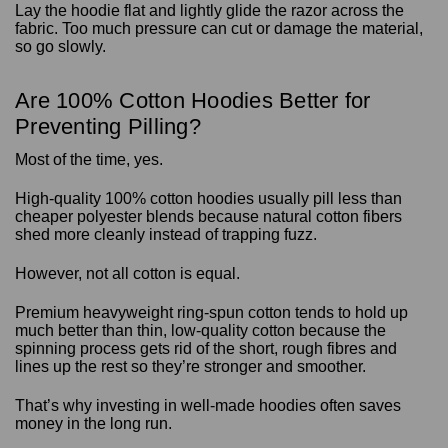
Lay the hoodie flat and lightly glide the razor across the
fabric. Too much pressure can cut or damage the material,
so go slowly.
Are 100% Cotton Hoodies Better for
Preventing Pilling?
Most of the time, yes.
High-quality 100% cotton hoodies usually pill less than
cheaper polyester blends because natural cotton fibers
shed more cleanly instead of trapping fuzz.
However, not all cotton is equal.
Premium heavyweight ring-spun cotton tends to hold up
much better than thin, low-quality cotton because the
spinning process gets rid of the short, rough fibres and
lines up the rest so they’re stronger and smoother.
That’s why investing in well-made hoodies often saves
money in the long run.