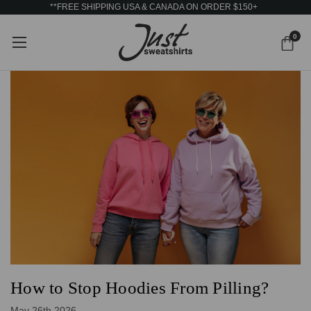
**FREE SHIPPING USA & CANADA ON ORDER $150+
0
How to Stop Hoodies From Pilling?
May 26th 2026