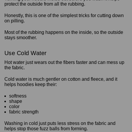
protect the outside from all the rubbing.
Honestly, this is one of the simplest tricks for cutting down
on pilling.
Most of the rubbing happens on the inside, so the outside
stays smoother.
Use Cold Water
Hot water just wears out the fibers faster and can mess up
the fabric.
Cold water is much gentler on cotton and fleece, and it
helps hoodies keep their:
softness
shape
color
fabric strength
Washing in cold just puts less stress on the fabric and
helps stop those fuzz balls from forming.