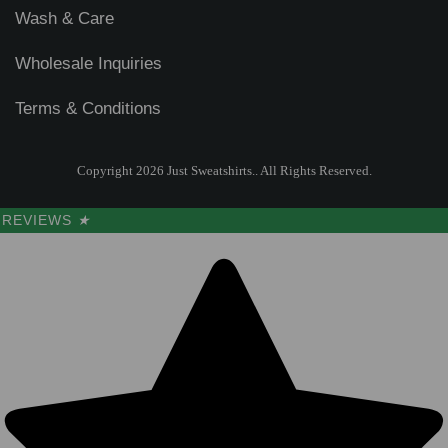
Wash & Care
Wholesale Inquiries
Terms & Conditions
Copyright 2026 Just Sweatshirts.. All Rights Reserved.
REVIEWS
★