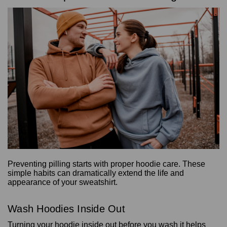
Preventing pilling starts with proper hoodie care. These
simple habits can dramatically extend the life and
appearance of your sweatshirt.
Wash Hoodies Inside Out
Turning your hoodie inside out before you wash it helps