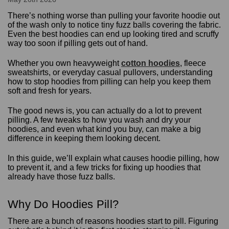
There’s nothing worse than pulling your favorite hoodie out
of the wash only to notice tiny fuzz balls covering the fabric.
Even the best hoodies can end up looking tired and scruffy
way too soon if pilling gets out of hand.
Whether you own heavyweight
cotton hoodies
, fleece
sweatshirts, or everyday casual pullovers, understanding
how to stop hoodies from pilling can help you keep them
soft and fresh for years.
The good news is, you can actually do a lot to prevent
pilling. A few tweaks to how you wash and dry your
hoodies, and even what kind you buy, can make a big
difference in keeping them looking decent.
In this guide, we’ll explain what causes hoodie pilling, how
to prevent it, and a few tricks for fixing up hoodies that
already have those fuzz balls.
Why Do Hoodies Pill?
There are a bunch of reasons hoodies start to pill. Figuring