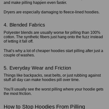
and make pilling happen even faster.
Dryers are especially damaging to fleece-lined hoodies.
4. Blended Fabrics
Polyester blends are usually worse for pilling than 100%
cotton. The synthetic fibers just hang onto the fuzz instead
of letting it fall off.
That’s why a lot of cheaper hoodies start pilling after just a
couple of washes.
5. Everyday Wear and Friction
Things like backpacks, seat belts, or just rubbing against
stuff all day can make hoodies pill over time.
You’ll usually see the worst pilling where your hoodie gets
the most friction.
How to Stop Hoodies From Pilling