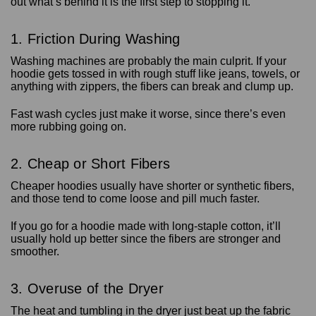
out what’s behind it is the first step to stopping it.
1. Friction During Washing
Washing machines are probably the main culprit. If your
hoodie gets tossed in with rough stuff like jeans, towels, or
anything with zippers, the fibers can break and clump up.
Fast wash cycles just make it worse, since there’s even
more rubbing going on.
2. Cheap or Short Fibers
Cheaper hoodies usually have shorter or synthetic fibers,
and those tend to come loose and pill much faster.
If you go for a hoodie made with long-staple cotton, it’ll
usually hold up better since the fibers are stronger and
smoother.
3. Overuse of the Dryer
The heat and tumbling in the dryer just beat up the fabric