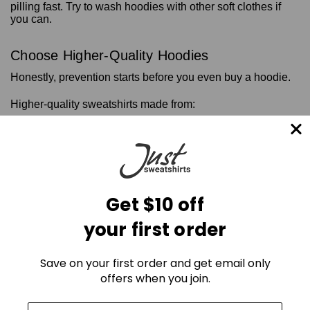
pilling fast. Try to wash hoodies with other soft clothes if
you can.
Choose Higher-Quality Hoodies
Honestly, prevention starts before you even buy a hoodie.
Higher-quality sweatshirts made from:
Heavyweight ring-spun cotton
long-staple cotton
tightly woven fleece
premium fabric blends
Such premium-quality hoodies hold up way better against
Get $10 off
pilling than the cheap ones.
Heavy cotton hoodie
also
keep their shape longer and usually feel even softer after a
your first order
few washes.
Save on your first order and get email only
How to Remove Pills From Hoodies
offers when you join.
If your hoodie’s already got pills, don’t stress. You can get it
looking a lot better with a few simple tools.