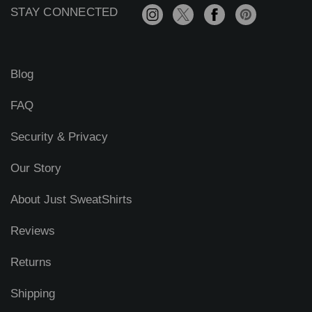
r
STAY CONNECTED
e
s
s
Blog
FAQ
Security & Privacy
Our Story
About Just SweatShirts
Reviews
Returns
Shipping