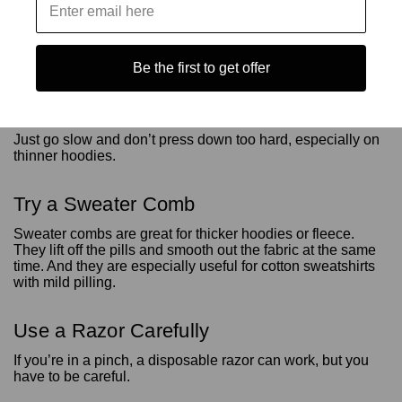
Use a Fabric Shaver
Be the first to get offer
Fabric shavers are probably the easiest and safest way to
get rid of pills. They just trim off the fuzz without messing up
the rest of the fabric.
Just go slow and don’t press down too hard, especially on
thinner hoodies.
Try a Sweater Comb
Sweater combs are great for thicker hoodies or fleece.
They lift off the pills and smooth out the fabric at the same
time. And they are especially useful for cotton sweatshirts
with mild pilling.
Use a Razor Carefully
If you’re in a pinch, a disposable razor can work, but you
have to be careful.