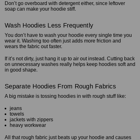
Don’t go overboard with detergent either, since leftover
soap can make your hoodie stiff.
Wash Hoodies Less Frequently
You don’t have to wash your hoodie every single time you
wear it. Washing too often just adds more friction and
wears the fabric out faster.
If it’s not dirty, just hang it up to air out instead. Cutting back
on unnecessary washes really helps keep hoodies soft and
in good shape.
Separate Hoodies From Rough Fabrics
A big mistake is tossing hoodies in with rough stuff like:
jeans
towels
jackets with zippers
heavy workwear
All that rough fabric just beats up your hoodie and causes