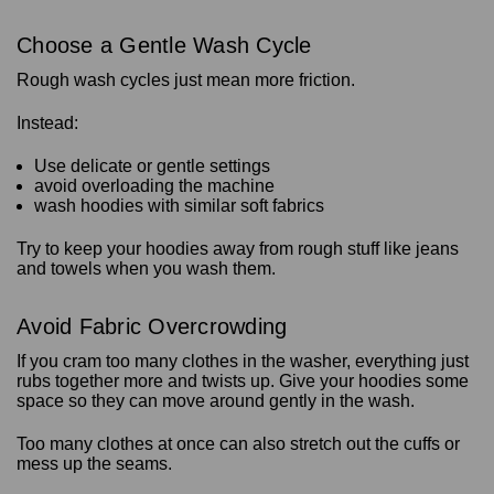
Choose a Gentle Wash Cycle
Rough wash cycles just mean more friction.
Instead:
Use delicate or gentle settings
avoid overloading the machine
wash hoodies with similar soft fabrics
Try to keep your hoodies away from rough stuff like jeans
and towels when you wash them.
Avoid Fabric Overcrowding
If you cram too many clothes in the washer, everything just
rubs together more and twists up. Give your hoodies some
space so they can move around gently in the wash.
Too many clothes at once can also stretch out the cuffs or
mess up the seams.