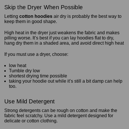
Skip the Dryer When Possible
Letting
cotton hoodies
air dry is probably the best way to
keep them in good shape.
High heat in the dryer just weakens the fabric and makes
pilling worse. It’s best if you can lay hoodies flat to dry,
hang dry them in a shaded area, and avoid direct high heat
If you must use a dryer, choose:
low heat
Tumble dry low
shortest drying time possible
taking your hoodie out while it’s still a bit damp can help
too.
Use Mild Detergent
Strong detergents can be rough on cotton and make the
fabric feel scratchy. Use a mild detergent designed for
delicate or cotton clothing.