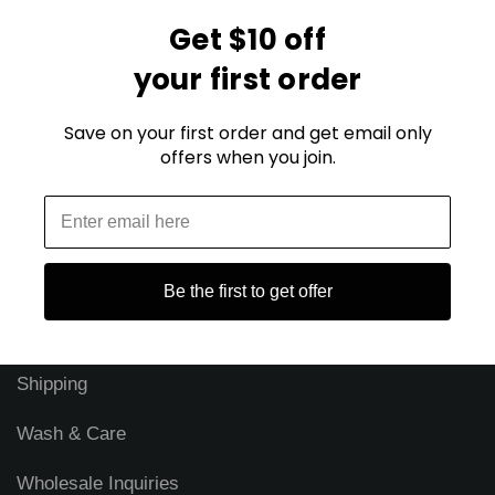
Get $10 off
Blog
your first order
FAQ
Save on your first order and get email only
Security & Privacy
offers when you join.
Our Story
About Just SweatShirts
Reviews
Be the first to get offer
Returns
Shipping
Wash & Care
Wholesale Inquiries