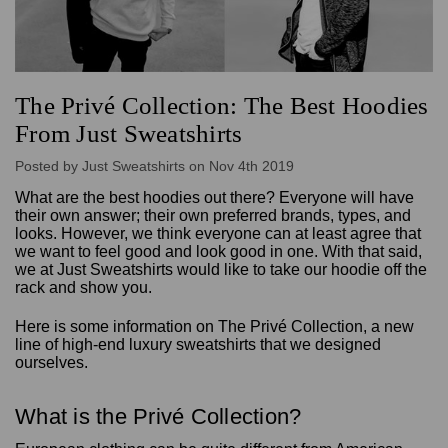
The Privé Collection: The Best Hoodies
From Just Sweatshirts
Posted by Just Sweatshirts on Nov 4th 2019
What are the best hoodies out there? Everyone will have
their own answer; their own preferred brands, types, and
looks. However, we think everyone can at least agree that
we want to feel good and look good in one. With that said,
we at Just Sweatshirts would like to take our hoodie off the
rack and show you.
Here is some information on The Privé Collection, a new
line of high-end luxury sweatshirts that we designed
ourselves.
What is the Privé Collection?