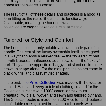
seam style used in its creation. Additionally, the sides are
ribbed for the wearer’s comfort.
The result of all of these details and practices is a hood as
form-fitting as the rest of the shirt. It is functional yet
fashionable, meaning the hooded sweatshirts in the
collection are elegant takes on a casual classic.
Tailored for Style and Comfort
The hood is not the only notable and well-made part of the
hoodie. The rest of the luxury sweatshirt itself is designed
in a way that blends a relaxed feel — the “sweatshirt” part
— with European-influenced sophistication — the “luxury”
part. They are the opposite of baggy and stand out from the
crowd in shape alone. For the most part, the colors come in
black, white, and classy muted shades.
In the end,
The Privé Collection
was made with the wearer
in mind. Each and every article of clothing created for the
Collection is made with 100% cotton for maximum
breathability. It is all woven and sewn and tailored by hand.
The 3-piece hoodie is made from 100% cotton and features
comfortable cross-grained front and back panels with