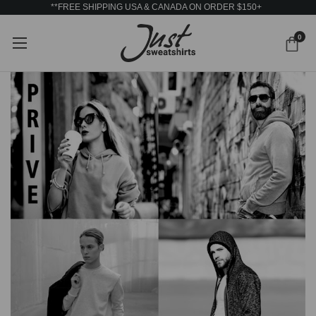
**FREE SHIPPING USA & CANADA ON ORDER $150+
0