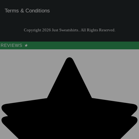
Terms & Conditions
Copyright 2026 Just Sweatshirts.. All Rights Reserved.
REVIEWS
★