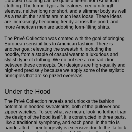
European clothing can be quite different from American
clothing. The former typically features medium-length
sleeves, neither long nor short, and a slimmer body as well.
As a result, their shirts are much less loose. These ideas
are increasingly becoming trendy across the pond, and
more American men are adopting form-fitting shirts.
The Privé Collection was created with the goal of bringing
European sensibilities to American fashion. There is
another goal: elevating the sweatshirt, including the
hoodie, from a staple of casual wear to a luxurious and
stylish type of clothing. We do not see a contradiction
between these concepts. Our designs are high-quality and
high-end precisely because we apply some of the stylistic
principles that are so prized overseas.
Under the Hood
The Privé Collection reveals and unlocks the fashion
potential in hooded sweatshirts, both of the pullover and
zipper varieties. To see what we mean, look no further than
the design of the hood itself. It is constructed in three parts,
like a traditional symphony, and each panel in the trio is
handcrafted. Their longevity is extensive due to the flatlock