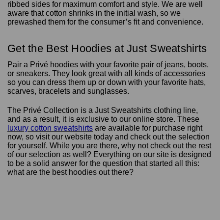
ribbed sides for maximum comfort and style. We are well
aware that cotton shrinks in the initial wash, so we
prewashed them for the consumer’s fit and convenience.
Get the Best Hoodies at Just Sweatshirts
Pair a Privé hoodies with your favorite pair of jeans, boots,
or sneakers. They look great with all kinds of accessories
so you can dress them up or down with your favorite hats,
scarves, bracelets and sunglasses.
The Privé Collection is a Just Sweatshirts clothing line,
and as a result, it is exclusive to our online store. These
luxury cotton sweatshirts
are available for purchase right
now, so visit our website today and check out the selection
for yourself. While you are there, why not check out the rest
of our selection as well? Everything on our site is designed
to be a solid answer for the question that started all this:
what are the best hoodies out there?