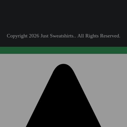
Copyright 2026 Just Sweatshirts.. All Rights Reserved.