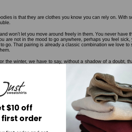
odies is that they are clothes you know you can rely on. With 
ouble.
sy and won't let you move around freely in them. You never have 
you are not in the mood to go anywhere, perhaps you feel sick, y
o go. That pairing is already a classic combination we love t
them.
for the winter, we have to say, without a shadow of a doubt, tha
 warmth that you could ask for a winter garment, plus a little ext
te colors and neutrals when buying sweatpants, sweatshirts, a
around the home, and there are few garments that rival the comfo
hat we mean. Shop the Just Sweatshirts
hoodies
and other garm
t $10 off
 first order