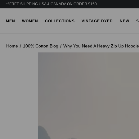
**FREE SHIPPING USA & CANADA ON ORDER $150+
MEN
WOMEN
COLLECTIONS
VINTAGE DYED
NEW
S
Home
100% Cotton Blog
Why You Need A Heavy Zip Up Hoodie 