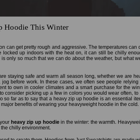
 Hoodie This Winter
on can get pretty rough and aggressive. The temperatures can
 locked up indoors with the heat on, it can still be chilly en
is only so much that we can do about the weather, but what w
are staying safe and warm all season long, whether we are hea
 a jog before work. In these cases, we often see people relyin
ment to own in cooler climates and a smart purchase for the wint
o consider picking up a few in colors you would wear often, t
 so far as to say that a heavy zip up hoodie is an essential item 
he major benefits of wearing your heavyweight hoodie in the cold.
g your
heavy zip up hoodie
in the winter: the warmth. Heavywe
 the chilly environment.
 used to create them. Hoodies from Just Sweatshirts are made wit