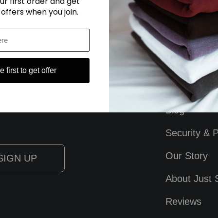
ur first order and get
 offers when you join.
 first to get offer
Blog
Security & P
Our Story
About Just 
Reviews