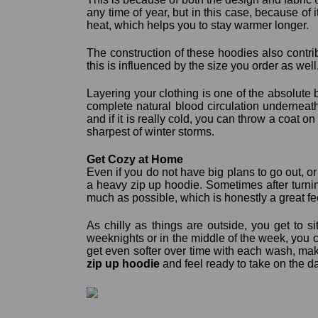
any time of year, but in this case, because of i
heat, which helps you to stay warmer longer.
The construction of these hoodies also contri
this is influenced by the size you order as well,
Layering your clothing is one of the absolute 
complete natural blood circulation underneat
and if it is really cold, you can throw a coat 
sharpest of winter storms.
Get Cozy at Home
Even if you do not have big plans to go out, o
a heavy zip up hoodie. Sometimes after turnin
much as possible, which is honestly a great f
As chilly as things are outside, you get to s
weeknights or in the middle of the week, you c
get even softer over time with each wash, mak
zip up hoodie
and feel ready to take on the d