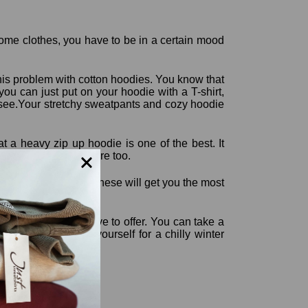
some clothes, you have to be in a certain mood
this problem with cotton hoodies. You know that
ou can just put on your hoodie with a T-shirt,
o see.Your stretchy sweatpants and cozy hoodie
t a heavy zip up hoodie is one of the best. It
ra style thrown in there too.
nd hoodies because these will get you the most
rt these clothes have to offer. You can take a
ents and prepare yourself for a chilly winter