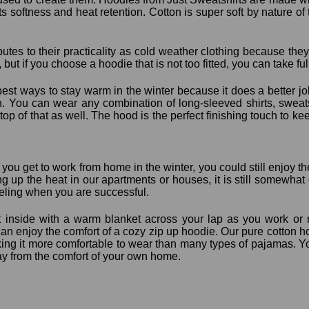
ts softness and heat retention. Cotton is super soft by nature of th
butes to their practicality as cold weather clothing because the
 but if you choose a hoodie that is not too fitted, you can take fu
best ways to stay warm in the winter because it does a better jo
h. You can wear any combination of long-sleeved shirts, sweats
on top of that as well. The hood is the perfect finishing touch to
r you get to work from home in the winter, you could still enjoy
g up the heat in our apartments or houses, it is still somewhat 
eeling when you are successful.
it inside with a warm blanket across your lap as you work or re
an enjoy the comfort of a cozy zip up hoodie. Our pure cotton ho
ing it more comfortable to wear than many types of pajamas. Yo
ay from the comfort of your own home.