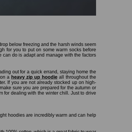
 drop below freezing and the harsh winds seem
ough for you to put on some warm socks before
e can do is adapt and manage with the factors
ding out for a quick errand, staying home the
g on a
heavy zip up hoodie
all throughout the
er. If you are not already stocked up on high-
o make sure you are prepared for the autumn or
for dealing with the winter chill. Just to drive
ight hoodies are incredibly warm and can help
h 100% cotton, which is a great fabric to wear