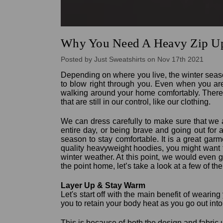
Why You Need A Heavy Zip Up
Posted by Just Sweatshirts on Nov 17th 2021
Depending on where you live, the winter seas
to blow right through you. Even when you are
walking around your home comfortably. There 
that are still in our control, like our clothing.
We can dress carefully to make sure that we 
entire day, or being brave and going out for
season to stay comfortable. It is a great gar
quality heavyweight hoodies, you might want t
winter weather. At this point, we would even go
the point home, let’s take a look at a few of t
Layer Up & Stay Warm
Let's start off with the main benefit of wearin
you to retain your body heat as you go out into
This is because of both the design and fabric