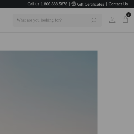
|
|
Call us 1.866.888.5878
Contact Us
Gift Certificates
0
Search