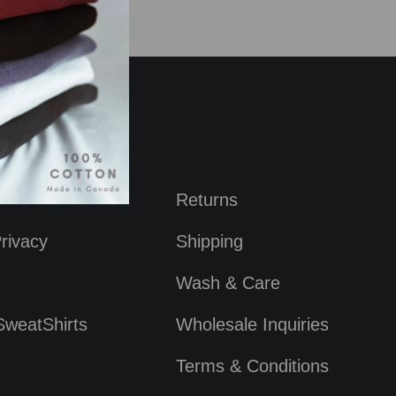
Returns
rivacy
Shipping
Wash & Care
SweatShirts
Wholesale Inquiries
Terms & Conditions