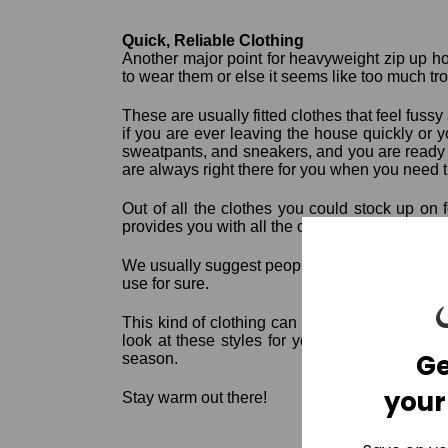
Quick, Reliable Clothing
Another major point for heavyweight zip up ho
to wear them or else it seems like too much tr
These are usually fitted clothes that feel fus
if you are ever leaving the house quickly or 
sweatpants, and sneakers, and you are ready t
are always right there for you when you need 
Out of all the clothes you could stock up on 
provides you with all the comfort, coziness, and
We usually suggest people choose their favori
use for sure.
This kind of clothing can be worn outside or 
look at these styles for yourself and see w
Ge
season.
your
Stay warm out there!