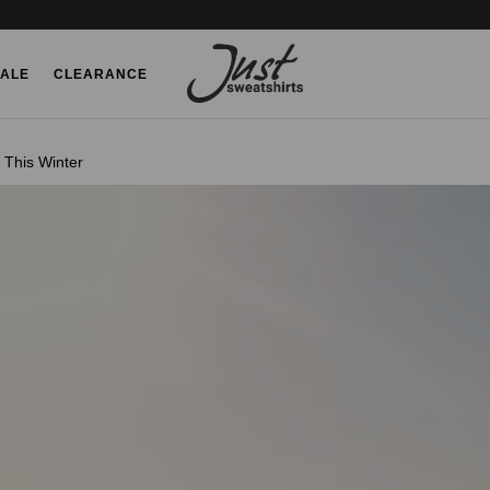
ALE
CLEARANCE
This Winter