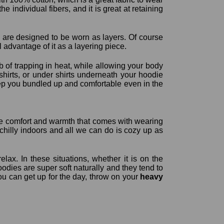
e individual fibers, and it is great at retaining
y are designed to be worn as layers. Of course
ll advantage of it as a layering piece.
b of trapping in heat, while allowing your body
hirts, or under shirts underneath your hoodie
 keep you bundled up and comfortable even in the
 the comfort and warmth that comes with wearing
chilly indoors and all we can do is cozy up as
lax. In these situations, whether it is on the
odies are super soft naturally and they tend to
u can get up for the day, throw on your
heavy