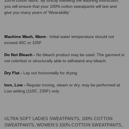
100% cotton fabric. By strictly following the washing instruction,
you will ensure that your 100% cotton sweatpants will last and
give you many years of 'Wearability'
Machine Wash, Warm
- Initial water temperature should not
exceed 40C or 105F
Do Not Bleach -
No bleach product may be used. The garment is
not colorfast or structurally able to withstand any bleach.
Dry Flat -
Lay out horizontally for drying
Iron, Low -
Regular ironing, steam or dry, may be performed at
Low setting (110C, 230F) only.
ULTRA SOFT LADIES SWEATPANTS, 100% COTTON
SWEATPANTS, WOMEN'S 100% COTTON SWEATPANTS,