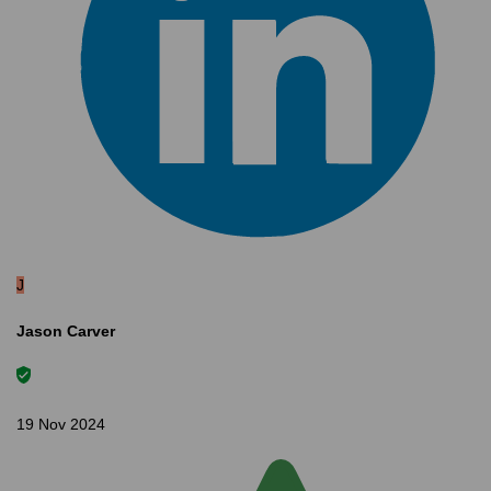
J
Jason Carver
19 Nov 2024