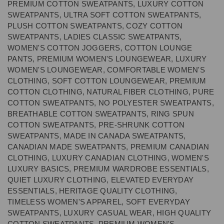
PREMIUM COTTON SWEATPANTS, LUXURY COTTON
SWEATPANTS, ULTRA SOFT COTTON SWEATPANTS,
PLUSH COTTON SWEATPANTS, COZY COTTON
SWEATPANTS, LADIES CLASSIC SWEATPANTS,
WOMEN'S COTTON JOGGERS, COTTON LOUNGE
PANTS, PREMIUM WOMEN'S LOUNGEWEAR, LUXURY
WOMEN'S LOUNGEWEAR, COMFORTABLE WOMEN'S
CLOTHING, SOFT COTTON LOUNGEWEAR, PREMIUM
COTTON CLOTHING, NATURAL FIBER CLOTHING, PURE
COTTON SWEATPANTS, NO POLYESTER SWEATPANTS,
BREATHABLE COTTON SWEATPANTS, RING SPUN
COTTON SWEATPANTS, PRE-SHRUNK COTTON
SWEATPANTS, MADE IN CANADA SWEATPANTS,
CANADIAN MADE SWEATPANTS, PREMIUM CANADIAN
CLOTHING, LUXURY CANADIAN CLOTHING, WOMEN'S
LUXURY BASICS, PREMIUM WARDROBE ESSENTIALS,
QUIET LUXURY CLOTHING, ELEVATED EVERYDAY
ESSENTIALS, HERITAGE QUALITY CLOTHING,
TIMELESS WOMEN'S APPAREL, SOFT EVERYDAY
SWEATPANTS, LUXURY CASUAL WEAR, HIGH QUALITY
COTTON SWEATPANTS, PREMIUM WOMEN'S