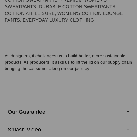
SWEATPANTS, DURABLE COTTON SWEATPANTS,
COTTON ATHLEISURE, WOMEN'S COTTON LOUNGE
PANTS, EVERYDAY LUXURY CLOTHING
As designers, it challenges us to build better, more sustainable
products. As producers, it asks us to lift the lid on our supply chain
bringing the consumer along on our journey.
Our Guarantee
Splash Video