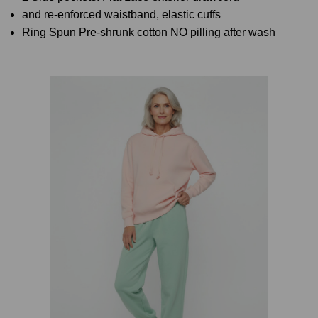
and re-enforced waistband, elastic cuffs
Ring Spun Pre-shrunk cotton NO pilling after wash