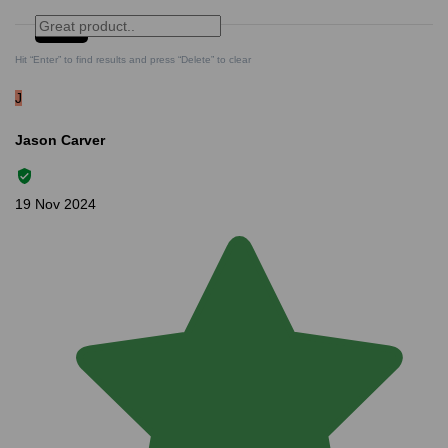
Search
Clear Search
✕
Hit “Enter” to find results and press “Delete” to clear
J
Jason Carver
19 Nov 2024