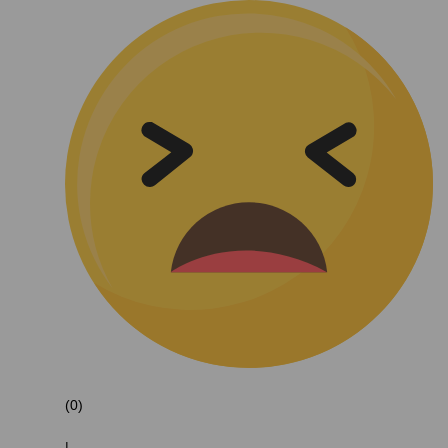
(0)
|