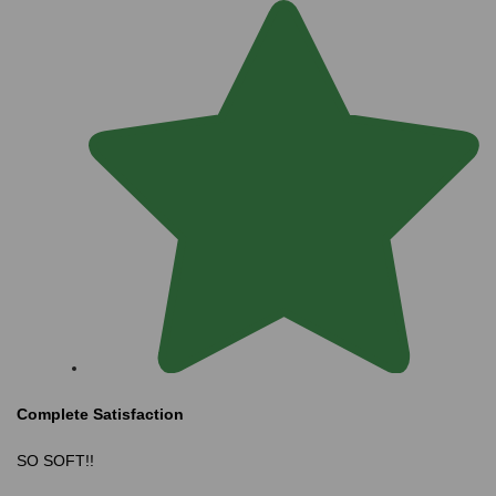
Complete Satisfaction
SO SOFT!!