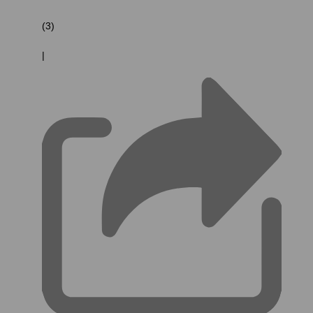
(3)
|