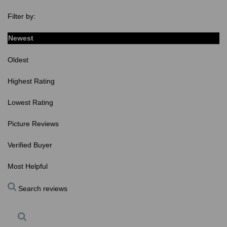
Filter by:
Newest
Oldest
Highest Rating
Lowest Rating
Picture Reviews
Verified Buyer
Most Helpful
Search reviews