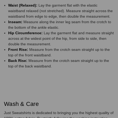
Waist (Relaxed):
Lay the garment flat with the elastic
waistband relaxed (not stretched). Measure straight across the
waistband from edge to edge, then double the measurement.
Inseam:
Measure along the inner leg seam from the crotch to
the bottom of the ankle elastic.
Hip Circumference:
Lay the garment flat and measure straight
across at the widest point of the hip, from side to side, then
double the measurement.
Front Rise:
Measure from the crotch seam straight up to the
top of the front waistband.
Back Rise:
Measure from the crotch seam straight up to the
top of the back waistband.
Wash & Care
Just Sweatshirts is dedicated to bringing you the highest quality of