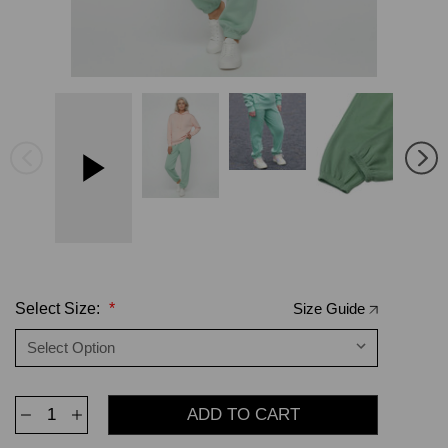
Select Size:
*
Size Guide
Decrease
Increase
Quantity
Quantity
of
of