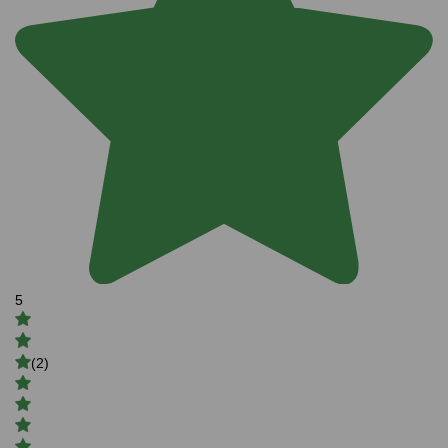
5
(2)