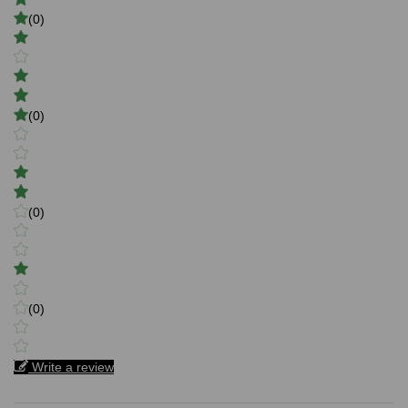
(0)
(0)
(0)
(0)
Write a review