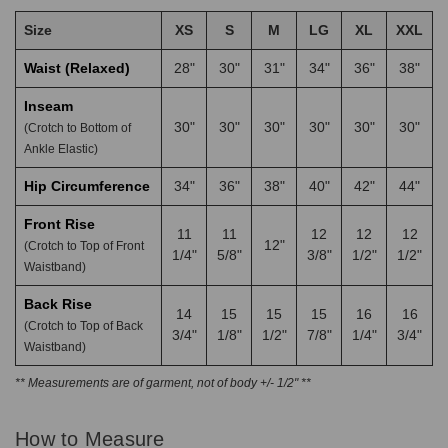
Size
XS
S
M
LG
XL
XXL
Waist (Relaxed)
28"
30"
31"
34"
36"
38"
Inseam
30"
30"
30"
30"
30"
30"
(Crotch to Bottom of
Ankle Elastic)
Hip Circumference
34"
36"
38"
40"
42"
44"
Front Rise
11
11
12
12
12
12"
(Crotch to Top of Front
1/4"
5/8"
3/8"
1/2"
1/2"
Waistband)
Back Rise
14
15
15
15
16
16
(Crotch to Top of Back
3/4"
1/8"
1/2"
7/8"
1/4"
3/4"
Waistband)
** Measurements are of garment, not of body +/- 1/2" **
How to Measure