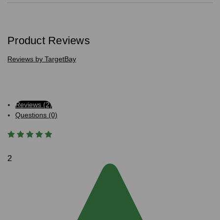
Product Reviews
Reviews by TargetBay
Reviews (2)
Questions (0)
2