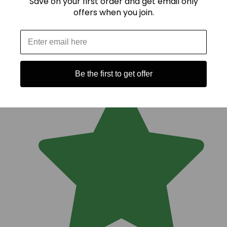
Save on your first order and get email only
offers when you join.
Be the first to get offer