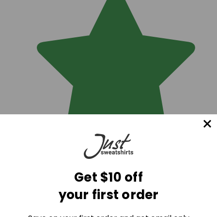
Get $10 off
your first order