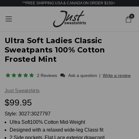
**FREE SHIPPING USA & CANADA ON ORDER $150+
0
Ultra Soft Ladies Classic
Sweatpants 100% Cotton
Frosted Mint
2 Reviews
Ask a question
|
Write a review
Just Sweatshirts
$99.95
Style:
3027:3027797
Ultra Soft100% Cotton Mid-Weight
Designed with a relaxed wide-leg Classi fit
2 Side pockets. Flat Lace exterior drawcord