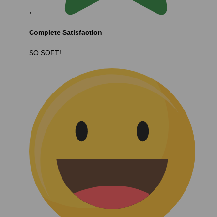
Complete Satisfaction
SO SOFT!!