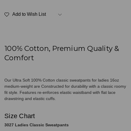
Ultra
Ultra
Soft
Soft
Ladies
Ladies
Add to Wish List
Classic
Classic
Sweatpants
Sweatpants
100%
100%
Cotton
Cotton
Frosted
Frosted
Mint
Mint
100% Cotton, Premium Quality &
Comfort
Our Ultra Soft 100% Cotton classic sweatpants for ladies 16oz
medium-weight are Constructed for durability with a classic roomy
fit style. Features re-enforces elastic waistband with flat lace
drawstring and elastic cuffs.
Size Chart
3027 Ladies Classic Sweatpants