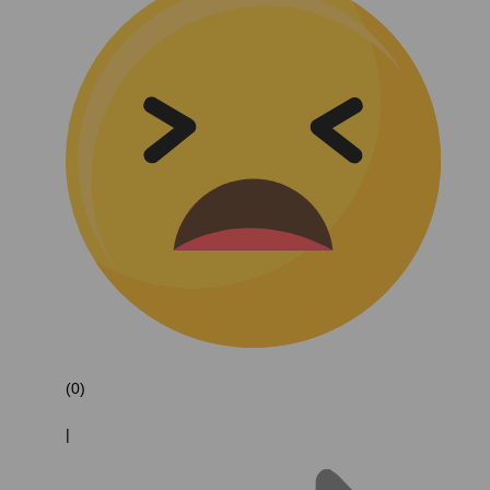
(0)
|