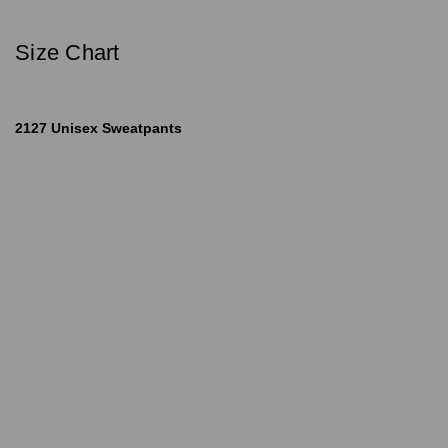
Size Chart
2127 Unisex Sweatpants