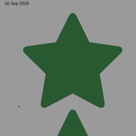
16 Sep 2025