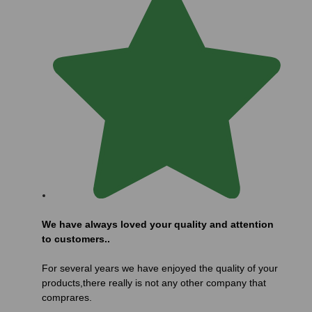
We have always loved your quality and attention
to customers..
For several years we have enjoyed the quality of your
products,there really is not any other company that
comprares.