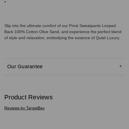
Slip into the ultimate comfort of our Privé Sweatpants Looped
Back 100% Cotton Olive Sand, and experience the perfect blend
of style and relaxation, embodying the essence of Quiet Luxury.
Our Guarantee
Product Reviews
Reviews by TargetBay