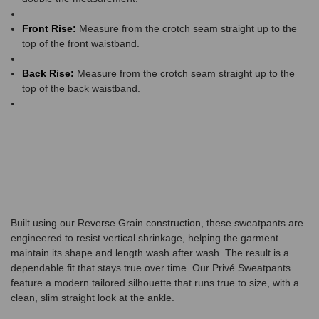
Front Rise:
Measure from the crotch seam straight up to the
top of the front waistband.
Back Rise:
Measure from the crotch seam straight up to the
top of the back waistband.
Built using our Reverse Grain construction, these sweatpants are
engineered to resist vertical shrinkage, helping the garment
maintain its shape and length wash after wash. The result is a
dependable fit that stays true over time. Our Privé Sweatpants
feature a modern tailored silhouette that runs true to size, with a
clean, slim straight look at the ankle.