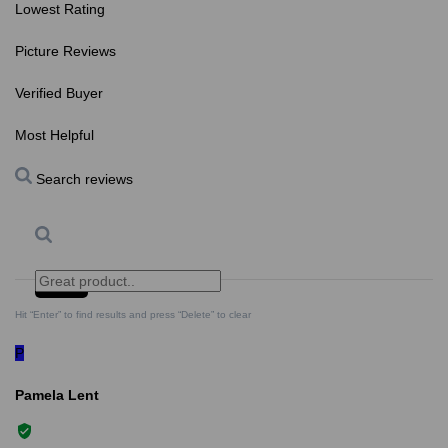
Lowest Rating
Picture Reviews
Verified Buyer
Most Helpful
Search reviews
Search
Clear Search
✕
Hit “Enter” to find results and press “Delete” to clear
P
Pamela Lent