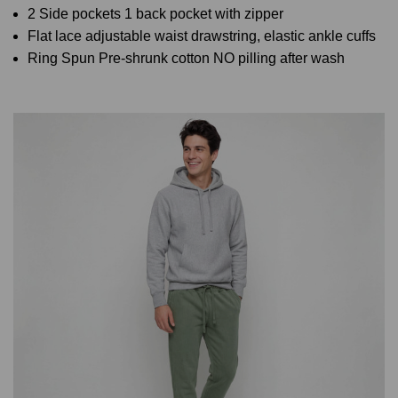
2 Side pockets 1 back pocket with zipper
Flat lace adjustable waist drawstring, elastic ankle cuffs
Ring Spun Pre-shrunk cotton NO pilling after wash