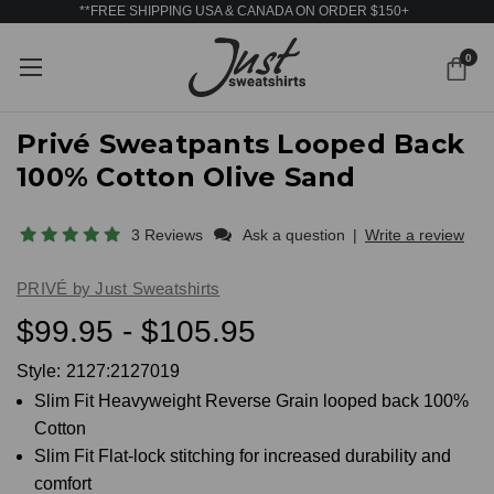
**FREE SHIPPING USA & CANADA ON ORDER $150+
0
Privé Sweatpants Looped Back
100% Cotton Olive Sand
3 Reviews
Ask a question
|
Write a review
PRIVÉ by Just Sweatshirts
$99.95 - $105.95
Style:
2127:2127019
Slim Fit Heavyweight Reverse Grain looped back 100%
Cotton
Slim Fit Flat-lock stitching for increased durability and
comfort