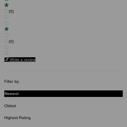
(0)
(0)
Write a review
Filter by:
Newest
Oldest
Highest Rating