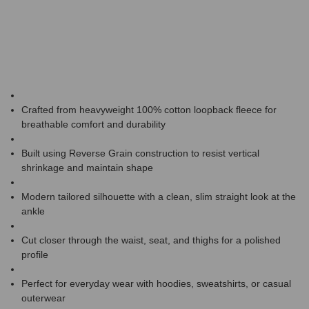
Crafted from heavyweight 100% cotton loopback fleece for
breathable comfort and durability
Built using Reverse Grain construction to resist vertical
shrinkage and maintain shape
Modern tailored silhouette with a clean, slim straight look at the
ankle
Cut closer through the waist, seat, and thighs for a polished
profile
Perfect for everyday wear with hoodies, sweatshirts, or casual
outerwear