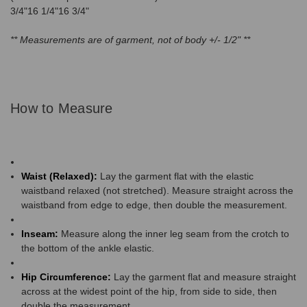
3/4"16 1/4"16 3/4"
** Measurements are of garment, not of body +/- 1/2" **
How to Measure
Waist (Relaxed):
Lay the garment flat with the elastic
waistband relaxed (not stretched). Measure straight across the
waistband from edge to edge, then double the measurement.
Inseam:
Measure along the inner leg seam from the crotch to
the bottom of the ankle elastic.
Hip Circumference:
Lay the garment flat and measure straight
across at the widest point of the hip, from side to side, then
double the measurement.