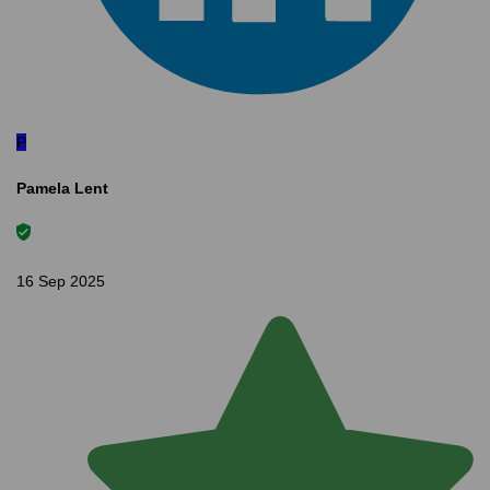
P
Pamela Lent
16 Sep 2025