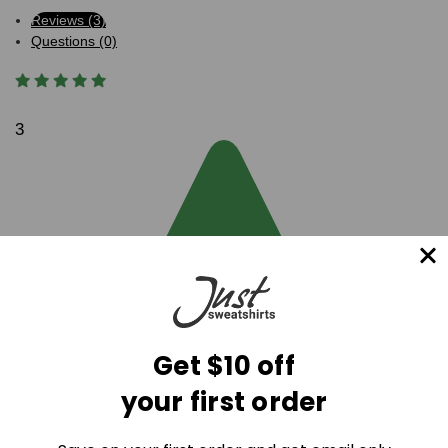
Reviews (3)
Questions (0)
3
Get $10 off
your first order