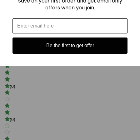
Save on your first order and get email only
offers when you join.
5
Be the first to get offer
(3)
(0)
(0)