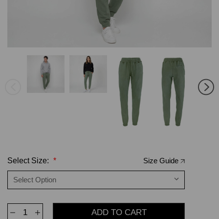
Select Size:
*
Size Guide
Decrease
Increase
Quantity
Quantity