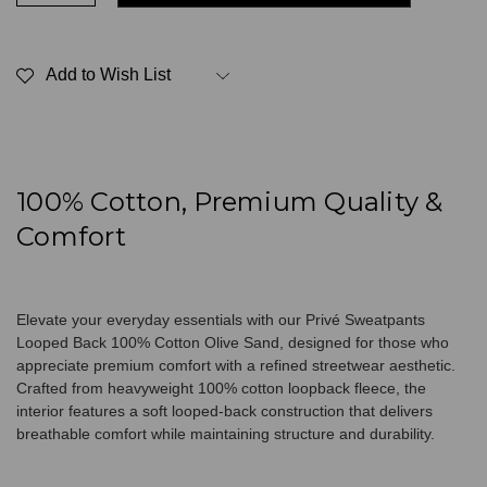
of
of
Privé
Privé
Sweatpants
Sweatpants
Looped
Looped
Add to Wish List
Back
Back
100%
100%
Cotton
Cotton
Olive
Olive
Sand
Sand
100% Cotton, Premium Quality &
Comfort
Elevate your everyday essentials with our Privé Sweatpants
Looped Back 100% Cotton Olive Sand, designed for those who
appreciate premium comfort with a refined streetwear aesthetic.
Crafted from heavyweight 100% cotton loopback fleece, the
interior features a soft looped-back construction that delivers
breathable comfort while maintaining structure and durability.