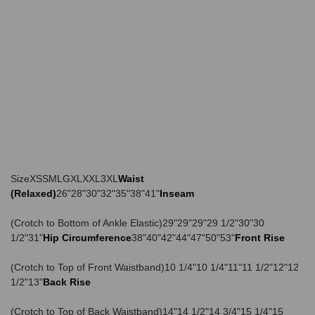
SizeXSSMLGXLXXL3XL
Waist
(Relaxed)
26"28"30"32"35"38"41"
Inseam
(Crotch to Bottom of Ankle Elastic)29"29"29"29 1/2"30"30
1/2"31"
Hip Circumference
38"40"42"44"47"50"53"
Front Rise
(Crotch to Top of Front Waistband)10 1/4"10 1/4"11"11 1/2"12"12
1/2"13"
Back Rise
(Crotch to Top of Back Waistband)14"14 1/2"14 3/4"15 1/4"15