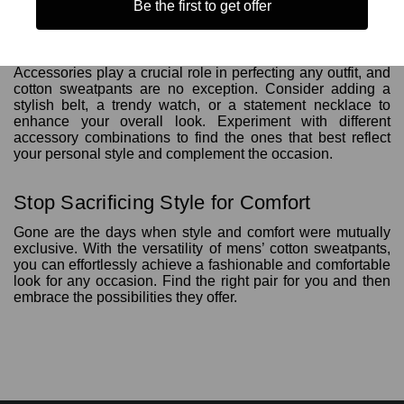
Be the first to get offer
7. Styling Accessories: The Finishing Touches
Accessories play a crucial role in perfecting any outfit, and
cotton sweatpants are no exception. Consider adding a
stylish belt, a trendy watch, or a statement necklace to
enhance your overall look. Experiment with different
accessory combinations to find the ones that best reflect
your personal style and complement the occasion.
Stop Sacrificing Style for Comfort
Gone are the days when style and comfort were mutually
exclusive. With the versatility of mens’ cotton sweatpants,
you can effortlessly achieve a fashionable and comfortable
look for any occasion. Find the right pair for you and then
embrace the possibilities they offer.