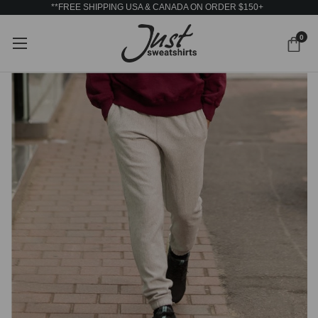
**FREE SHIPPING USA & CANADA ON ORDER $150+
0