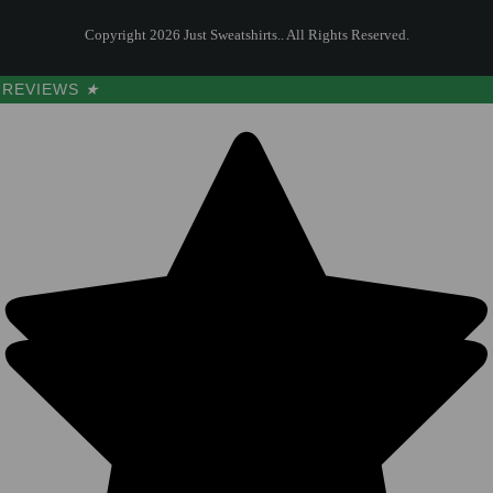
Copyright 2026 Just Sweatshirts.. All Rights Reserved.
REVIEWS
★