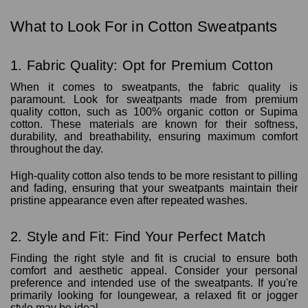
What to Look For in Cotton Sweatpants
1. Fabric Quality: Opt for Premium Cotton
When it comes to sweatpants, the fabric quality is
paramount. Look for sweatpants made from premium
quality cotton, such as 100% organic cotton or Supima
cotton. These materials are known for their softness,
durability, and breathability, ensuring maximum comfort
throughout the day.
High-quality cotton also tends to be more resistant to pilling
and fading, ensuring that your sweatpants maintain their
pristine appearance even after repeated washes.
2. Style and Fit: Find Your Perfect Match
Finding the right style and fit is crucial to ensure both
comfort and aesthetic appeal. Consider your personal
preference and intended use of the sweatpants. If you're
primarily looking for loungewear, a relaxed fit or jogger
style may be ideal.