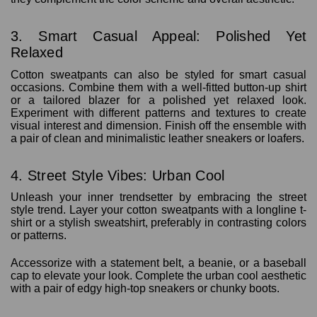
3. Smart Casual Appeal: Polished Yet
Relaxed
Cotton sweatpants can also be styled for smart casual
occasions. Combine them with a well-fitted button-up shirt
or a tailored blazer for a polished yet relaxed look.
Experiment with different patterns and textures to create
visual interest and dimension. Finish off the ensemble with
a pair of clean and minimalistic leather sneakers or loafers.
4. Street Style Vibes: Urban Cool
Unleash your inner trendsetter by embracing the street
style trend. Layer your cotton sweatpants with a longline t-
shirt or a stylish sweatshirt, preferably in contrasting colors
or patterns.
Accessorize with a statement belt, a beanie, or a baseball
cap to elevate your look. Complete the urban cool aesthetic
with a pair of edgy high-top sneakers or chunky boots.