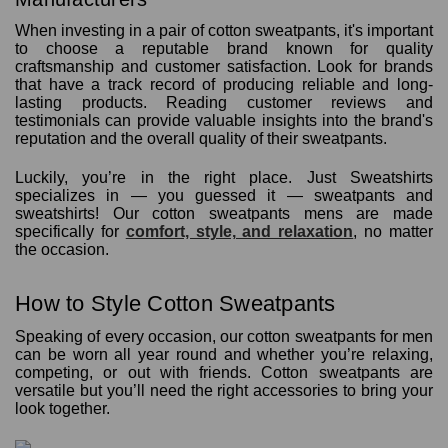
When investing in a pair of cotton sweatpants, it's important
to choose a reputable brand known for quality
craftsmanship and customer satisfaction. Look for brands
that have a track record of producing reliable and long-
lasting products. Reading customer reviews and
testimonials can provide valuable insights into the brand's
reputation and the overall quality of their sweatpants.
Luckily, you’re in the right place. Just Sweatshirts
specializes in — you guessed it — sweatpants and
sweatshirts! Our cotton sweatpants mens are made
specifically for
comfort, style, and relaxation
, no matter
the occasion.
How to Style Cotton Sweatpants
Speaking of every occasion, our cotton sweatpants for men
can be worn all year round and whether you’re relaxing,
competing, or out with friends. Cotton sweatpants are
versatile but you’ll need the right accessories to bring your
look together.