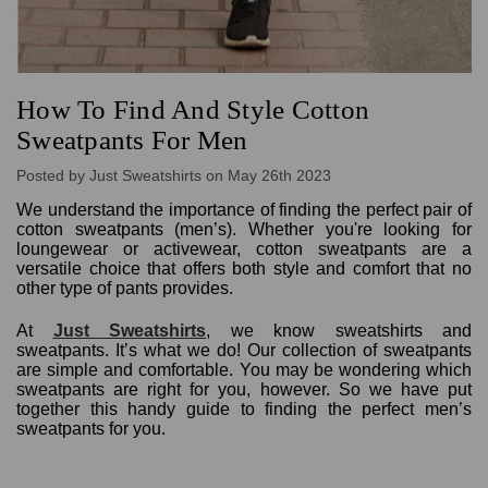
How To Find And Style Cotton
Sweatpants For Men
Posted by Just Sweatshirts on May 26th 2023
We understand the importance of finding the perfect pair of
cotton sweatpants (men’s). Whether you're looking for
loungewear or activewear, cotton sweatpants are a
versatile choice that offers both style and comfort that no
other type of pants provides.
At
Just Sweatshirts
, we know sweatshirts and
sweatpants. It’s what we do! Our collection of sweatpants
are simple and comfortable. You may be wondering which
sweatpants are right for you, however. So we have put
together this handy guide to finding the perfect men’s
sweatpants for you.