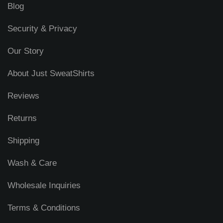
Blog
Security & Privacy
Our Story
About Just SweatShirts
Reviews
Returns
Shipping
Wash & Care
Wholesale Inquiries
Terms & Conditions