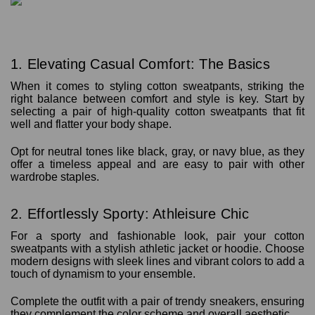
1. Elevating Casual Comfort: The Basics
When it comes to styling cotton sweatpants, striking the
right balance between comfort and style is key. Start by
selecting a pair of high-quality cotton sweatpants that fit
well and flatter your body shape.
Opt for neutral tones like black, gray, or navy blue, as they
offer a timeless appeal and are easy to pair with other
wardrobe staples.
2. Effortlessly Sporty: Athleisure Chic
For a sporty and fashionable look, pair your cotton
sweatpants with a stylish athletic jacket or hoodie. Choose
modern designs with sleek lines and vibrant colors to add a
touch of dynamism to your ensemble.
Complete the outfit with a pair of trendy sneakers, ensuring
they complement the color scheme and overall aesthetic.