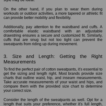
On the other hand, if you plan to wear them during
workouts or outdoor activities, a more tapered or athletic fit
can provide better mobility and flexibility.
Additionally, pay attention to the waistband and cuffs. A
comfortable elastic waistband with an adjustable
drawstring ensures a secure and customized fit. Similarly,
cuffs that are snug but not too tight can prevent the
sweatpants from riding up during movement.
3. Size and Length: Getting the Right
Measurements
To find the perfect pair of cotton sweatpants, it's essential to
get the sizing and length right. Most brands provide size
charts that outline waist, hip, and inseam measurements.
Take accurate measurements of your waist and hips, and
compare them with the provided size chart to determine
your correct size.
Consider the length of the sweatpants as well. Opt for a
length that suits your preference, whether it's full length,