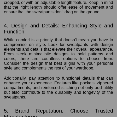
cropped, or with an adjustable length feature. Keep in mind
that the right length should offer ease of movement and
ensure that the sweatpants don't drag on the ground.
4. Design and Details: Enhancing Style and
Function
While comfort is a priority, that doesn't mean you have to
compromise on style. Look for sweatpants with design
elements and details that elevate their overall appearance.
From sleek minimalistic designs to bold patterns and
colors, there are countless options to choose from.
Consider the design that best aligns with your personal
style and complements the rest of your wardrobe.
Additionally, pay attention to functional details that can
enhance your experience. Features like pockets, zippered
compartments, and reinforced stitching not only add utility
but also contribute to the durability and longevity of the
sweatpants.
5. Brand Reputation: Choose Trusted
Manufacturers