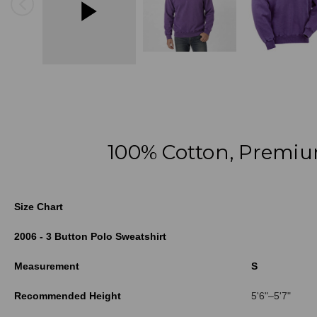
100% Cotton, Premiu
Size Chart
2006 - 3 Button Polo Sweatshirt
Measurement
S
Recommended Height
5'6"–5'7"