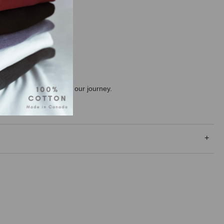
ng the consumer along on our journey.