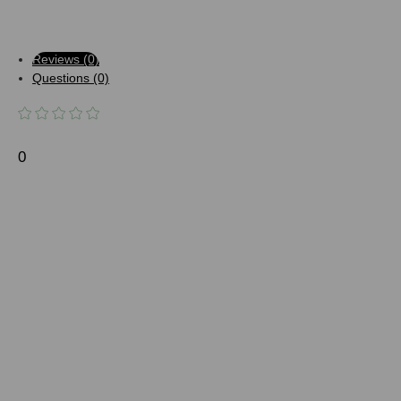
Reviews (0)
Questions (0)
0