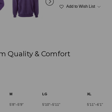
Polo
Polo
Add to Wish List
Plum
Plum
Sand
Sand
100%
100%
Cotton
Cotton
m Quality & Comfort
M
LG
XL
5'8"–5'9"
5'10"–5'11"
5'11"–6'1"