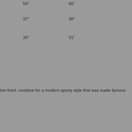
54"
56"
37"
38"
30"
31"
button front, combine for a modern sporty style that was made famous