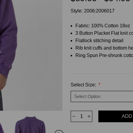
Style:
2006:2006017
Fabric: 100% Cotton 18oz
3 Button Placket Flat knit co
Flatlock stitching detail
Rib knit cuffs and bottom 
Ring Spun Pre-shrunk cotto
Select Size:
*
Decrease
Increase
Quantity
Quantity
of
of
3
3
Button
Button