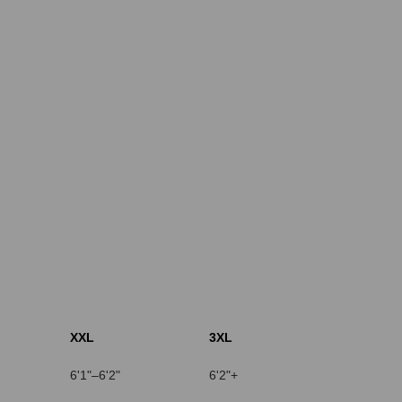
XXL
3XL
6'1"–6'2"
6'2"+