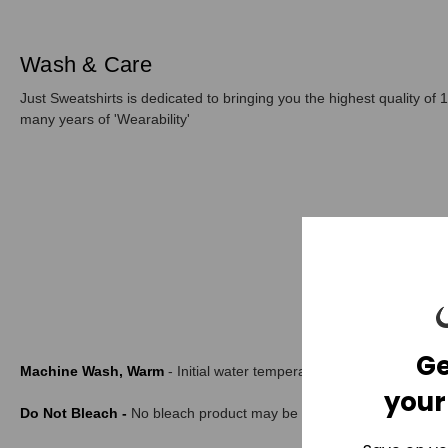
Wash & Care
Just Sweatshirts is dedicated to bringing you the highest quality of 1
many years of 'Wearability'
Ge
Machine Wash, Warm
- Initial water temperature should not exce
your
Do Not Bleach -
No bleach product may be used. The garment is not