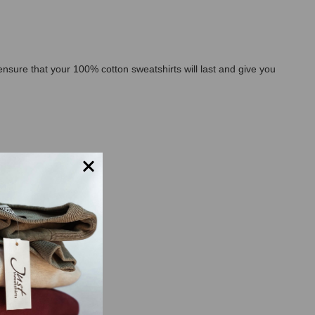
l ensure that your 100% cotton sweatshirts will last and give you