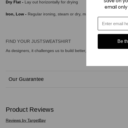
Save on yo
Dry Flat -
Lay out horizontally for drying
email only
Iron, Low -
Regular ironing, steam or dry, may be performed at Low
FIND YOUR JUSTSWEATSHIRT
Be the
As designers, it challenges us to build better, more sustainable prod
Our Guarantee
Product Reviews
Reviews by TargetBay