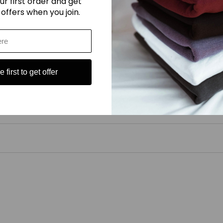
ur first order and get
 offers when you join.
 setting (110C, 230F) only.
 first to get offer
ucts. As producers, it asks us to lift the lid on our supply chain bringi