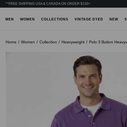
**FREE SHIPPING USA & CANADA ON ORDER $150+
MEN
WOMEN
COLLECTIONS
VINTAGE DYED
NEW
S
Home
Women
Collection
Heavyweight
Polo 3 Button Heavy