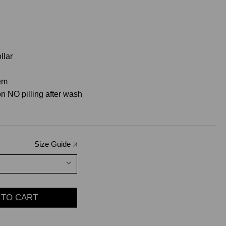
llar
hem
n NO pilling after wash
Size Guide