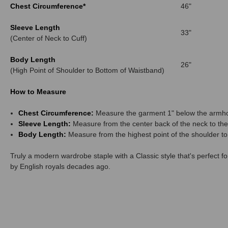
Chest Circumference*
46"
Sleeve Length
33"
(Center of Neck to Cuff)
Body Length
26"
(High Point of Shoulder to Bottom of Waistband)
How to Measure
Chest Circumference:
Measure the garment 1" below the armho
Sleeve Length:
Measure from the center back of the neck to the 
Body Length:
Measure from the highest point of the shoulder to
Truly a modern wardrobe staple with a Classic style that's perfect 
by English royals decades ago.