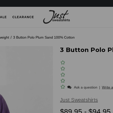
ALE
CLEARANCE
weight
3 Button Polo Plum Sand 100% Cotton
3 Button Polo 
Ask a question
|
Write 
Just Sweatshirts
$89.95 - $94.95