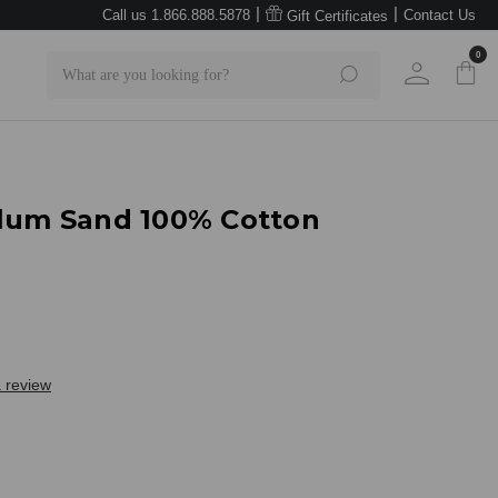
|
|
Call us 1.866.888.5878
Contact Us
Gift Certificates
0
Search
Plum Sand 100% Cotton
a review