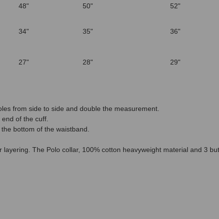
48"
50"
52"
34"
35"
36"
27"
28"
29"
les from side to side and double the measurement.
end of the cuff.
 the bottom of the waistband.
for layering. The Polo collar, 100% cotton heavyweight material and 3 