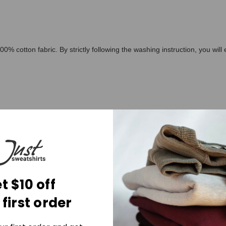
00% cotton fabric. By strictly following the washing instruction, you wil
t $10 off
ed 40C or 105F
 first order
 colorfast or structurally able to withstand any bleach.