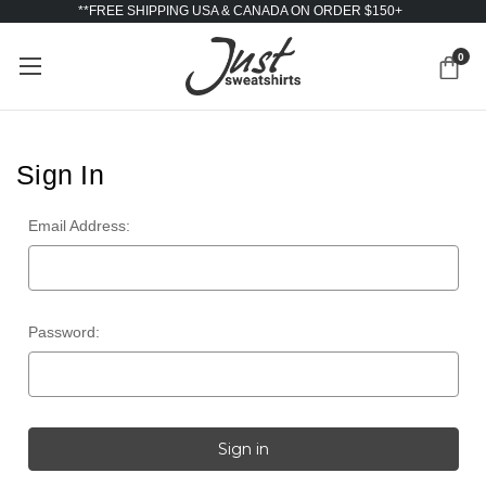
**FREE SHIPPING USA & CANADA ON ORDER $150+
0
Sign In
Email Address:
Password: