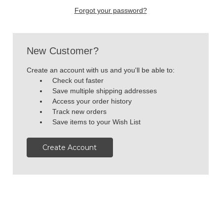
Forgot your password?
New Customer?
Create an account with us and you'll be able to:
Check out faster
Save multiple shipping addresses
Access your order history
Track new orders
Save items to your Wish List
Create Account