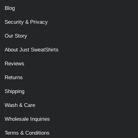
Blog
Security & Privacy
Our Story
About Just SweatShirts
Reviews
Returns
Shipping
Wash & Care
Wholesale Inquiries
Terms & Conditions