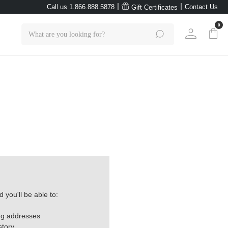
|
|
Call us 1.866.888.5878
Contact Us
Gift Certificates
0
Search
 you'll be able to:
ng addresses
story