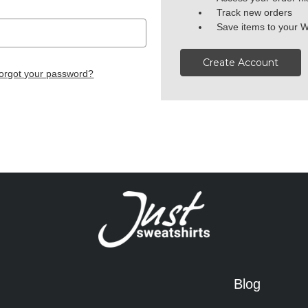
Track new orders
Save items to your W
Create Account
orgot your password?
Blog