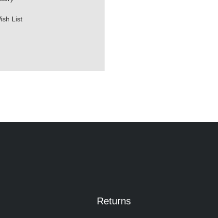
ish List
Returns