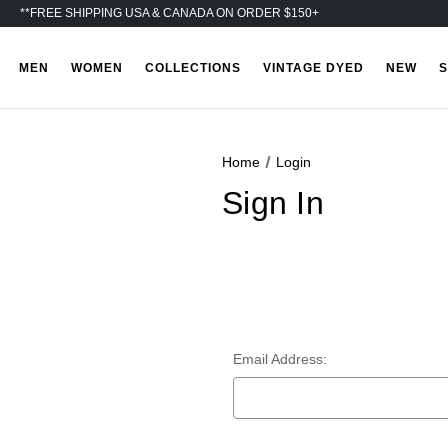
**FREE SHIPPING USA & CANADA ON ORDER $150+
MEN
WOMEN
COLLECTIONS
VINTAGE DYED
NEW
S
Home
Login
Sign In
Email Address: