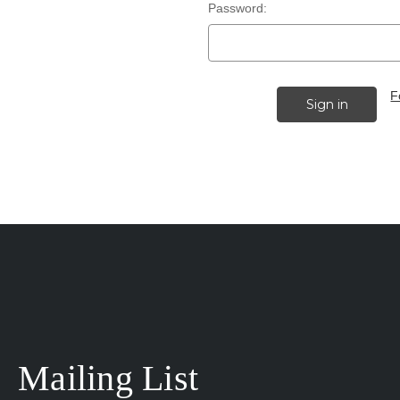
Password:
F
Mailing List