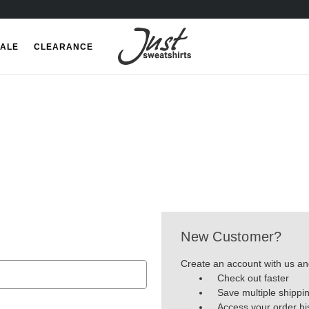
ALE
CLEARANCE
New Customer?
Create an account with us and
Check out faster
Save multiple shippi
Access your order hi